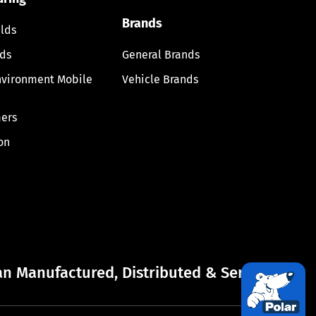
Brands
lds
lds
General Brands
nvironment Mobile
Vehicle Brands
ers
on
n Manufactured, Distributed & Serviced