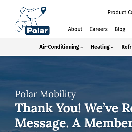
Product C
About
Careers
Blog
Air-Conditioning
Heating
Refr
Polar Mobility
Thank You! We’ve R
Message. A Member