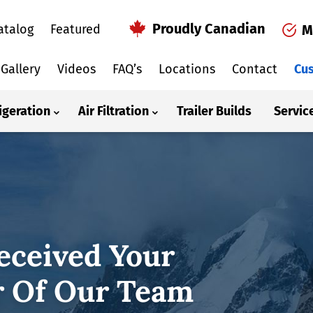
Proudly Canadian
atalog
Featured
M
Gallery
Videos
FAQ’s
Locations
Contact
Cus
igeration
Air Filtration
Trailer Builds
Servic
eceived Your
 Of Our Team