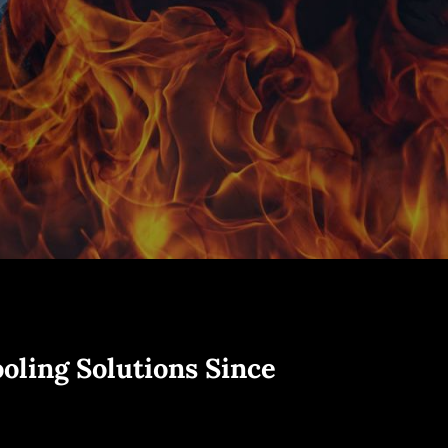
oling Solutions Since