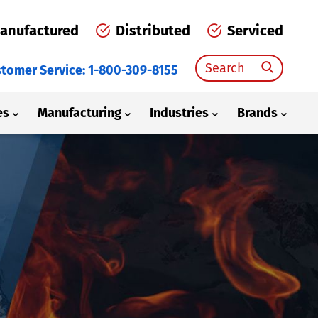
anufactured
Distributed
Serviced
Search
tomer Service: 1-800-309-8155
for:
es
Manufacturing
Industries
Brands