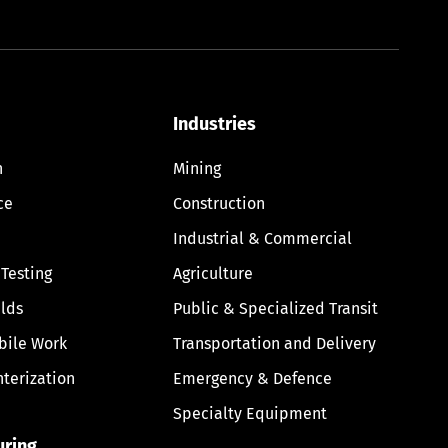
Industries
n
Mining
ce
Construction
Industrial & Commercial
 Testing
Agriculture
lds
Public & Specialized Transit
bile Work
Transportation and Delivery
nterization
Emergency & Defence
Specialty Equipment
uring