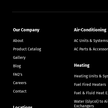
Our Company
Air-Conditioning
About
AC Units & Systems
Product Catalog
AC Parts & Accessor
Gallery
Heating
Blog
FAQ’s
Heating Units & Sy
Careers
Fuel Fired Heaters
Contact
Fuel & Fluid Heat 
Water (Glycol) to A
Exchangers
Locations