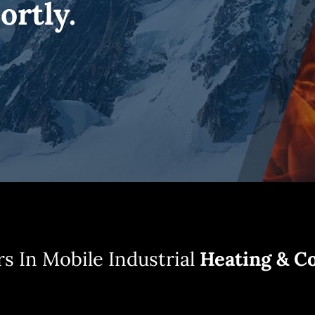
ortly.
s In Mobile Industrial
Heating & Co