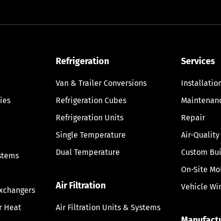
Refrigeration
Services
Van & Trailer Conversions
Installatio
ies
Refrigeration Cubes
Maintenan
Refrigeration Units
Repair
Single Temperature
Air-Quality
Dual Temperature
Custom Bui
stems
On-Site Mo
Air Filtration
Vehicle Wi
Exchangers
ir Heat
Air Filtration Units & Systems
Manufact