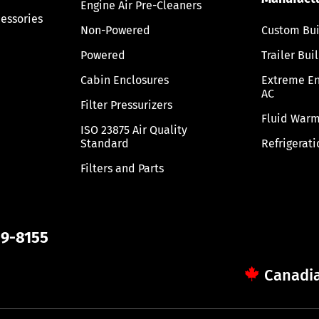
Engine Air Pre-Cleaners
cessories
Non-Powered
Custom Bui
Powered
Trailer Bui
Cabin Enclosures
Extreme E
AC
Filter Pressurizers
Fluid Warm
ISO 23875 Air Quality
Standard
Refrigerati
Filters and Parts
09-8155
Canadia