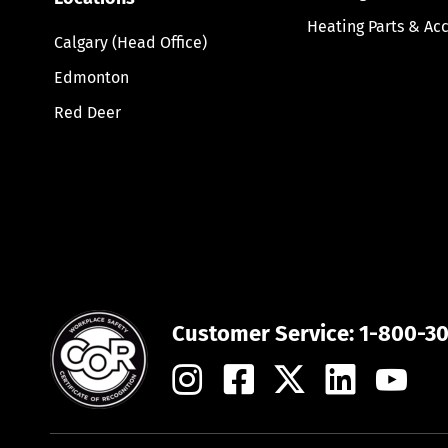
Heating Parts & Ac
Calgary (Head Office)
Edmonton
Red Deer
Customer Service:
1-800-3