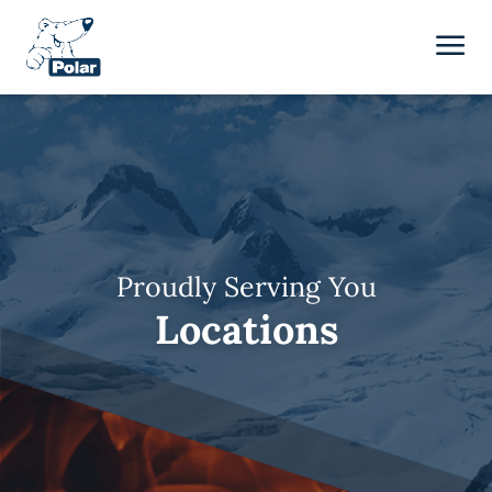
Proudly Serving You
Locations