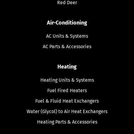
Red Deer
Air-Conditioning
AC Units & Systems
AC Parts & Accessories
Heating
Heating Units & Systems
Fuel Fired Heaters
Fuel & Fluid Heat Exchangers
Water (Glycol) to Air Heat Exchangers
Heating Parts & Accessories