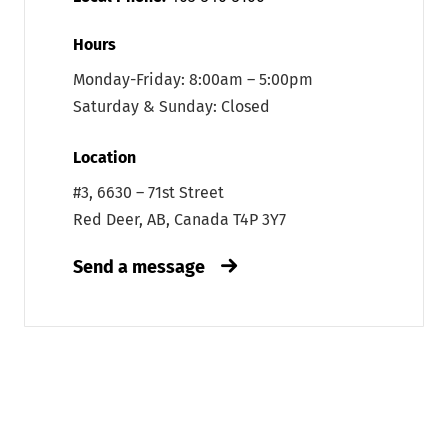
Hours
Monday-Friday: 8:00am – 5:00pm
Saturday & Sunday: Closed
Location
#3, 6630 – 71st Street
Red Deer, AB, Canada T4P 3Y7
Send a message