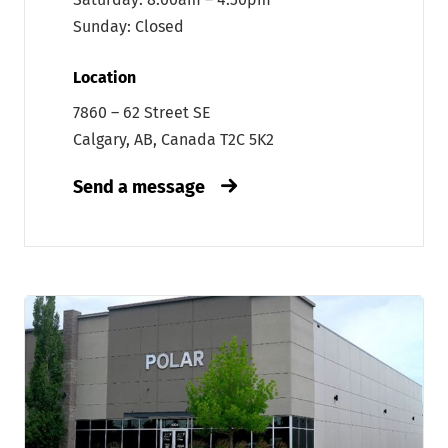
Sunday: Closed
Location
7860 – 62 Street SE
Calgary, AB, Canada T2C 5K2
Send a message