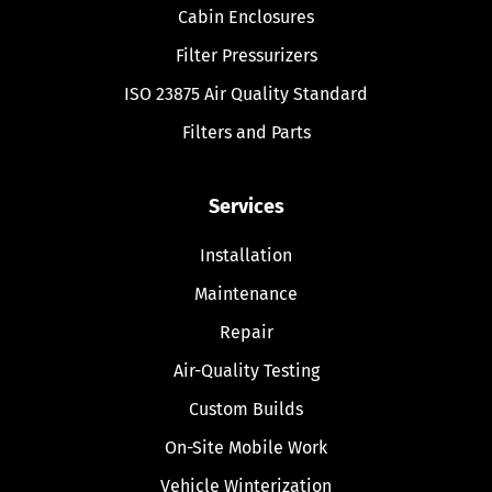
Cabin Enclosures
Filter Pressurizers
ISO 23875 Air Quality Standard
Filters and Parts
Services
Installation
Maintenance
Repair
Air-Quality Testing
Custom Builds
On-Site Mobile Work
Vehicle Winterization