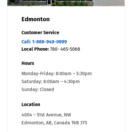
Edmonton
Customer Service
Call: 1-888-949-0999
Local Phone:
780- 465-5068
Hours
Monday-Friday: 8:00am – 5:30pm
Saturday: 8:00am – 4:30pm
Sunday: Closed
Location
4004 – 51st Avenue, NW
Edmonton, AB, Canada T6B 3T5