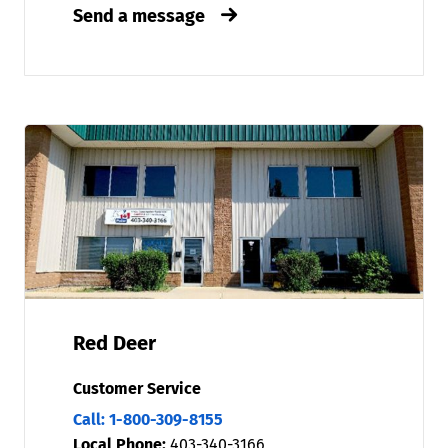
Send a message
Red Deer
Customer Service
Call: 1-800-309-8155
Local Phone:
403-340-3166