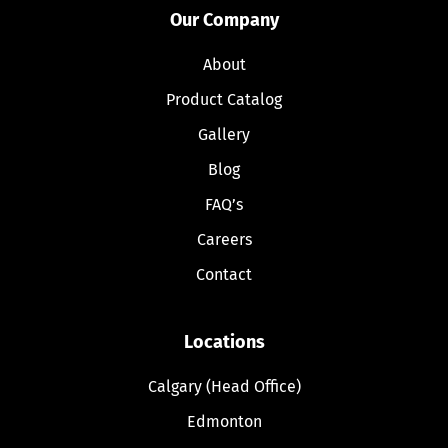
Our Company
About
Product Catalog
Gallery
Blog
FAQ’s
Careers
Contact
Locations
Calgary (Head Office)
Edmonton