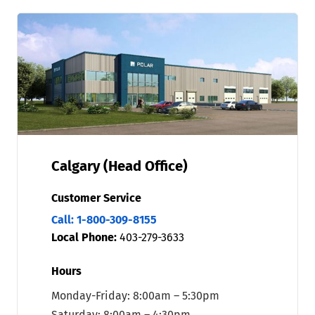
Calgary (Head Office)
Customer Service
Call: 1-800-309-8155
Local Phone:
403-279-3633
Hours
Monday-Friday: 8:00am – 5:30pm
Saturday: 8:00am – 4:30pm