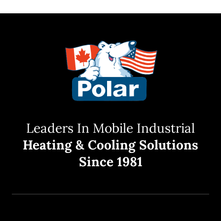
Leaders In Mobile Industrial
Heating & Cooling Solutions
Since 1981