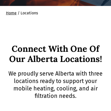
Home
/
Locations
Connect With One Of
Our Alberta Locations!
We proudly serve Alberta with three
locations ready to support your
mobile heating, cooling, and air
filtration needs.