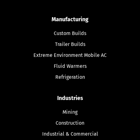
Manufacturing
Custom Builds
Trailer Builds
Extreme Environment Mobile AC
Fluid Warmers
Refrigeration
Industries
Mining
Construction
Industrial & Commercial