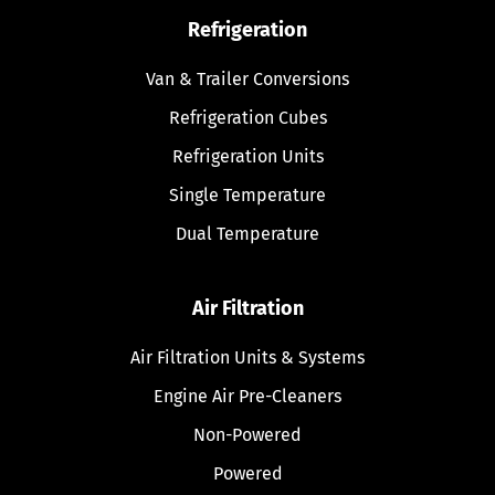
Refrigeration
Van & Trailer Conversions
Refrigeration Cubes
Refrigeration Units
Single Temperature
Dual Temperature
Air Filtration
Air Filtration Units & Systems
Engine Air Pre-Cleaners
Non-Powered
Powered