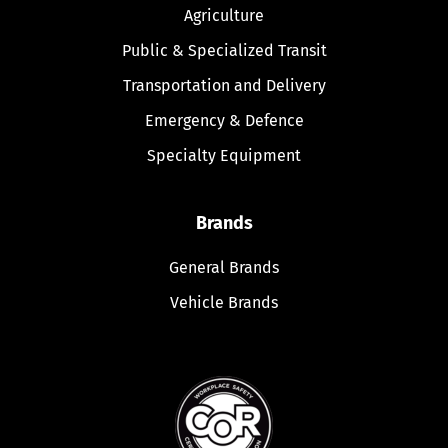
Agriculture
Public & Specialized Transit
Transportation and Delivery
Emergency & Defence
Specialty Equipment
Brands
General Brands
Vehicle Brands