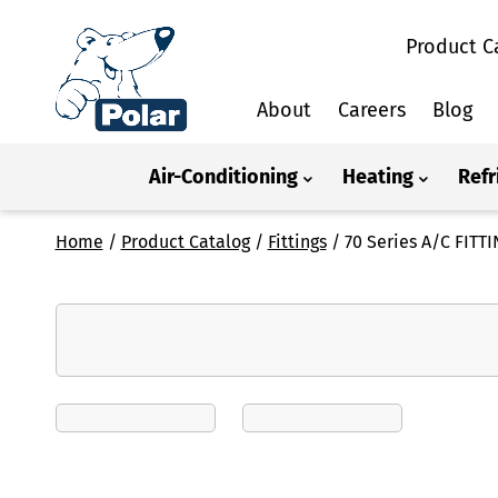
Product C
About
Careers
Blog
Air-Conditioning
Heating
Refr
Home
/
Product Catalog
/
Fittings
/
70 Series A/C FIT