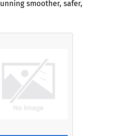
unning smoother, safer,