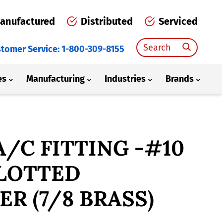
anufactured
Distributed
Serviced
Search
tomer Service: 1-800-309-8155
for:
es
Manufacturing
Industries
Brands
 A/C FITTING -#10
SLOTTED
R (7/8 BRASS)