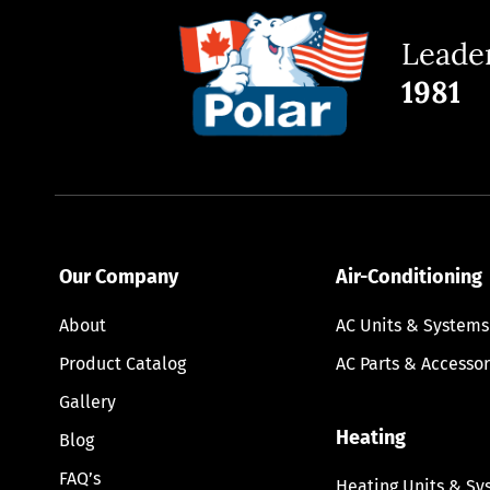
Leader
1981
Our Company
Air-Conditioning
About
AC Units & Systems
Product Catalog
AC Parts & Accessor
Gallery
Heating
Blog
FAQ’s
Heating Units & Sy