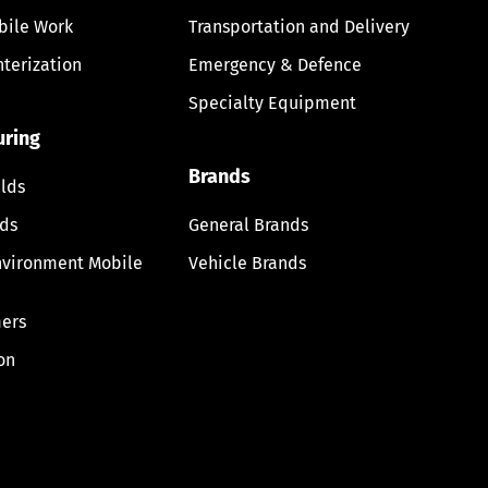
bile Work
Transportation and Delivery
nterization
Emergency & Defence
Specialty Equipment
uring
Brands
lds
lds
General Brands
nvironment Mobile
Vehicle Brands
ers
on