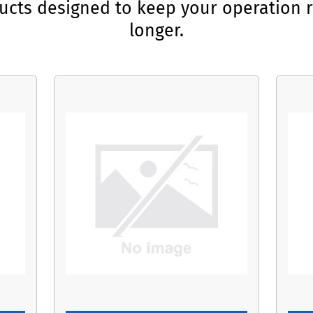
ducts designed to keep your operation r
longer.