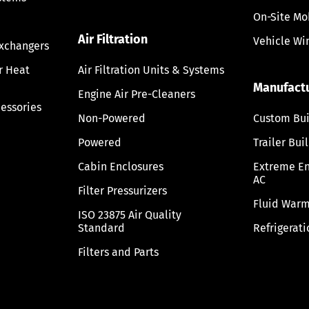
On-Site Mo
Air Filtration
Vehicle Wi
Exchangers
ir Heat
Air Filtration Units & Systems
Manufact
Engine Air Pre-Cleaners
cessories
Non-Powered
Custom Bui
Powered
Trailer Bui
Cabin Enclosures
Extreme E
AC
Filter Pressurizers
Fluid Warm
ISO 23875 Air Quality
Standard
Refrigerati
Filters and Parts