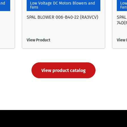
and
Low Voltage DC Motors Blowers and
Low
Fans
Fan
SPAL BLOWER 006-B40-22 (RA3VCV)
SPAL
74D(
View Product
View 
View product catalog