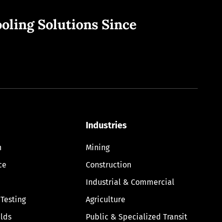
oling Solutions Since
Industries
n
Mining
ce
Construction
Industrial & Commercial
 Testing
Agriculture
lds
Public & Specialized Transit