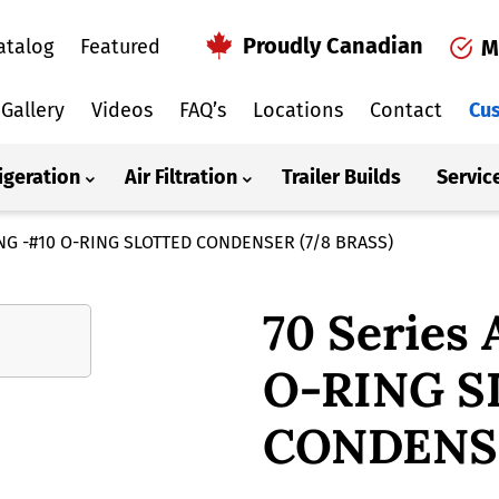
Proudly Canadian
atalog
Featured
M
Gallery
Videos
FAQ’s
Locations
Contact
Cus
igeration
Air Filtration
Trailer Builds
Servic
TING -#10 O-RING SLOTTED CONDENSER (7/8 BRASS)
70 Series
O-RING 
CONDENSE