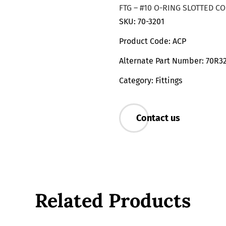
FTG – #10 O-RING SLOTTED C
SKU: 70-3201
Product Code: ACP
Alternate Part Number: 70R3
Category: Fittings
Contact us
Related Products