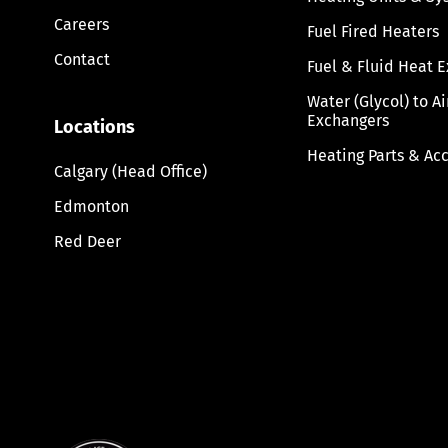
Careers
Fuel Fired Heaters
Contact
Fuel & Fluid Heat 
Water (Glycol) to A
Exchangers
Locations
Heating Parts & Ac
Calgary (Head Office)
Edmonton
Red Deer