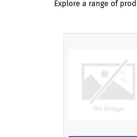
Explore a range of pro