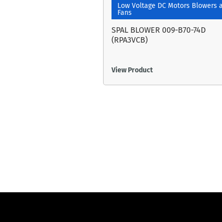
Low Voltage DC Motors Blowers 
Fans
SPAL BLOWER 009-B70-74D
(RPA3VCB)
View Product