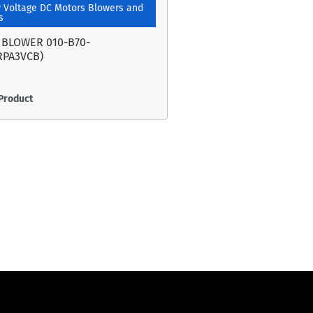
 Voltage DC Motors Blowers and
s
 BLOWER 010-B70-
RPA3VCB)
Product