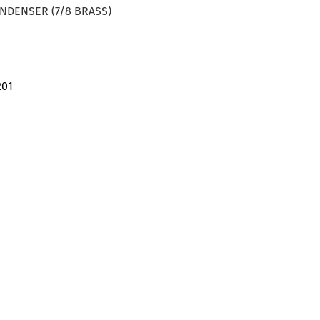
ONDENSER (7/8 BRASS)
201