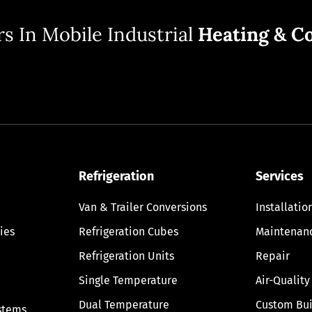
s In Mobile Industrial
Heating & Co
Refrigeration
Services
Van & Trailer Conversions
Installatio
ies
Refrigeration Cubes
Maintenan
Refrigeration Units
Repair
Single Temperature
Air-Quality
Dual Temperature
Custom Bui
stems