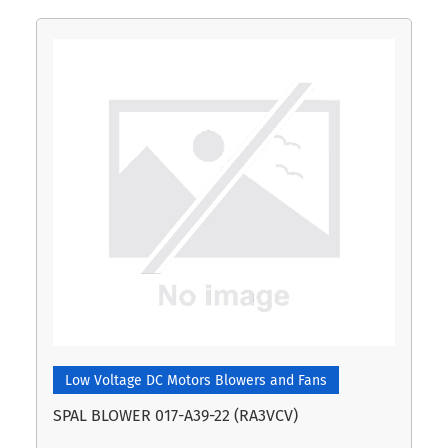
Low Voltage DC Motors Blowers and Fans
SPAL BLOWER 017-A39-22 (RA3VCV)