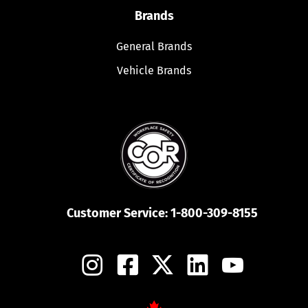
Brands
General Brands
Vehicle Brands
Customer Service:
1-800-309-8155