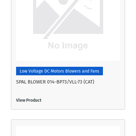
Low Voltage DC Motors Blowers and Fans
SPAL BLOWER 014-BP73/VLL-73 (CAT)
View Product