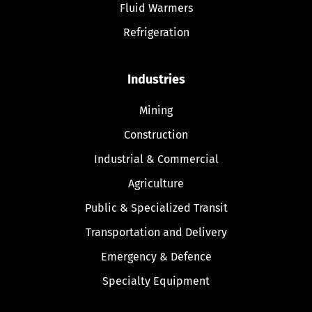
Fluid Warmers
Refrigeration
Industries
Mining
Construction
Industrial & Commercial
Agriculture
Public & Specialized Transit
Transportation and Delivery
Emergency & Defence
Specialty Equipment