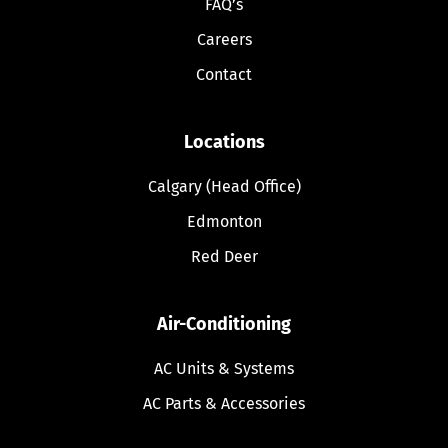
FAQ’s
Careers
Contact
Locations
Calgary (Head Office)
Edmonton
Red Deer
Air-Conditioning
AC Units & Systems
AC Parts & Accessories