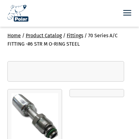
Home
/
Product Catalog
/
Fittings
/
70 Series A/C
FITTING -#6 STR M O-RING STEEL