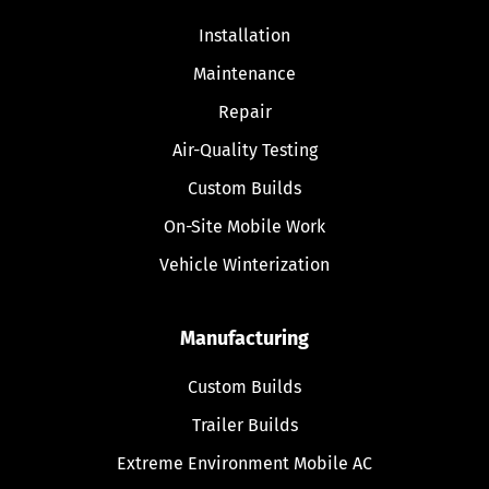
Installation
Maintenance
Repair
Air-Quality Testing
Custom Builds
On-Site Mobile Work
Vehicle Winterization
Manufacturing
Custom Builds
Trailer Builds
Extreme Environment Mobile AC