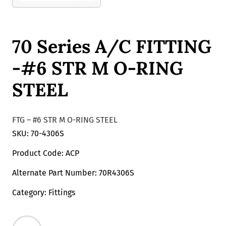
70 Series A/C FITTING
-#6 STR M O-RING
STEEL
FTG – #6 STR M O-RING STEEL
SKU: 70-4306S
Product Code: ACP
Alternate Part Number: 70R4306S
Category: Fittings