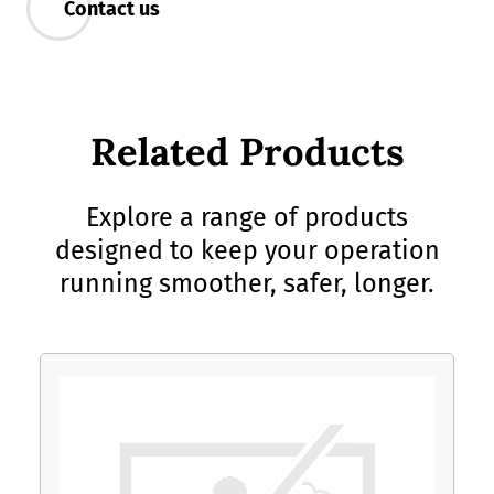
Contact us
Related Products
Explore a range of products
designed to keep your operation
running smoother, safer, longer.