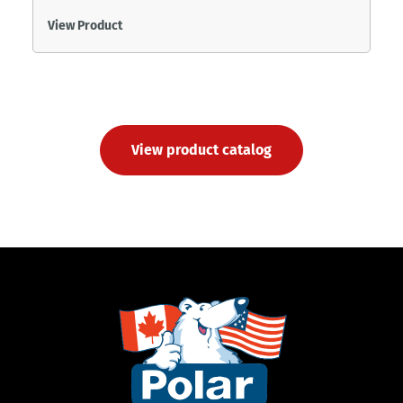
View Product
View product catalog