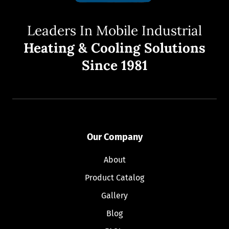
Leaders In Mobile Industrial
Heating & Cooling Solutions
Since 1981
Our Company
About
Product Catalog
Gallery
Blog