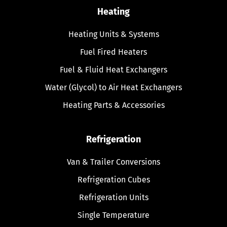
Heating
Heating Units & Systems
Fuel Fired Heaters
Fuel & Fluid Heat Exchangers
Water (Glycol) to Air Heat Exchangers
Heating Parts & Accessories
Refrigeration
Van & Trailer Conversions
Refrigeration Cubes
Refrigeration Units
Single Temperature