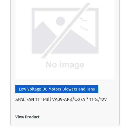
Low Voltage DC Motors Blowers and Fans
SPAL FAN 11’’ Pull VA09-AP8/C-27A * 11"S/12V
View Product