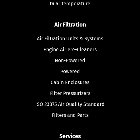
Dual Temperature
Air Filtration
Air Filtration Units & Systems
Engine Air Pre-Cleaners
Non-Powered
Powered
Cabin Enclosures
Filter Pressurizers
ISO 23875 Air Quality Standard
Filters and Parts
Services