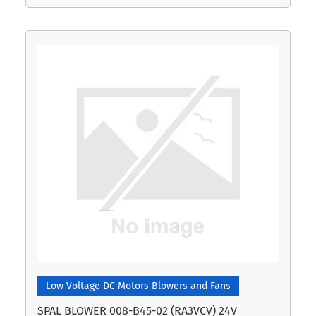
Low Voltage DC Motors Blowers and Fans
SPAL BLOWER 008-B45-02 (RA3VCV) 24V