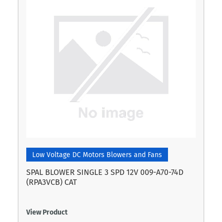
Low Voltage DC Motors Blowers and Fans
SPAL BLOWER SINGLE 3 SPD 12V 009-A70-74D
(RPA3VCB) CAT
View Product