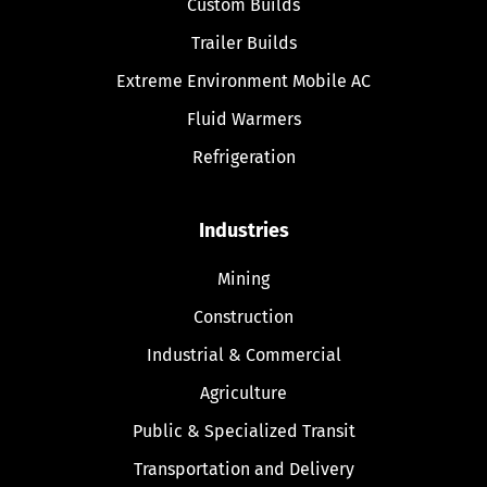
Custom Builds
Trailer Builds
Extreme Environment Mobile AC
Fluid Warmers
Refrigeration
Industries
Mining
Construction
Industrial & Commercial
Agriculture
Public & Specialized Transit
Transportation and Delivery