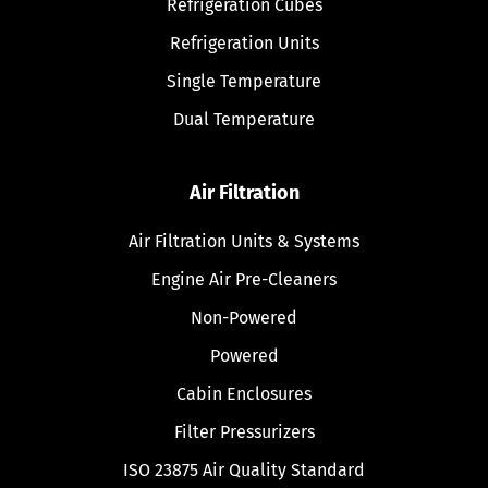
Refrigeration Cubes
Refrigeration Units
Single Temperature
Dual Temperature
Air Filtration
Air Filtration Units & Systems
Engine Air Pre-Cleaners
Non-Powered
Powered
Cabin Enclosures
Filter Pressurizers
ISO 23875 Air Quality Standard