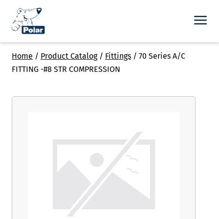
Home
/
Product Catalog
/
Fittings
/
70 Series A/C
FITTING -#8 STR COMPRESSION