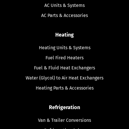
AC Units & Systems
AC Parts & Accessories
Heating
Heating Units & Systems
Fuel Fired Heaters
Fuel & Fluid Heat Exchangers
Water (Glycol) to Air Heat Exchangers
Heating Parts & Accessories
Refrigeration
Van & Trailer Conversions