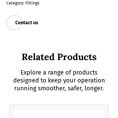
Category: Fittings
Contact us
Related Products
Explore a range of products
designed to keep your operation
running smoother, safer, longer.