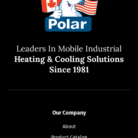
Leaders In Mobile Industrial
Heating & Cooling Solutions
Since 1981
Our Company
About
Product Catalog