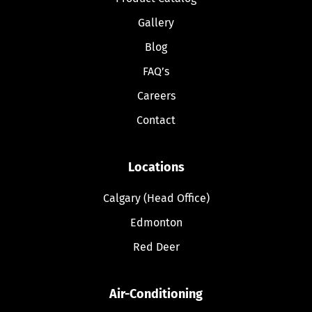
Gallery
Blog
FAQ’s
Careers
Contact
Locations
Calgary (Head Office)
Edmonton
Red Deer
Air-Conditioning