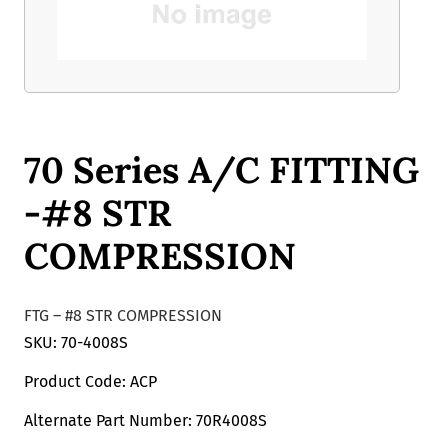
70 Series A/C FITTING
-#8 STR
COMPRESSION
FTG – #8 STR COMPRESSION
SKU: 70-4008S
Product Code: ACP
Alternate Part Number: 70R4008S