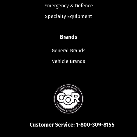
Emergency & Defence
Specialty Equipment
Brands
General Brands
Vehicle Brands
Customer Service:
1-800-309-8155