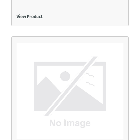
View Product