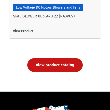
Low Voltage DC Motors Blowers and Fans
SPAL BLOWER 006-A40-22 (RA3VCV)
View Product
View product catalog