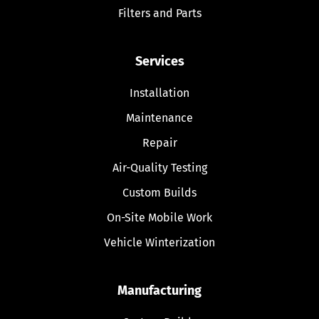
Filters and Parts
Services
Installation
Maintenance
Repair
Air-Quality Testing
Custom Builds
On-Site Mobile Work
Vehicle Winterization
Manufacturing