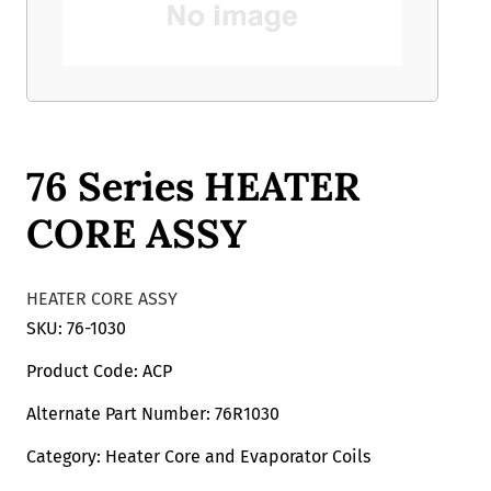
76 Series HEATER
CORE ASSY
HEATER CORE ASSY
SKU: 76-1030
Product Code: ACP
Alternate Part Number: 76R1030
Category: Heater Core and Evaporator Coils