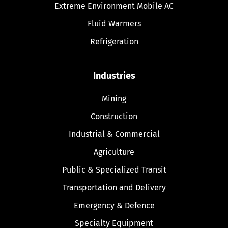
Extreme Environment Mobile AC
Fluid Warmers
Refrigeration
Industries
Mining
Construction
Industrial & Commercial
Agriculture
Public & Specialized Transit
Transportation and Delivery
Emergency & Defence
Specialty Equipment