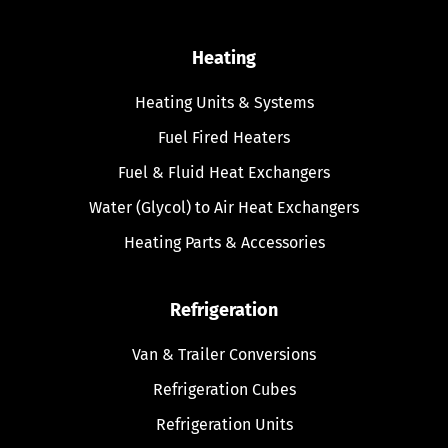
Heating
Heating Units & Systems
Fuel Fired Heaters
Fuel & Fluid Heat Exchangers
Water (Glycol) to Air Heat Exchangers
Heating Parts & Accessories
Refrigeration
Van & Trailer Conversions
Refrigeration Cubes
Refrigeration Units