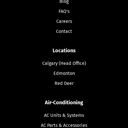
Blog
FAQ’s
Careers
Contact
Locations
Calgary (Head Office)
Edmonton
Red Deer
Air-Conditioning
AC Units & Systems
AC Parts & Accessories