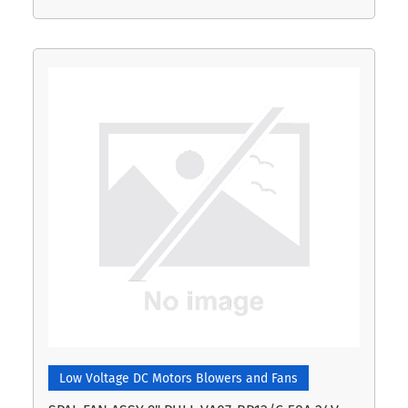
Low Voltage DC Motors Blowers and Fans