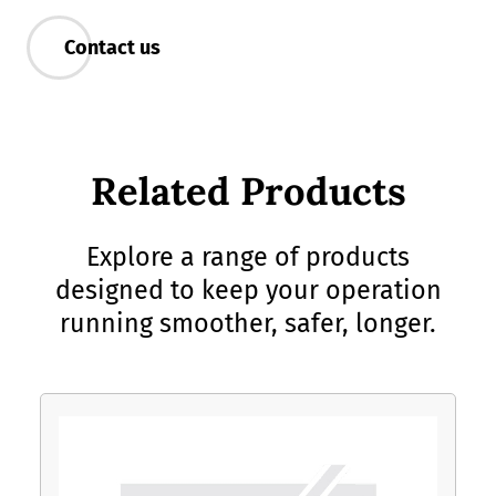
Contact us
Related Products
Explore a range of products
designed to keep your operation
running smoother, safer, longer.