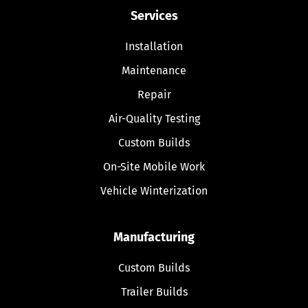
Services
Installation
Maintenance
Repair
Air-Quality Testing
Custom Builds
On-Site Mobile Work
Vehicle Winterization
Manufacturing
Custom Builds
Trailer Builds