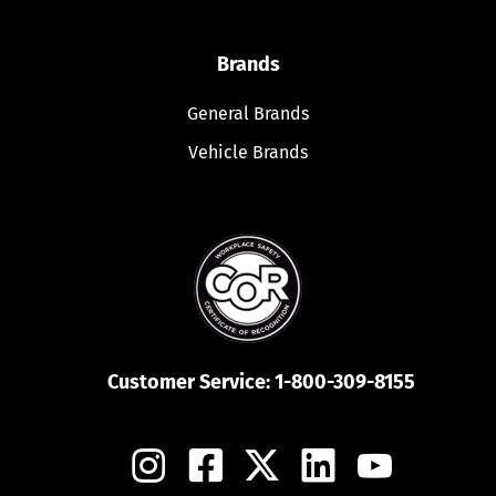
Brands
General Brands
Vehicle Brands
Customer Service:
1-800-309-8155