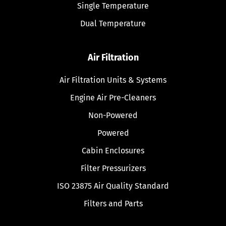
Single Temperature
Dual Temperature
Air Filtration
Air Filtration Units & Systems
Engine Air Pre-Cleaners
Non-Powered
Powered
Cabin Enclosures
Filter Pressurizers
ISO 23875 Air Quality Standard
Filters and Parts