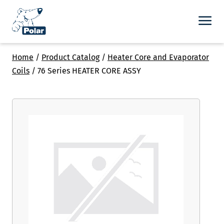
Home
/
Product Catalog
/
Heater Core and Evaporator
Coils
/
76 Series HEATER CORE ASSY