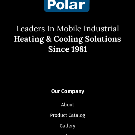
Leaders In Mobile Industrial
Heating & Cooling Solutions
Since 1981
Our Company
About
Product Catalog
Gallery