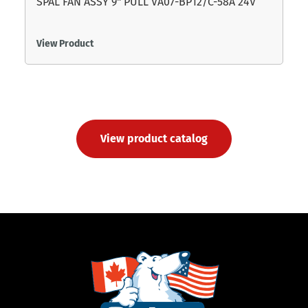
SPAL FAN ASSY 9" PULL VA07-BP12/C-58A 24V
View Product
View product catalog