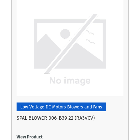
Low Voltage DC Motors Blowers and Fans
SPAL BLOWER 006-B39-22 (RA3VCV)
View Product