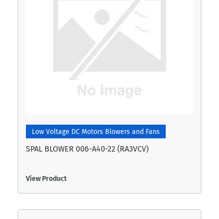
Low Voltage DC Motors Blowers and Fans
SPAL BLOWER 006-A40-22 (RA3VCV)
View Product