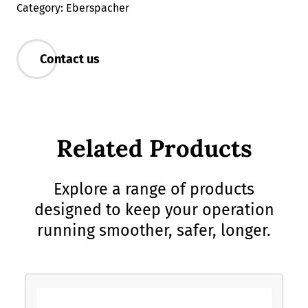
Category: Eberspacher
Contact us
Related Products
Explore a range of products
designed to keep your operation
running smoother, safer, longer.