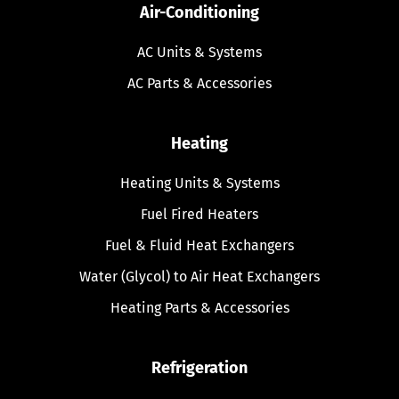
Air-Conditioning
AC Units & Systems
AC Parts & Accessories
Heating
Heating Units & Systems
Fuel Fired Heaters
Fuel & Fluid Heat Exchangers
Water (Glycol) to Air Heat Exchangers
Heating Parts & Accessories
Refrigeration