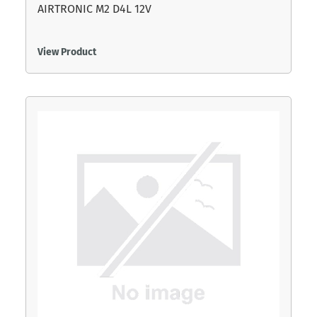
AIRTRONIC M2 D4L 12V
View Product