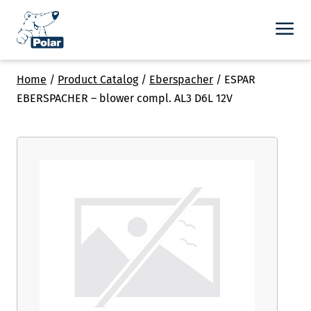
Home
/
Product Catalog
/
Eberspacher
/
ESPAR
EBERSPACHER – blower compl. AL3 D6L 12V