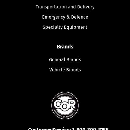
Transportation and Delivery
Emergency & Defence
Specialty Equipment
Brands
General Brands
Vehicle Brands
Customer Service:
1-800-309-8155