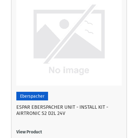
Eberspacher
ESPAR EBERSPACHER UNIT - INSTALL KIT -
AIRTRONIC S2 D2L 24V
View Product