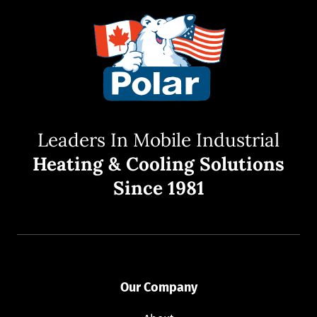
Leaders In Mobile Industrial
Heating & Cooling Solutions
Since 1981
Our Company