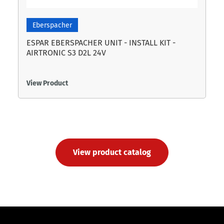
Eberspacher
ESPAR EBERSPACHER UNIT - INSTALL KIT -
AIRTRONIC S3 D2L 24V
View Product
View product catalog