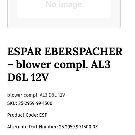
ESPAR EBERSPACHER
– blower compl. AL3
D6L 12V
blower compl. AL3 D6L 12V
SKU: 25-2959-99-1500
Product Code: ESP
Alternate Part Number: 25.2959.99.1500.0Z