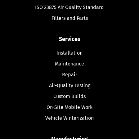
ISO 23875 Air Quality Standard
Filters and Parts
Services
Installation
Maintenance
Repair
Air-Quality Testing
Custom Builds
On-Site Mobile Work
Vehicle Winterization
Manufacturing