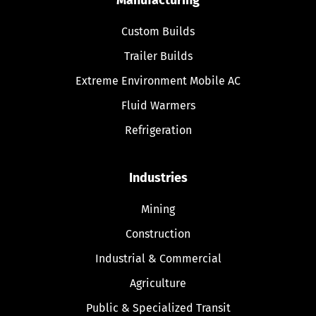
Custom Builds
Trailer Builds
Extreme Environment Mobile AC
Fluid Warmers
Refrigeration
Industries
Mining
Construction
Industrial & Commercial
Agriculture
Public & Specialized Transit