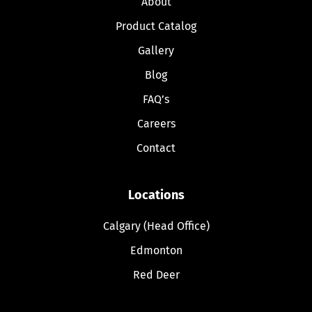
About
Product Catalog
Gallery
Blog
FAQ’s
Careers
Contact
Locations
Calgary (Head Office)
Edmonton
Red Deer