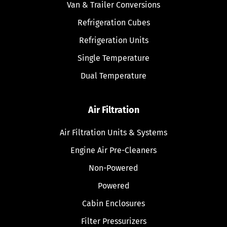
Van & Trailer Conversions
Refrigeration Cubes
Refrigeration Units
Single Temperature
Dual Temperature
Air Filtration
Air Filtration Units & Systems
Engine Air Pre-Cleaners
Non-Powered
Powered
Cabin Enclosures
Filter Pressurizers