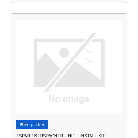
Eberspacher
ESPAR EBERSPACHER UNIT - INSTALL KIT -