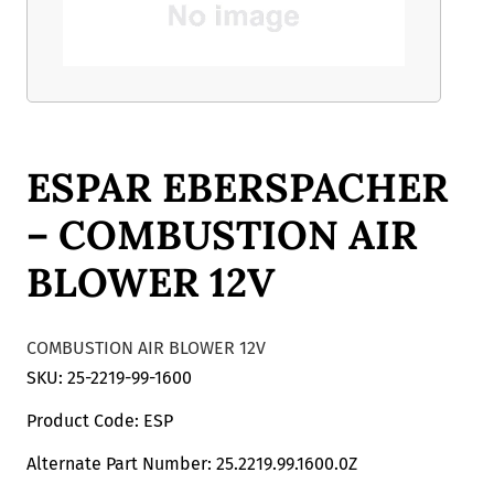
ESPAR EBERSPACHER
– COMBUSTION AIR
BLOWER 12V
COMBUSTION AIR BLOWER 12V
SKU: 25-2219-99-1600
Product Code: ESP
Alternate Part Number: 25.2219.99.1600.0Z