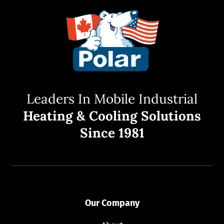
Leaders In Mobile Industrial
Heating & Cooling Solutions
Since 1981
Our Company