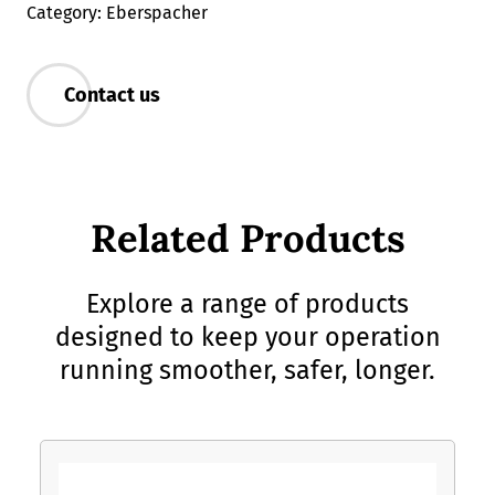
Category: Eberspacher
Contact us
Related Products
Explore a range of products
designed to keep your operation
running smoother, safer, longer.