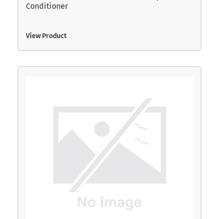
Conditioner
View Product