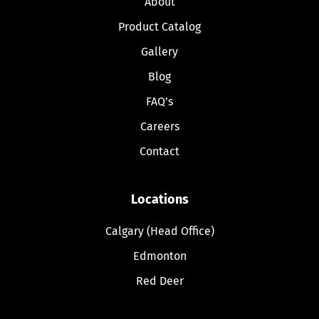
About
Product Catalog
Gallery
Blog
FAQ’s
Careers
Contact
Locations
Calgary (Head Office)
Edmonton
Red Deer