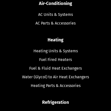
Air-Conditioning
AC Units & Systems
AC Parts & Accessories
Heating
Heating Units & Systems
Fuel Fired Heaters
Fuel & Fluid Heat Exchangers
Water (Glycol) to Air Heat Exchangers
Heating Parts & Accessories
Refrigeration