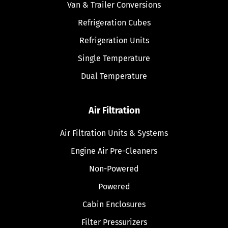
Van & Trailer Conversions
Refrigeration Cubes
Refrigeration Units
Single Temperature
Dual Temperature
Air Filtration
Air Filtration Units & Systems
Engine Air Pre-Cleaners
Non-Powered
Powered
Cabin Enclosures
Filter Pressurizers