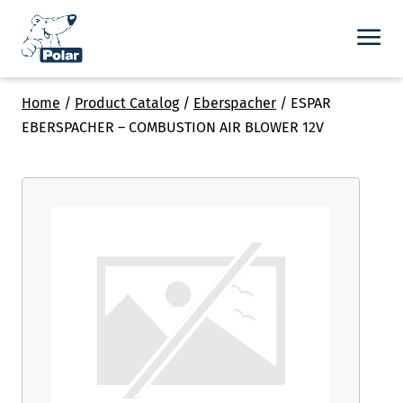
Home
/
Product Catalog
/
Eberspacher
/
ESPAR
EBERSPACHER – COMBUSTION AIR BLOWER 12V