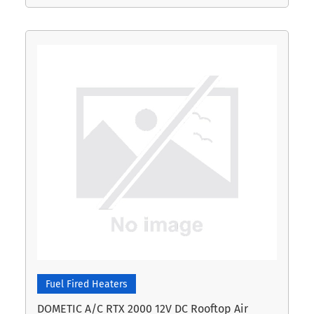
Fuel Fired Heaters
DOMETIC A/C RTX 2000 12V DC Rooftop Air