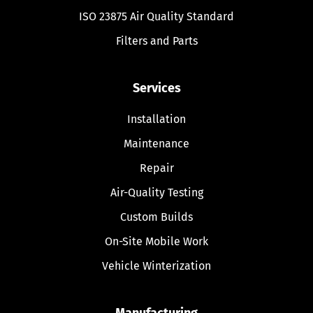
ISO 23875 Air Quality Standard
Filters and Parts
Services
Installation
Maintenance
Repair
Air-Quality Testing
Custom Builds
On-Site Mobile Work
Vehicle Winterization
Manufacturing