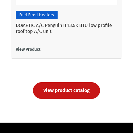
Fuel Fired Heaters
DOMETIC A/C Penguin II 13.5K BTU low profile
roof top A/C unit
View Product
View product catalog