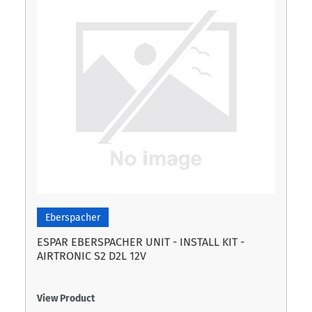
Eberspacher
ESPAR EBERSPACHER UNIT - INSTALL KIT -
AIRTRONIC S2 D2L 12V
View Product