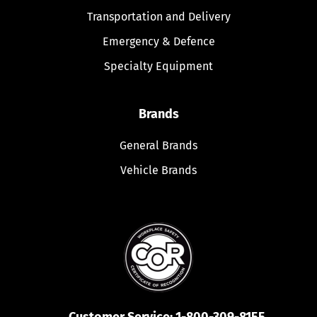
Transportation and Delivery
Emergency & Defence
Specialty Equipment
Brands
General Brands
Vehicle Brands
Customer Service:
1-800-309-8155