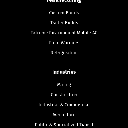
Custom Builds
Trailer Builds
Extreme Environment Mobile AC
Fluid Warmers
Refrigeration
Industries
Mining
Construction
Industrial & Commercial
Agriculture
Public & Specialized Transit