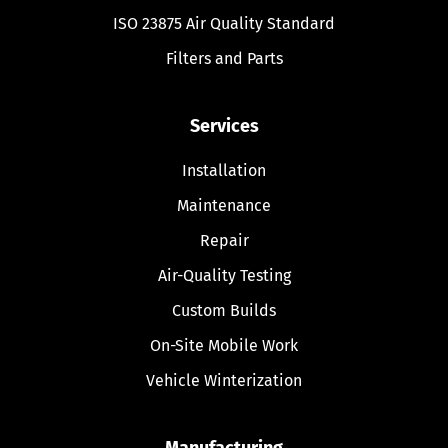
ISO 23875 Air Quality Standard
Filters and Parts
Services
Installation
Maintenance
Repair
Air-Quality Testing
Custom Builds
On-Site Mobile Work
Vehicle Winterization
Manufacturing