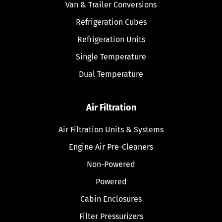
Van & Trailer Conversions
Refrigeration Cubes
Refrigeration Units
Single Temperature
Dual Temperature
Air Filtration
Air Filtration Units & Systems
Engine Air Pre-Cleaners
Non-Powered
Powered
Cabin Enclosures
Filter Pressurizers