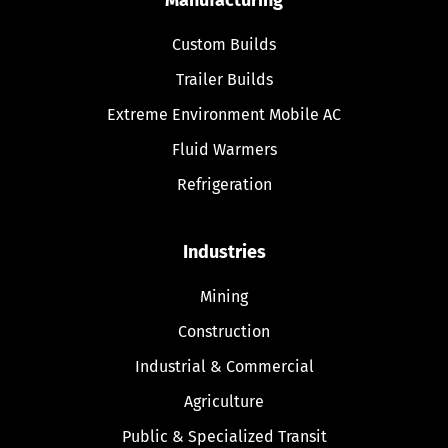
Custom Builds
Trailer Builds
Extreme Environment Mobile AC
Fluid Warmers
Refrigeration
Industries
Mining
Construction
Industrial & Commercial
Agriculture
Public & Specialized Transit