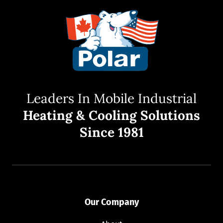
Leaders In Mobile Industrial
Heating & Cooling Solutions
Since 1981
Our Company