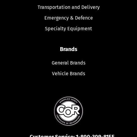
Transportation and Delivery
Emergency & Defence
Specialty Equipment
Brands
General Brands
Vehicle Brands
Customer Service:
1-800-309-8155