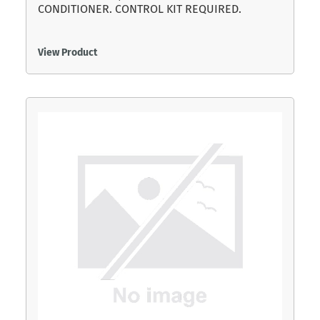
CONDITIONER. CONTROL KIT REQUIRED.
View Product