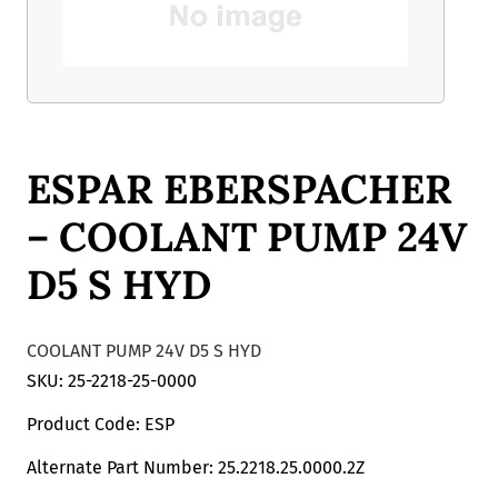
ESPAR EBERSPACHER
– COOLANT PUMP 24V
D5 S HYD
COOLANT PUMP 24V D5 S HYD
SKU: 25-2218-25-0000
Product Code: ESP
Alternate Part Number: 25.2218.25.0000.2Z