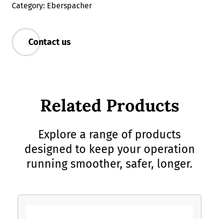
Category: Eberspacher
Contact us
Related Products
Explore a range of products
designed to keep your operation
running smoother, safer, longer.