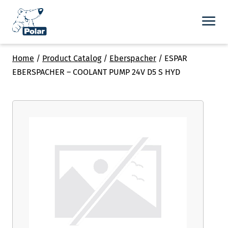
Home
/
Product Catalog
/
Eberspacher
/
ESPAR
EBERSPACHER – COOLANT PUMP 24V D5 S HYD