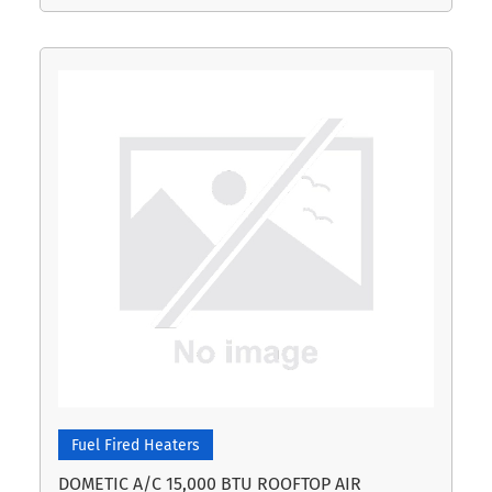
Fuel Fired Heaters
DOMETIC A/C 15,000 BTU ROOFTOP AIR