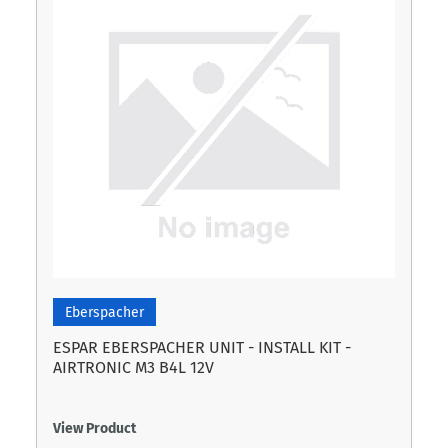
Eberspacher
ESPAR EBERSPACHER UNIT - INSTALL KIT -
AIRTRONIC M3 B4L 12V
View Product