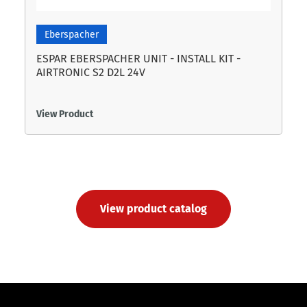
Eberspacher
ESPAR EBERSPACHER UNIT - INSTALL KIT -
AIRTRONIC S2 D2L 24V
View Product
View product catalog