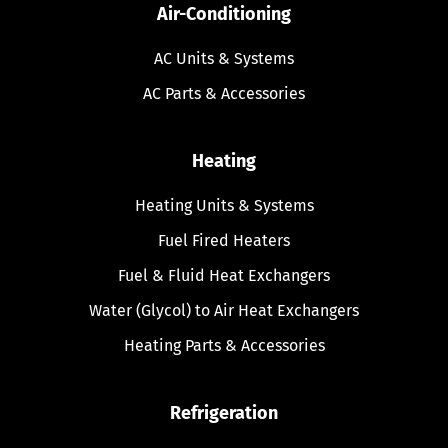
Air-Conditioning
AC Units & Systems
AC Parts & Accessories
Heating
Heating Units & Systems
Fuel Fired Heaters
Fuel & Fluid Heat Exchangers
Water (Glycol) to Air Heat Exchangers
Heating Parts & Accessories
Refrigeration