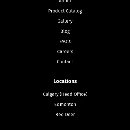
About
Product Catalog
Gallery
Blog
FAQ’s
Careers
Contact
Locations
Calgary (Head Office)
Edmonton
Red Deer