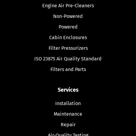
Engine Air Pre-Cleaners
Non-Powered
Powered
Cabin Enclosures
Filter Pressurizers
ISO 23875 Air Quality Standard
Filters and Parts
Services
Installation
Maintenance
Repair
Air-Quality Testing