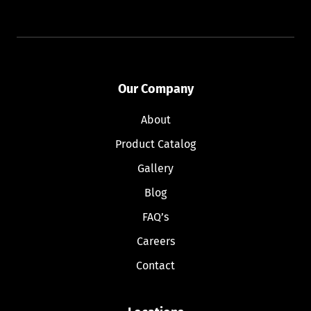
Our Company
About
Product Catalog
Gallery
Blog
FAQ’s
Careers
Contact