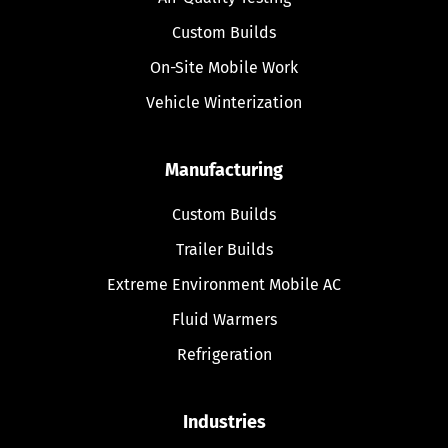
Custom Builds
On-Site Mobile Work
Vehicle Winterization
Manufacturing
Custom Builds
Trailer Builds
Extreme Environment Mobile AC
Fluid Warmers
Refrigeration
Industries