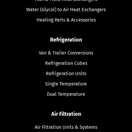
Water (Glycol) to Air Heat Exchangers
Heating Parts & Accessories
Refrigeration
Van & Trailer Conversions
Refrigeration Cubes
Refrigeration Units
Single Temperature
Dual Temperature
Air Filtration
Air Filtration Units & Systems