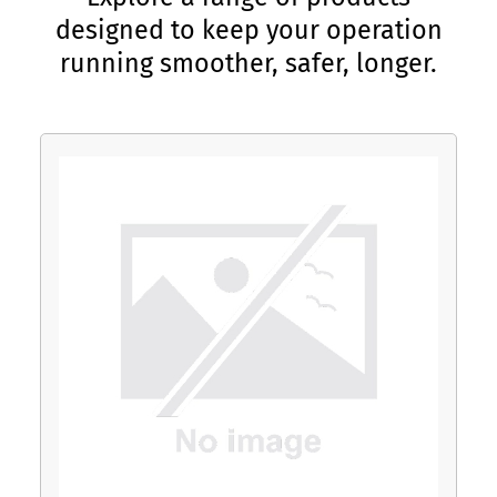
designed to keep your operation
running smoother, safer, longer.