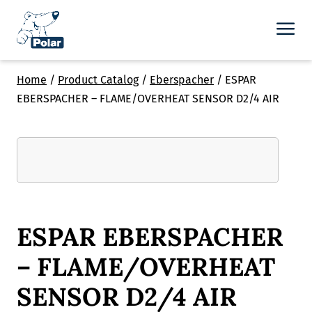
Home
/
Product Catalog
/
Eberspacher
/
ESPAR
EBERSPACHER – FLAME/OVERHEAT SENSOR D2/4 AIR
ESPAR EBERSPACHER
– FLAME/OVERHEAT
SENSOR D2/4 AIR