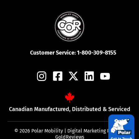
Customer Service:
1-800-309-8155
Canadian Manufactured, Distributed & Serviced
© 2026 Polar Mobility |
Digital Marketing Partner:
GoldReviews