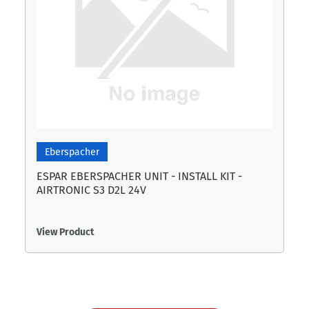
Eberspacher
ESPAR EBERSPACHER UNIT - INSTALL KIT -
AIRTRONIC S3 D2L 24V
View Product