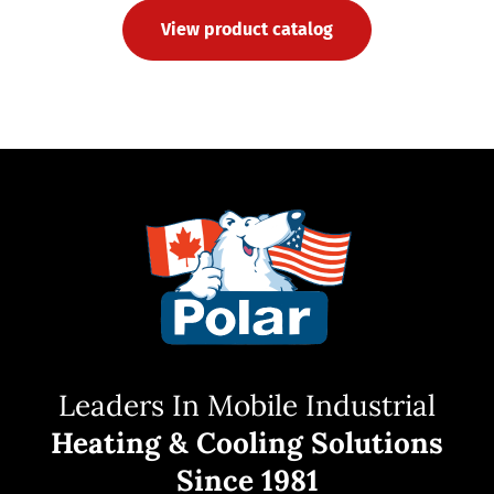
View product catalog
Leaders In Mobile Industrial
Heating & Cooling Solutions
Since 1981