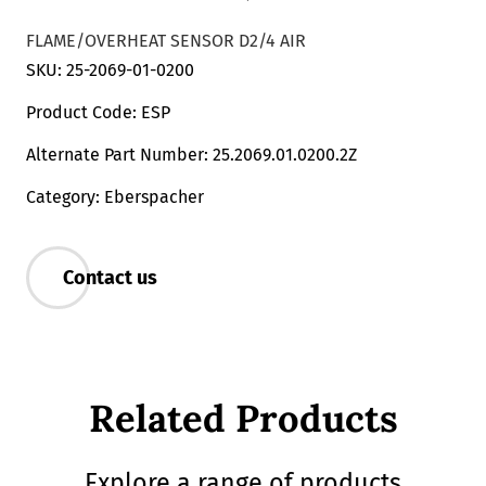
FLAME/OVERHEAT SENSOR D2/4 AIR
SKU: 25-2069-01-0200
Product Code: ESP
Alternate Part Number: 25.2069.01.0200.2Z
Category: Eberspacher
Contact us
Related Products
Explore a range of products