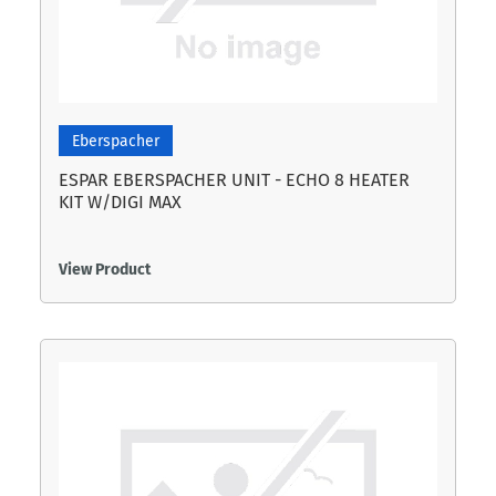
Eberspacher
ESPAR EBERSPACHER UNIT - ECHO 8 HEATER
KIT W/DIGI MAX
View Product