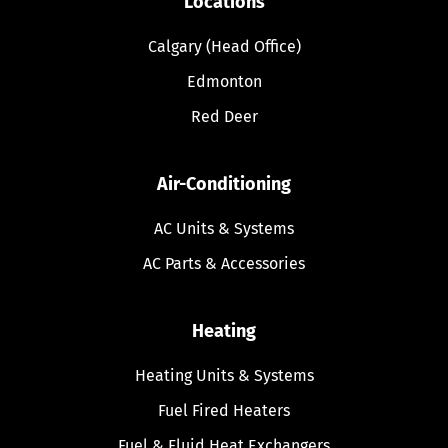
Locations
Calgary (Head Office)
Edmonton
Red Deer
Air-Conditioning
AC Units & Systems
AC Parts & Accessories
Heating
Heating Units & Systems
Fuel Fired Heaters
Fuel & Fluid Heat Exchangers