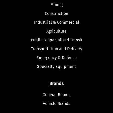
Mining
Construction
Industrial & Commercial
Agriculture
Public & Specialized Transit
Transportation and Delivery
Emergency & Defence
Specialty Equipment
Brands
General Brands
Vehicle Brands