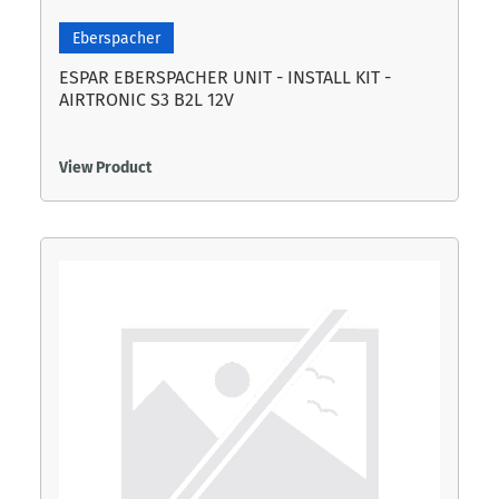
Eberspacher
ESPAR EBERSPACHER UNIT - INSTALL KIT -
AIRTRONIC S3 B2L 12V
View Product