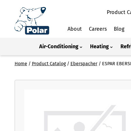
Product C
About
Careers
Blog
Air-Conditioning
Heating
Refr
Home
/
Product Catalog
/
Eberspacher
/
ESPAR EBERS