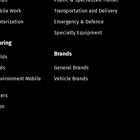
bile Work
Transportation and Delivery
nterization
Emergency & Defence
Specialty Equipment
uring
Brands
lds
lds
General Brands
nvironment Mobile
Vehicle Brands
ers
on