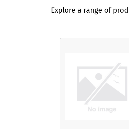
Explore a range of pro