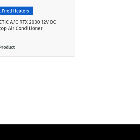
l Fired Heaters
TIC A/C RTX 2000 12V DC
top Air Conditioner
Product