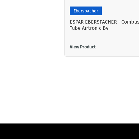
Eberspacher
ESPAR EBERSPACHER - Combus
Tube Airtronic B4
View Product