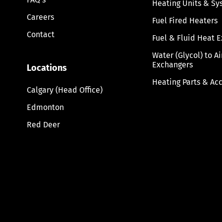
Heating Units & Sy
Careers
Fuel Fired Heaters
Contact
Fuel & Fluid Heat 
Water (Glycol) to A
Exchangers
Locations
Heating Parts & Ac
Calgary (Head Office)
Edmonton
Red Deer