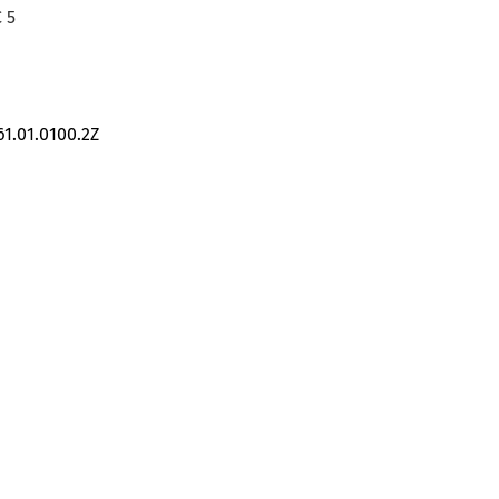
 5
61.01.0100.2Z