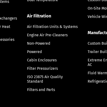
stems
On-Site Mo
Air Filtration
Vehicle Wi
Exchangers
ir Heat
Air Filtration Units & Systems
Manufact
Engine Air Pre-Cleaners
cessories
Non-Powered
Custom Bui
Powered
Trailer Bui
Cabin Enclosures
Extreme E
AC
Filter Pressurizers
Fluid Warm
ISO 23875 Air Quality
Standard
Refrigerati
Filters and Parts