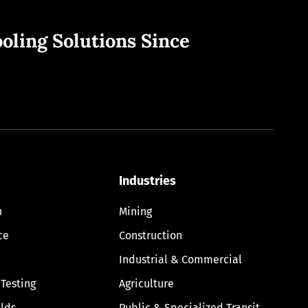
oling Solutions Since
Industries
n
Mining
ce
Construction
Industrial & Commercial
 Testing
Agriculture
lds
Public & Specialized Transit