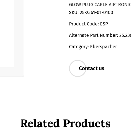
GLOW PLUG CABLE AIRTRONIC
SKU: 25-2361-01-0100
Product Code: ESP
Alternate Part Number: 25.23
Category: Eberspacher
Contact us
Related Products