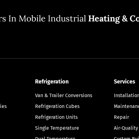
s In Mobile Industrial
Heating & Co
Refrigeration
Services
Van & Trailer Conversions
Installatio
ies
Refrigeration Cubes
Maintenan
Refrigeration Units
Repair
Single Temperature
Air-Quality
Dual Temperature
Custom Bui