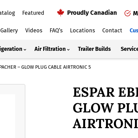
Proudly Canadian
atalog
Featured
M
Gallery
Videos
FAQ’s
Locations
Contact
Cus
igeration
Air Filtration
Trailer Builds
Servic
PACHER – GLOW PLUG CABLE AIRTRONIC 5
ESPAR EB
GLOW PL
AIRTRONI