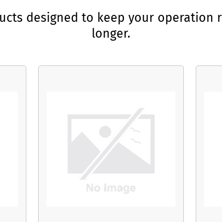
ducts designed to keep your operation r
longer.