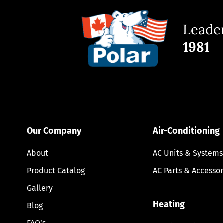
Leader
1981
Our Company
Air-Conditioning
About
AC Units & Systems
Product Catalog
AC Parts & Accessor
Gallery
Heating
Blog
FAQ’s