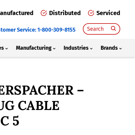
anufactured
Distributed
Serviced
Search
tomer Service: 1-800-309-8155
for:
es
Manufacturing
Industries
Brands
ERSPACHER –
UG CABLE
C 5