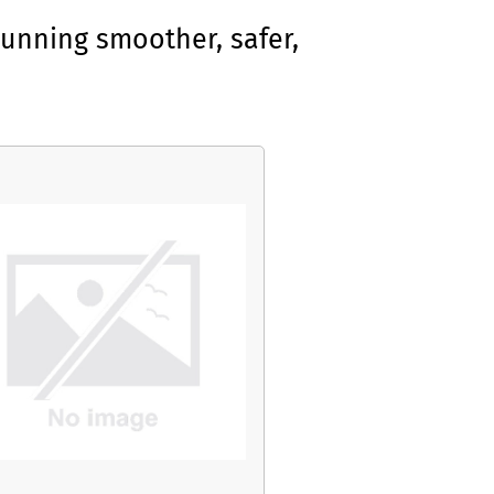
unning smoother, safer,