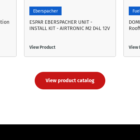
Eberspacher
Fue
tion
ESPAR EBERSPACHER UNIT -
DOME
INSTALL KIT - AIRTRONIC M2 D4L 12V
Roof
View Product
View 
View product catalog