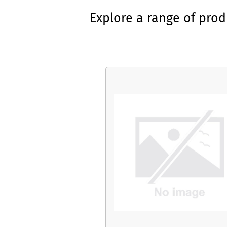
Explore a range of pro