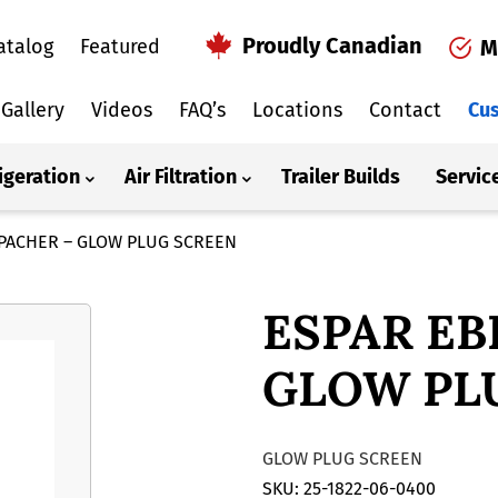
Proudly Canadian
atalog
Featured
M
Gallery
Videos
FAQ’s
Locations
Contact
Cus
igeration
Air Filtration
Trailer Builds
Servic
PACHER – GLOW PLUG SCREEN
ESPAR EB
GLOW PL
GLOW PLUG SCREEN
SKU: 25-1822-06-0400