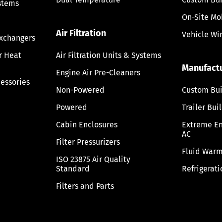
stems
On-Site Mo
Air Filtration
Vehicle Wi
Exchangers
ir Heat
Air Filtration Units & Systems
Manufact
Engine Air Pre-Cleaners
cessories
Non-Powered
Custom Bui
Powered
Trailer Bui
Cabin Enclosures
Extreme E
AC
Filter Pressurizers
Fluid Warm
ISO 23875 Air Quality
Standard
Refrigerati
Filters and Parts