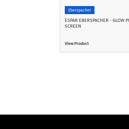
Eberspacher
ESPAR EBERSPACHER - GLOW 
SCREEN
View Product