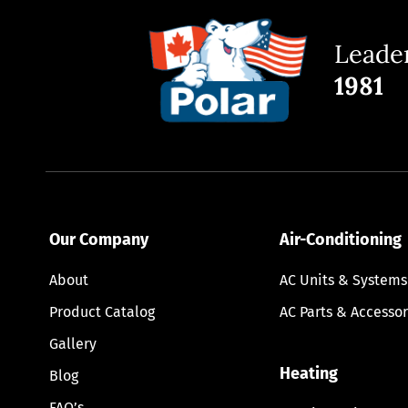
Leader
1981
Our Company
Air-Conditioning
About
AC Units & Systems
Product Catalog
AC Parts & Accessor
Gallery
Heating
Blog
FAQ’s