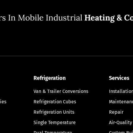
s In Mobile Industrial
Heating & Co
Refrigeration
Services
Van & Trailer Conversions
Installatio
ies
Refrigeration Cubes
Maintenan
Refrigeration Units
Repair
Single Temperature
Air-Quality
Dual Temperature
Custom Bui