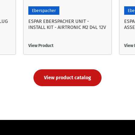
Eberspacher
Ebe
PLUG
ESPAR EBERSPACHER UNIT -
ESPA
INSTALL KIT - AIRTRONIC M2 D4L 12V
ASSE
View Product
View 
View product catalog