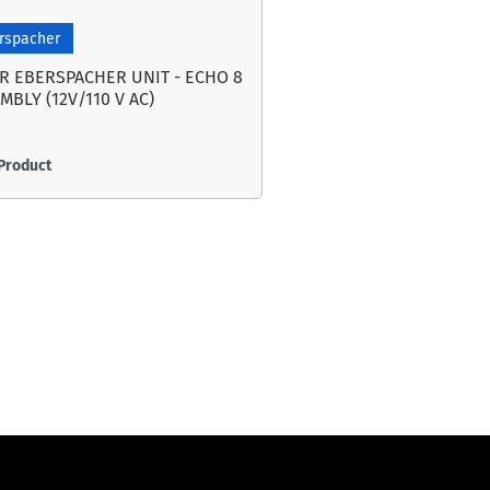
rspacher
R EBERSPACHER UNIT - ECHO 8
MBLY (12V/110 V AC)
Product