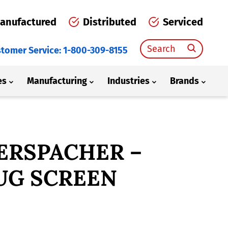
anufactured
Distributed
Serviced
Search
tomer Service: 1-800-309-8155
for:
es
Manufacturing
Industries
Brands
ERSPACHER –
UG SCREEN