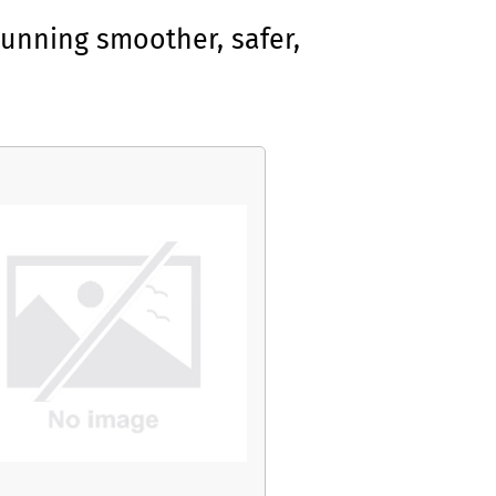
unning smoother, safer,