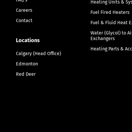
Heating Units & Sy
Careers
Fuel Fired Heaters
Contact
Fuel & Fluid Heat 
Water (Glycol) to A
Exchangers
Locations
Heating Parts & Ac
Calgary (Head Office)
Edmonton
Red Deer