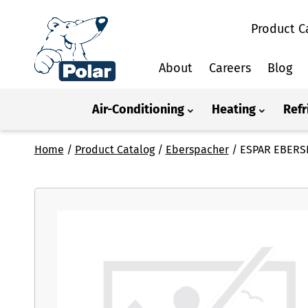
Product C
About
Careers
Blog
Air-Conditioning
Heating
Refr
Home
/
Product Catalog
/
Eberspacher
/
ESPAR EBERS