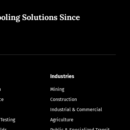
oling Solutions Since
Industries
n
Mining
ce
Construction
Industrial & Commercial
 Testing
Agriculture
lds
Public & Specialized Transit