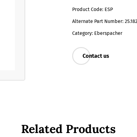
Product Code: ESP
Alternate Part Number: 25.18
Category: Eberspacher
Contact us
Related Products