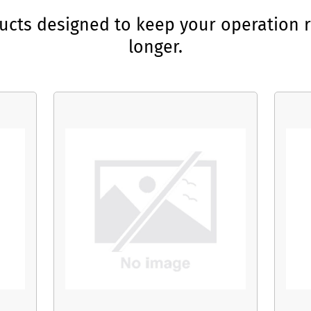
ducts designed to keep your operation r
longer.