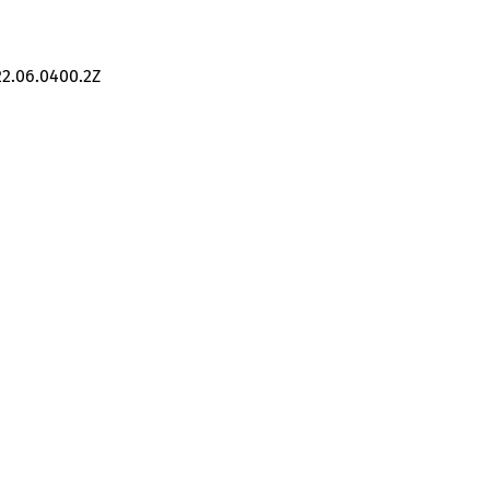
22.06.0400.2Z