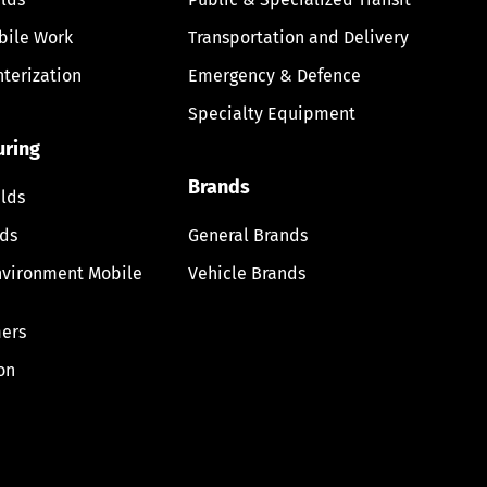
bile Work
Transportation and Delivery
nterization
Emergency & Defence
Specialty Equipment
uring
Brands
lds
lds
General Brands
nvironment Mobile
Vehicle Brands
ers
on