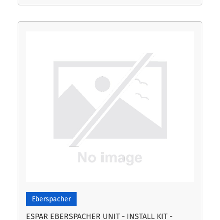
Eberspacher
ESPAR EBERSPACHER UNIT - INSTALL KIT -