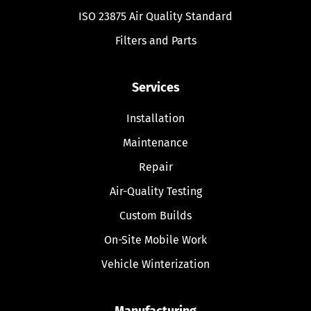
ISO 23875 Air Quality Standard
Filters and Parts
Services
Installation
Maintenance
Repair
Air-Quality Testing
Custom Builds
On-Site Mobile Work
Vehicle Winterization
Manufacturing