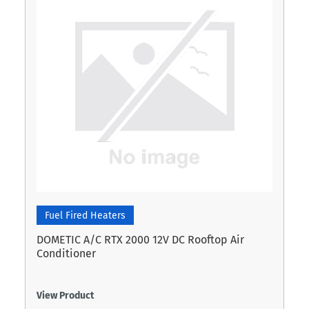
Fuel Fired Heaters
DOMETIC A/C RTX 2000 12V DC Rooftop Air
Conditioner
View Product