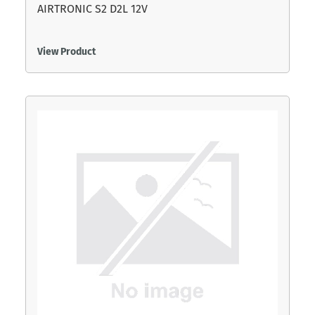
AIRTRONIC S2 D2L 12V
View Product