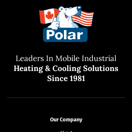
Leaders In Mobile Industrial
Heating & Cooling Solutions
Since 1981
Our Company