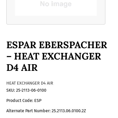
ESPAR EBERSPACHER
– HEAT EXCHANGER
D4 AIR
HEAT EXCHANGER D4 AIR
SKU: 25-2113-06-0100
Product Code: ESP
Alternate Part Number: 25.2113.06.0100.2Z