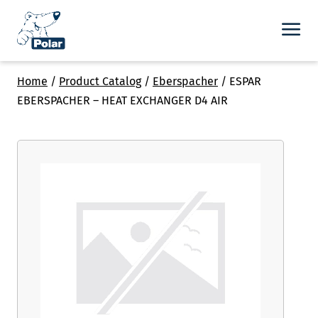
Home
/
Product Catalog
/
Eberspacher
/
ESPAR
EBERSPACHER – HEAT EXCHANGER D4 AIR