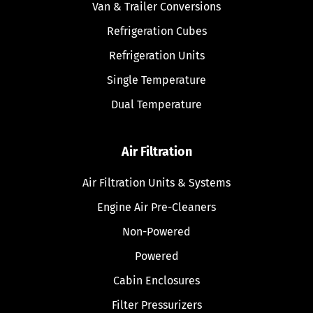
Van & Trailer Conversions
Refrigeration Cubes
Refrigeration Units
Single Temperature
Dual Temperature
Air Filtration
Air Filtration Units & Systems
Engine Air Pre-Cleaners
Non-Powered
Powered
Cabin Enclosures
Filter Pressurizers