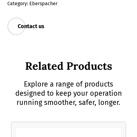
Category: Eberspacher
Contact us
Related Products
Explore a range of products
designed to keep your operation
running smoother, safer, longer.