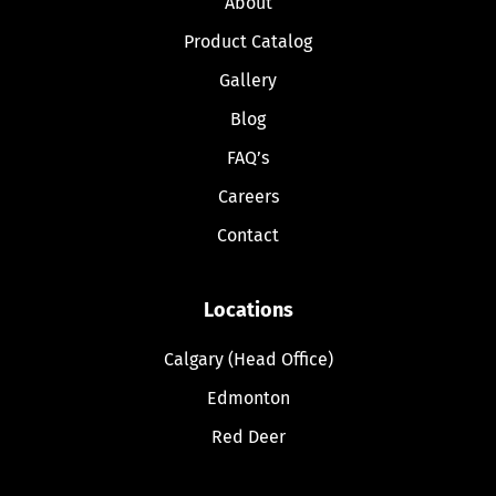
About
Product Catalog
Gallery
Blog
FAQ’s
Careers
Contact
Locations
Calgary (Head Office)
Edmonton
Red Deer