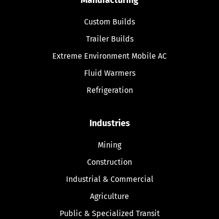
Custom Builds
Trailer Builds
Extreme Environment Mobile AC
Fluid Warmers
Refrigeration
Industries
Mining
Construction
Industrial & Commercial
Agriculture
Public & Specialized Transit