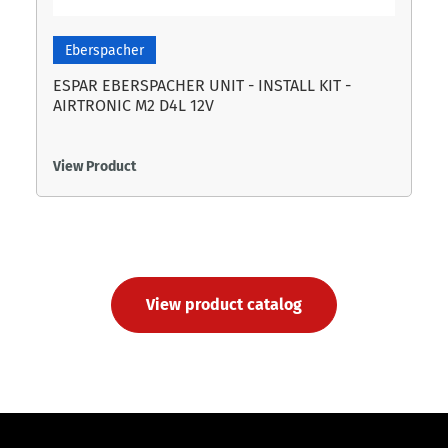
Eberspacher
ESPAR EBERSPACHER UNIT - INSTALL KIT -
AIRTRONIC M2 D4L 12V
View Product
View product catalog