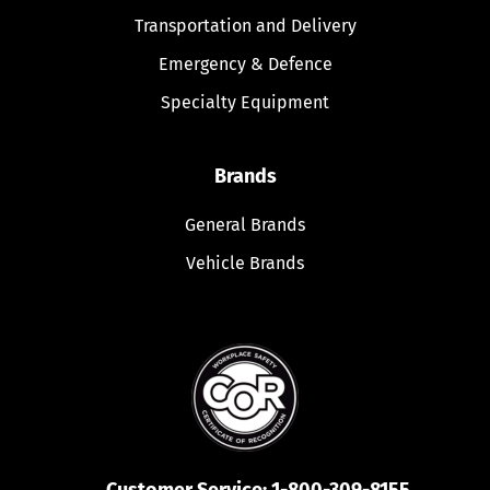
Transportation and Delivery
Emergency & Defence
Specialty Equipment
Brands
General Brands
Vehicle Brands
Customer Service:
1-800-309-8155