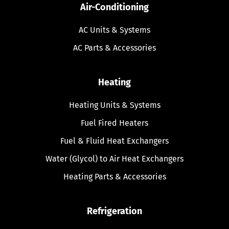
Air-Conditioning
AC Units & Systems
AC Parts & Accessories
Heating
Heating Units & Systems
Fuel Fired Heaters
Fuel & Fluid Heat Exchangers
Water (Glycol) to Air Heat Exchangers
Heating Parts & Accessories
Refrigeration