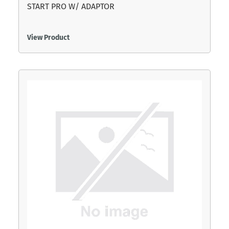
START PRO W/ ADAPTOR
View Product