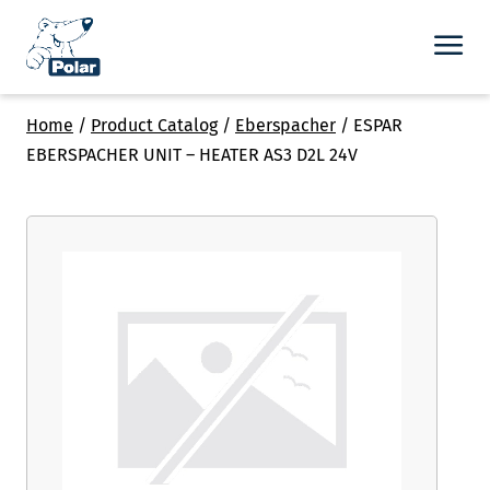
Home
/
Product Catalog
/
Eberspacher
/
ESPAR
EBERSPACHER UNIT – HEATER AS3 D2L 24V