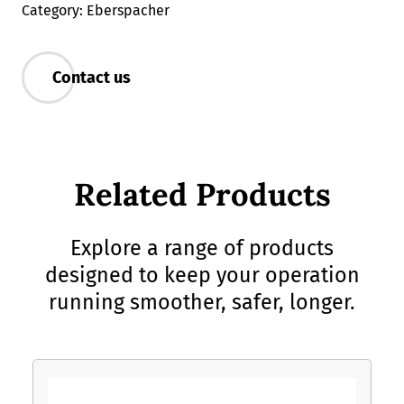
Category: Eberspacher
Contact us
Related Products
Explore a range of products
designed to keep your operation
running smoother, safer, longer.