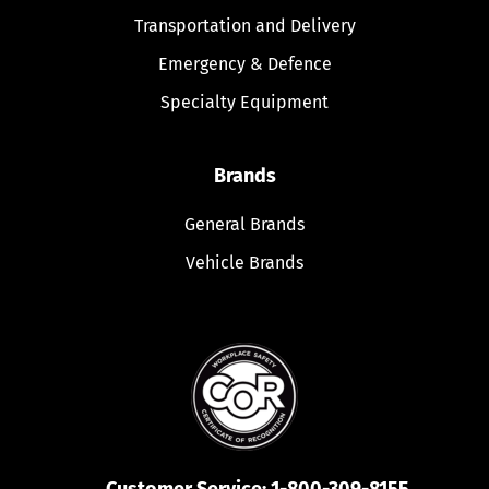
Transportation and Delivery
Emergency & Defence
Specialty Equipment
Brands
General Brands
Vehicle Brands
Customer Service:
1-800-309-8155