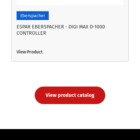
Eberspacher
ESPAR EBERSPACHER - DIGI MAX D-1000
CONTROLLER
View Product
View product catalog