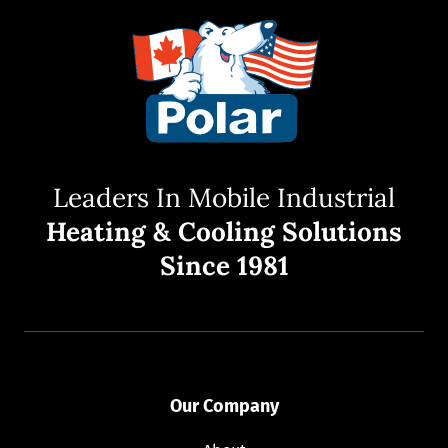
Leaders In Mobile Industrial
Heating & Cooling Solutions
Since 1981
Our Company