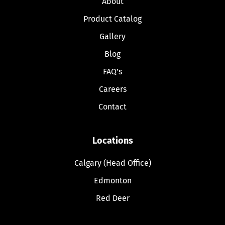
About
Product Catalog
Gallery
Blog
FAQ’s
Careers
Contact
Locations
Calgary (Head Office)
Edmonton
Red Deer