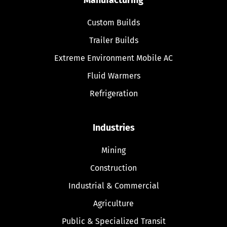
Custom Builds
Trailer Builds
Extreme Environment Mobile AC
Fluid Warmers
Refrigeration
Industries
Mining
Construction
Industrial & Commercial
Agriculture
Public & Specialized Transit