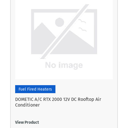
Fuel Fired Heaters
DOMETIC A/C RTX 2000 12V DC Rooftop Air
Conditioner
View Product