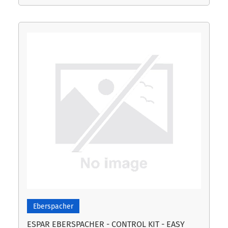
Eberspacher
ESPAR EBERSPACHER - CONTROL KIT - EASY