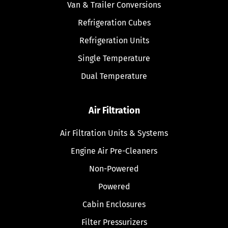
Van & Trailer Conversions
Refrigeration Cubes
Refrigeration Units
Single Temperature
Dual Temperature
Air Filtration
Air Filtration Units & Systems
Engine Air Pre-Cleaners
Non-Powered
Powered
Cabin Enclosures
Filter Pressurizers