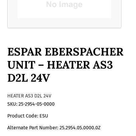
ESPAR EBERSPACHER
UNIT – HEATER AS3
D2L 24V
HEATER AS3 D2L 24V
SKU: 25-2954-05-0000
Product Code: ESU
Alternate Part Number: 25.2954.05.0000.0Z