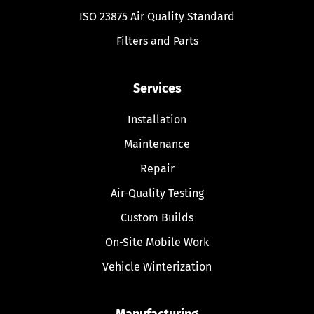
ISO 23875 Air Quality Standard
Filters and Parts
Services
Installation
Maintenance
Repair
Air-Quality Testing
Custom Builds
On-Site Mobile Work
Vehicle Winterization
Manufacturing