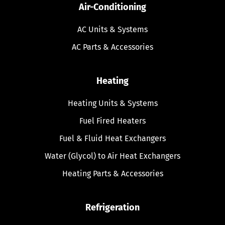
Air-Conditioning
AC Units & Systems
AC Parts & Accessories
Heating
Heating Units & Systems
Fuel Fired Heaters
Fuel & Fluid Heat Exchangers
Water (Glycol) to Air Heat Exchangers
Heating Parts & Accessories
Refrigeration