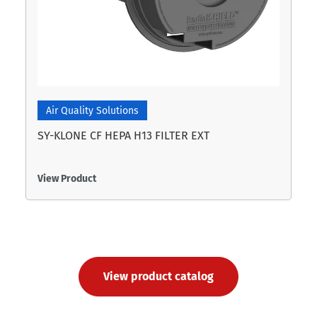
Air Quality Solutions
SY-KLONE CF HEPA H13 FILTER EXT
View Product
View product catalog