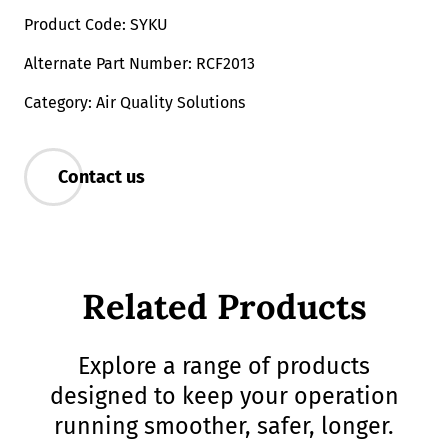
Product Code: SYKU
Alternate Part Number: RCF2013
Category: Air Quality Solutions
Contact us
Related Products
Explore a range of products
designed to keep your operation
running smoother, safer, longer.