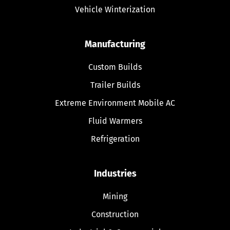
Vehicle Winterization
Manufacturing
Custom Builds
Trailer Builds
Extreme Environment Mobile AC
Fluid Warmers
Refrigeration
Industries
Mining
Construction