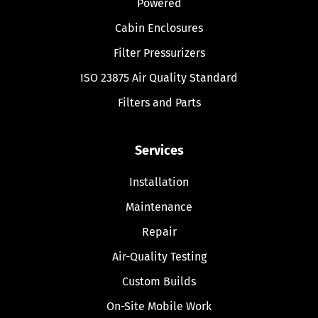
Powered
Cabin Enclosures
Filter Pressurizers
ISO 23875 Air Quality Standard
Filters and Parts
Services
Installation
Maintenance
Repair
Air-Quality Testing
Custom Builds
On-Site Mobile Work