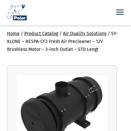
Home
/
Product Catalog
/
Air Quality Solutions
/
SY-
KLONE – RESPA-CF2 Fresh Air Precleaner – 12V
Brushless Motor – 3-inch Outlet – STD Lengt