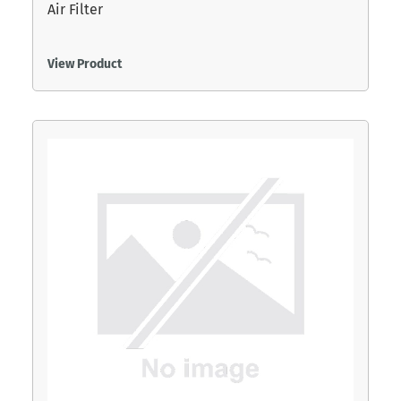
Air Filter
View Product