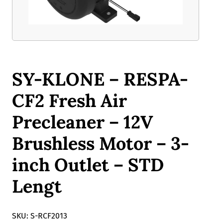
SY-KLONE – RESPA-
CF2 Fresh Air
Precleaner – 12V
Brushless Motor – 3-
inch Outlet – STD
Lengt
SKU: S-RCF2013