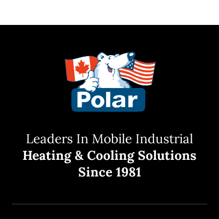
Leaders In Mobile Industrial
Heating & Cooling Solutions
Since 1981