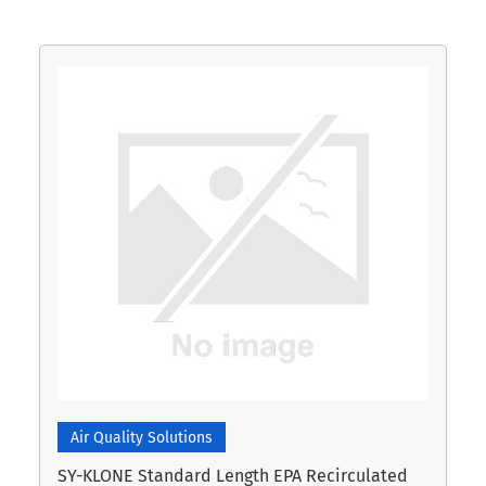
Air Quality Solutions
SY-KLONE Standard Length EPA Recirculated