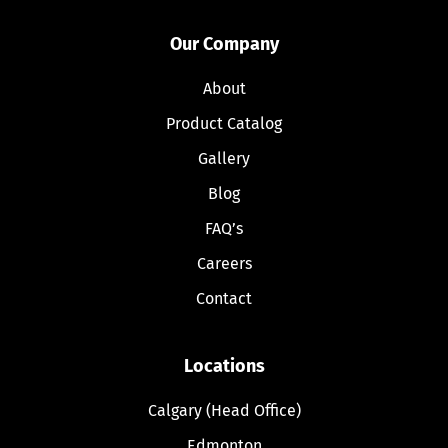
Our Company
About
Product Catalog
Gallery
Blog
FAQ’s
Careers
Contact
Locations
Calgary (Head Office)
Edmonton