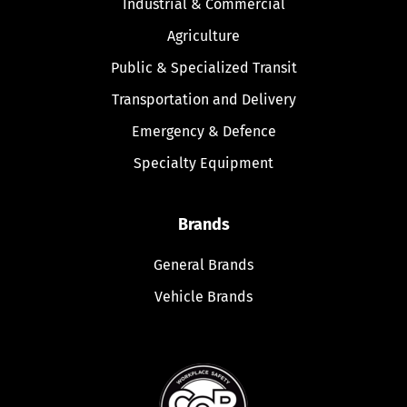
Industrial & Commercial
Agriculture
Public & Specialized Transit
Transportation and Delivery
Emergency & Defence
Specialty Equipment
Brands
General Brands
Vehicle Brands