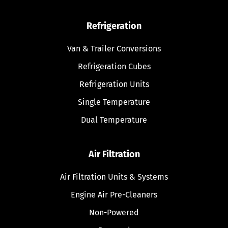
Refrigeration
Van & Trailer Conversions
Refrigeration Cubes
Refrigeration Units
Single Temperature
Dual Temperature
Air Filtration
Air Filtration Units & Systems
Engine Air Pre-Cleaners
Non-Powered