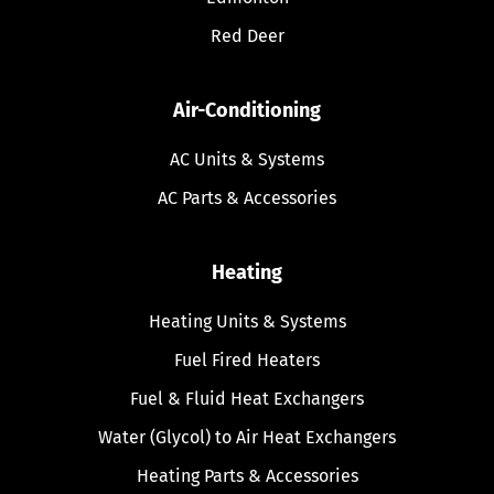
Red Deer
Air-Conditioning
AC Units & Systems
AC Parts & Accessories
Heating
Heating Units & Systems
Fuel Fired Heaters
Fuel & Fluid Heat Exchangers
Water (Glycol) to Air Heat Exchangers
Heating Parts & Accessories