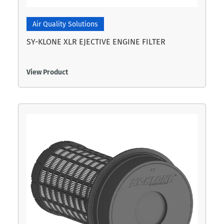
Air Quality Solutions
SY-KLONE XLR EJECTIVE ENGINE FILTER
View Product