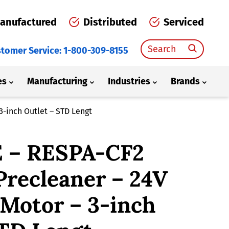
anufactured
Distributed
Serviced
Search
tomer Service: 1-800-309-8155
for:
es
Manufacturing
Industries
Brands
3-inch Outlet – STD Lengt
 – RESPA-CF2
Precleaner – 24V
 Motor – 3-inch