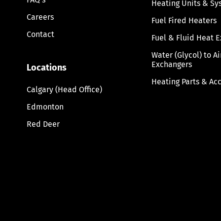
Heating Units & Sy
Careers
Fuel Fired Heaters
Contact
Fuel & Fluid Heat 
Water (Glycol) to A
Exchangers
Locations
Heating Parts & Ac
Calgary (Head Office)
Edmonton
Red Deer