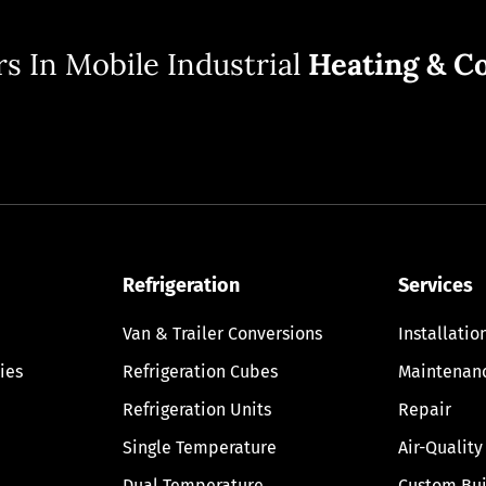
s In Mobile Industrial
Heating & Co
Refrigeration
Services
Van & Trailer Conversions
Installatio
ies
Refrigeration Cubes
Maintenan
Refrigeration Units
Repair
Single Temperature
Air-Quality
Dual Temperature
Custom Bui