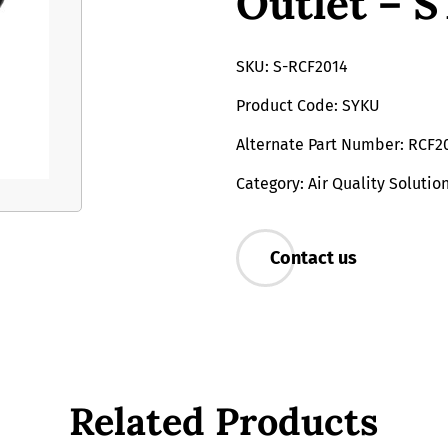
Outlet – 
SKU: S-RCF2014
Product Code: SYKU
Alternate Part Number: RCF2
Category: Air Quality Solutio
Contact us
Related Products