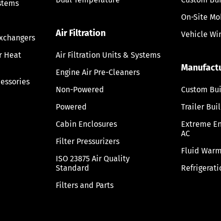
stems
On-Site Mo
Air Filtration
Vehicle Wi
Exchangers
ir Heat
Air Filtration Units & Systems
Manufact
Engine Air Pre-Cleaners
cessories
Non-Powered
Custom Bui
Powered
Trailer Bui
Cabin Enclosures
Extreme E
AC
Filter Pressurizers
Fluid Warm
ISO 23875 Air Quality
Standard
Refrigerati
Filters and Parts