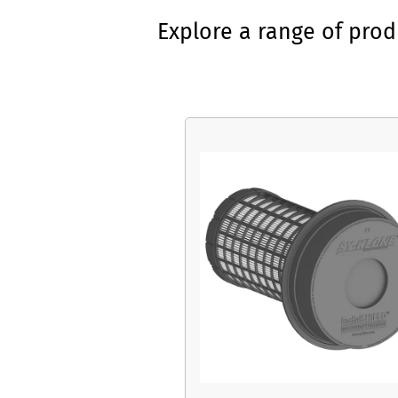
Explore a range of pro