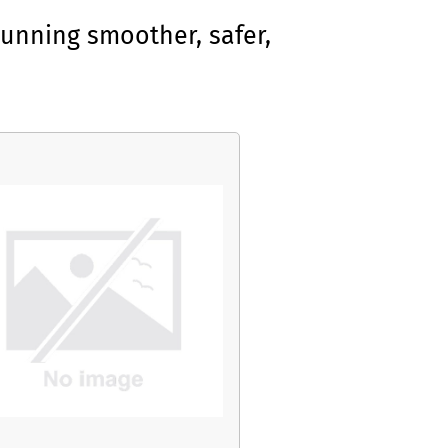
unning smoother, safer,