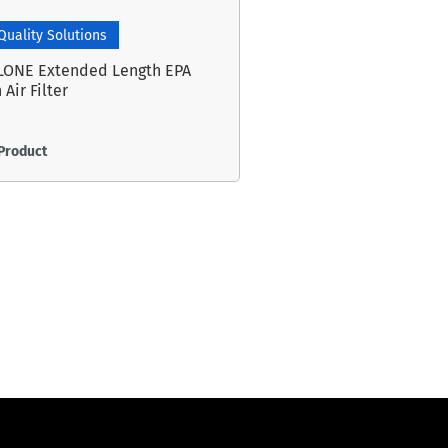
 Quality Solutions
LONE Extended Length EPA
 Air Filter
Product