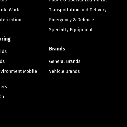
bile Work
Transportation and Delivery
nterization
Emergency & Defence
Specialty Equipment
uring
Brands
lds
lds
General Brands
nvironment Mobile
Vehicle Brands
ers
on