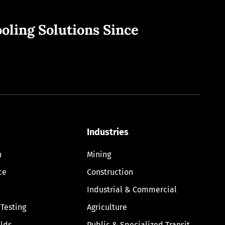
oling Solutions Since
Industries
n
Mining
ce
Construction
Industrial & Commercial
 Testing
Agriculture
lds
Public & Specialized Transit