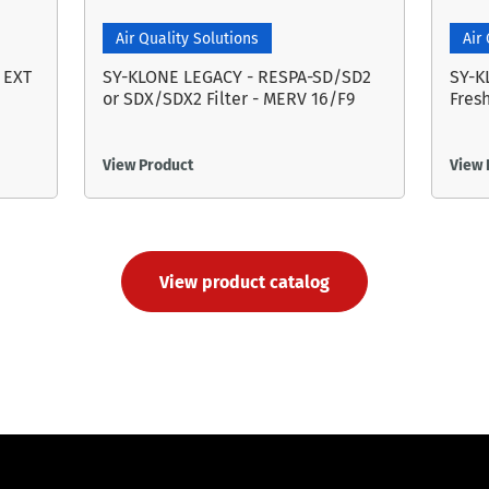
Air Quality Solutions
Air
 EXT
SY-KLONE LEGACY - RESPA-SD/SD2
SY-K
or SDX/SDX2 Filter - MERV 16/F9
Fresh
View Product
View 
View product catalog