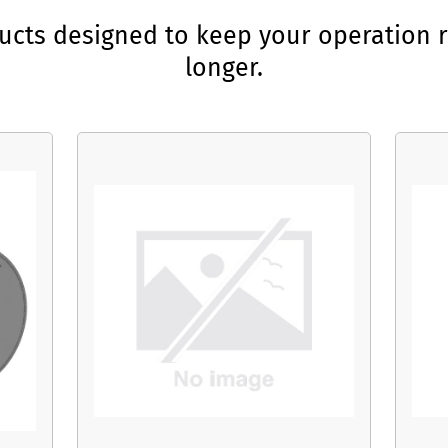
ducts designed to keep your operation r
longer.