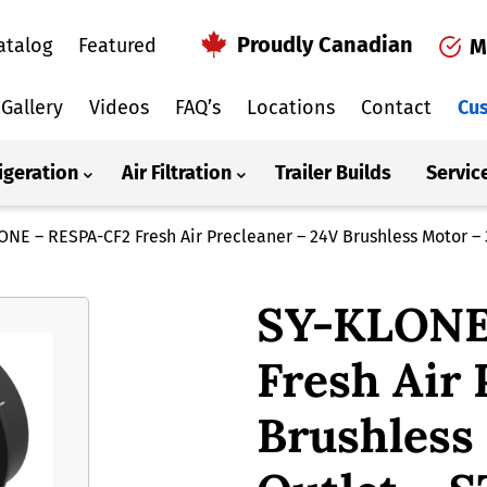
Proudly Canadian
atalog
Featured
M
Gallery
Videos
FAQ’s
Locations
Contact
Cus
igeration
Air Filtration
Trailer Builds
Servic
ONE – RESPA-CF2 Fresh Air Precleaner – 24V Brushless Motor – 
SY-KLONE
Fresh Air 
Brushless