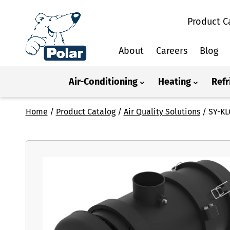
Product C
About
Careers
Blog
Air-Conditioning
Heating
Refr
Home
/
Product Catalog
/
Air Quality Solutions
/
SY-KL