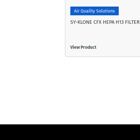
Air Quality Solutions
SY-KLONE CFX HEPA H13 FILTER
View Product