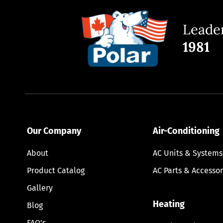
Leader
1981
Our Company
Air-Conditioning
About
AC Units & Systems
Product Catalog
AC Parts & Accessor
Gallery
Heating
Blog
FAQ’s