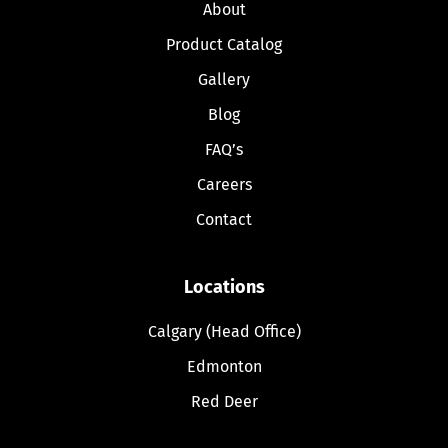
About
Product Catalog
Gallery
Blog
FAQ’s
Careers
Contact
Locations
Calgary (Head Office)
Edmonton
Red Deer