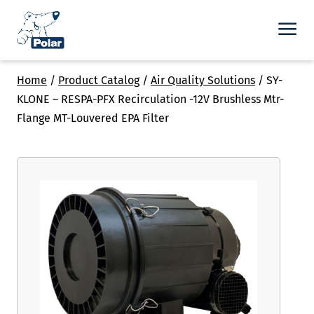
Home
/
Product Catalog
/
Air Quality Solutions
/
SY-
KLONE – RESPA-PFX Recirculation -12V Brushless Mtr-
Flange MT-Louvered EPA Filter