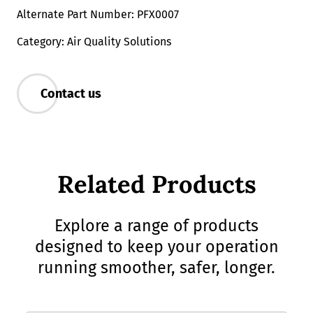
Alternate Part Number: PFX0007
Category: Air Quality Solutions
Contact us
Related Products
Explore a range of products
designed to keep your operation
running smoother, safer, longer.