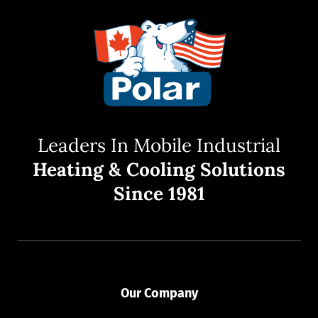
Leaders In Mobile Industrial
Heating & Cooling Solutions
Since 1981
Our Company