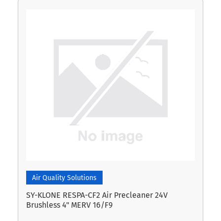
Air Quality Solutions
SY-KLONE RESPA-CF2 Air Precleaner 24V
Brushless 4" MERV 16/F9