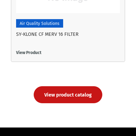
Air Quality Solutions
SY-KLONE CF MERV 16 FILTER
View Product
View product catalog