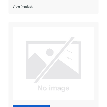
View Product