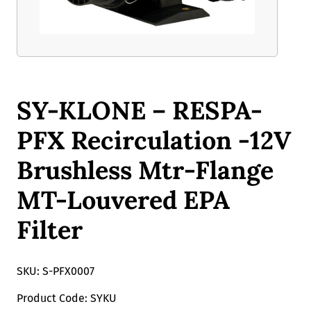
SY-KLONE – RESPA-
PFX Recirculation -12V
Brushless Mtr-Flange
MT-Louvered EPA
Filter
SKU: S-PFX0007
Product Code: SYKU