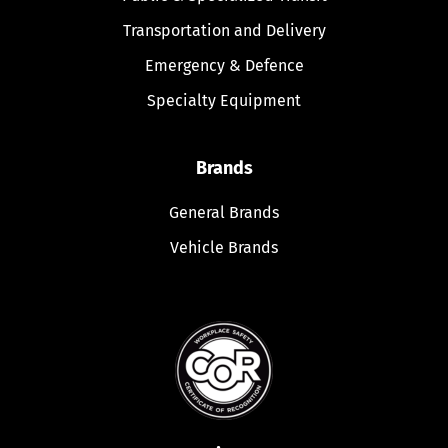
Transportation and Delivery
Emergency & Defence
Specialty Equipment
Brands
General Brands
Vehicle Brands