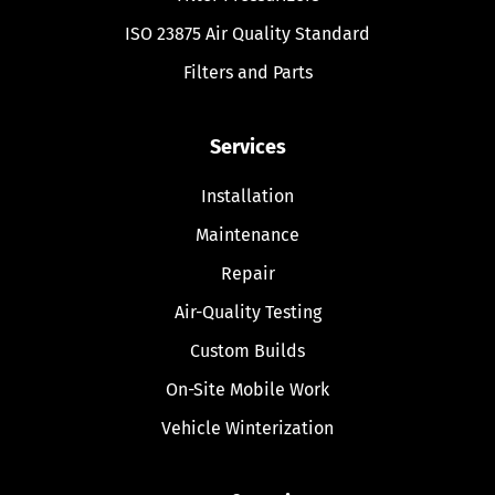
ISO 23875 Air Quality Standard
Filters and Parts
Services
Installation
Maintenance
Repair
Air-Quality Testing
Custom Builds
On-Site Mobile Work
Vehicle Winterization