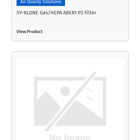
Air Quality Solutions
SY-KLONE Gas/HEPA ABEK1 P3 Filter
View Product