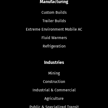
Manufacturing
Custom Builds
Trailer Builds
Extreme Environment Mobile AC
Fluid Warmers
Refrigeration
Industries
Mining
Construction
Industrial & Commercial
Agriculture
Public & Specialized Transit