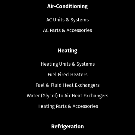
Air-Conditioning
AC Units & Systems
AC Parts & Accessories
Heating
Heating Units & Systems
Fuel Fired Heaters
Fuel & Fluid Heat Exchangers
Water (Glycol) to Air Heat Exchangers
Heating Parts & Accessories
Refrigeration