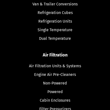
Van & Trailer Conversions
Refrigeration Cubes
Refrigeration Units
Single Temperature
Dual Temperature
Air Filtration
Air Filtration Units & Systems
Engine Air Pre-Cleaners
Non-Powered
Powered
Cabin Enclosures
Filter Pressurizers