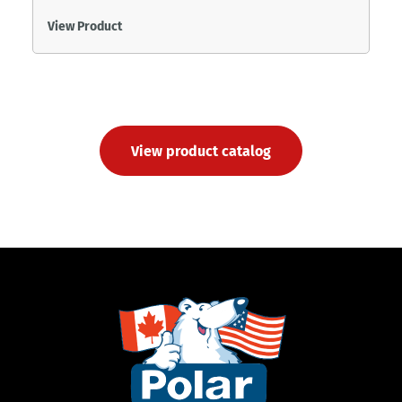
View Product
View product catalog