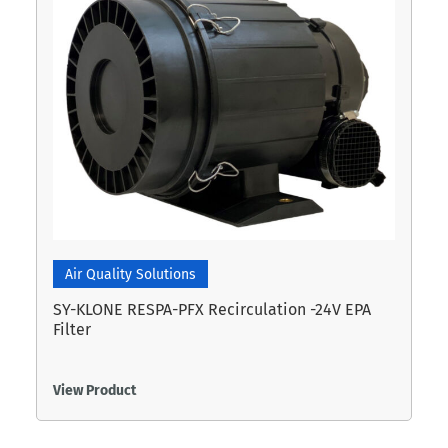
Air Quality Solutions
SY-KLONE RESPA-PFX Recirculation -24V EPA
Filter
View Product