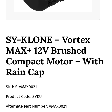
SY-KLONE – Vortex
MAX+ 12V Brushed
Compact Motor – With
Rain Cap
SKU: S-VMAX0021
Product Code: SYKU
Alternate Part Number: VMAX0021