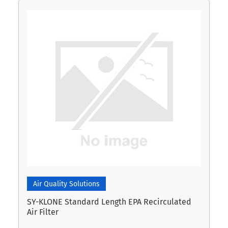
Air Quality Solutions
SY-KLONE Standard Length EPA Recirculated
Air Filter