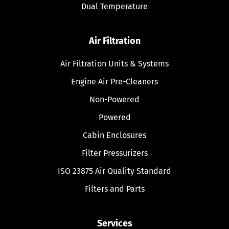
Dual Temperature
Air Filtration
Air Filtration Units & Systems
Engine Air Pre-Cleaners
Non-Powered
Powered
Cabin Enclosures
Filter Pressurizers
ISO 23875 Air Quality Standard
Filters and Parts
Services