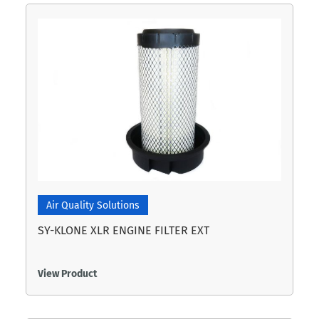
Air Quality Solutions
SY-KLONE XLR ENGINE FILTER EXT
View Product