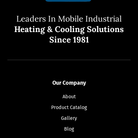
Leaders In Mobile Industrial
Heating & Cooling Solutions
Since 1981
Our Company
About
Product Catalog
Gallery
Blog