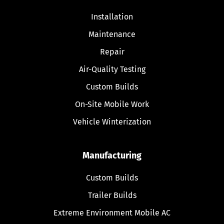
Installation
Maintenance
Repair
Air-Quality Testing
Custom Builds
On-Site Mobile Work
Vehicle Winterization
Manufacturing
Custom Builds
Trailer Builds
Extreme Environment Mobile AC