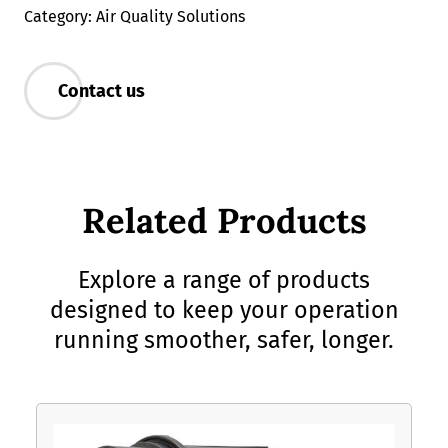
Category: Air Quality Solutions
Contact us
Related Products
Explore a range of products
designed to keep your operation
running smoother, safer, longer.