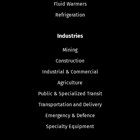
Fluid Warmers
Refrigeration
Industries
Mining
Construction
Industrial & Commercial
Agriculture
Public & Specialized Transit
Transportation and Delivery
Emergency & Defence
Specialty Equipment