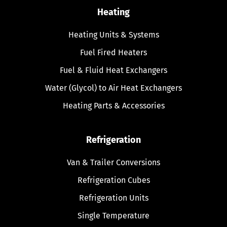
Heating
Heating Units & Systems
Fuel Fired Heaters
Fuel & Fluid Heat Exchangers
Water (Glycol) to Air Heat Exchangers
Heating Parts & Accessories
Refrigeration
Van & Trailer Conversions
Refrigeration Cubes
Refrigeration Units
Single Temperature