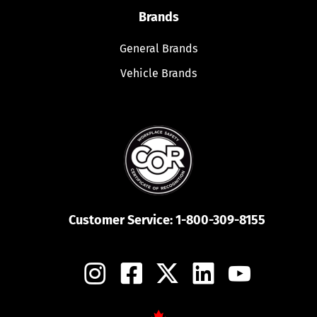
Brands
General Brands
Vehicle Brands
Customer Service:
1-800-309-8155