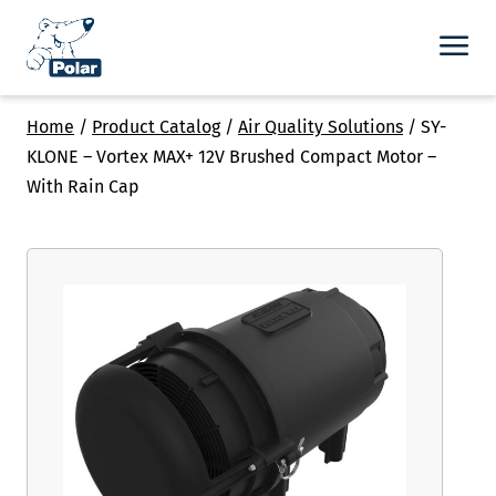
Home
/
Product Catalog
/
Air Quality Solutions
/
SY-
KLONE – Vortex MAX+ 12V Brushed Compact Motor –
With Rain Cap