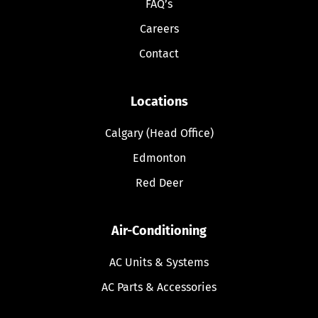
FAQ’s
Careers
Contact
Locations
Calgary (Head Office)
Edmonton
Red Deer
Air-Conditioning
AC Units & Systems
AC Parts & Accessories