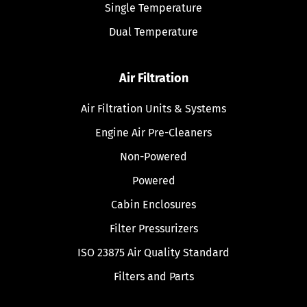
Single Temperature
Dual Temperature
Air Filtration
Air Filtration Units & Systems
Engine Air Pre-Cleaners
Non-Powered
Powered
Cabin Enclosures
Filter Pressurizers
ISO 23875 Air Quality Standard
Filters and Parts