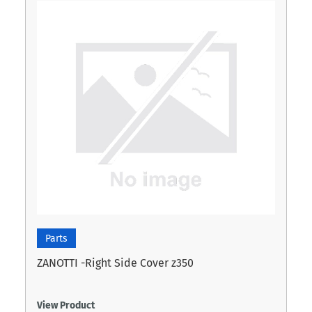
Parts
ZANOTTI -Right Side Cover z350
View Product