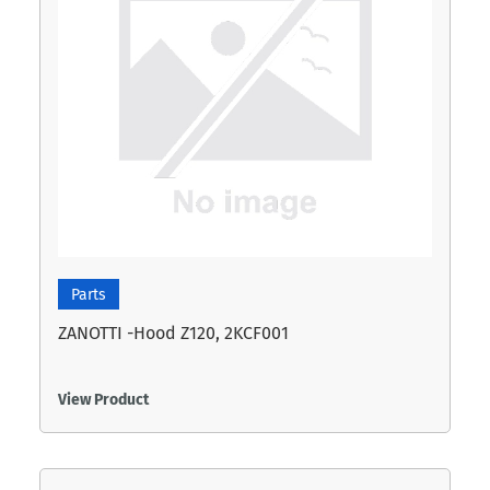
Parts
ZANOTTI -Hood Z120, 2KCF001
View Product