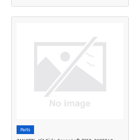
Parts