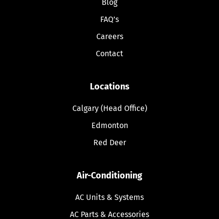
Blog
FAQ’s
Careers
Contact
Locations
Calgary (Head Office)
Edmonton
Red Deer
Air-Conditioning
AC Units & Systems
AC Parts & Accessories