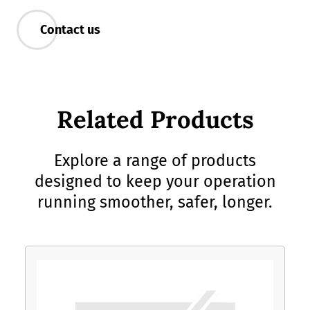
Contact us
Related Products
Explore a range of products
designed to keep your operation
running smoother, safer, longer.