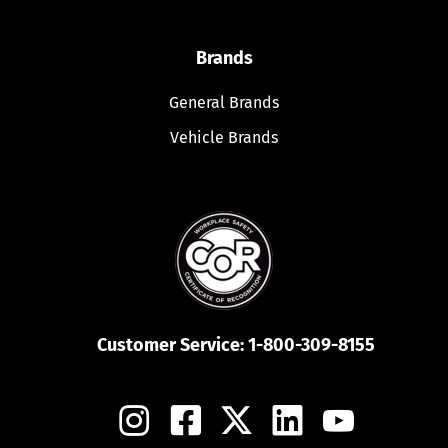
Brands
General Brands
Vehicle Brands
Customer Service:
1-800-309-8155