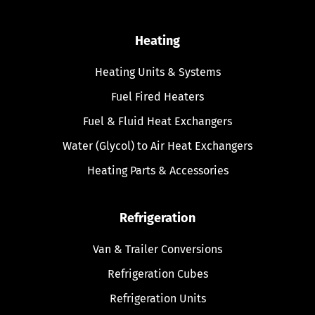
Heating
Heating Units & Systems
Fuel Fired Heaters
Fuel & Fluid Heat Exchangers
Water (Glycol) to Air Heat Exchangers
Heating Parts & Accessories
Refrigeration
Van & Trailer Conversions
Refrigeration Cubes
Refrigeration Units