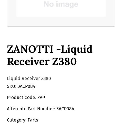
ZANOTTI -Liquid
Receiver Z380
Liquid Receiver Z380
SKU: 3ACP084
Product Code: ZAP
Alternate Part Number: 3ACP084
Category: Parts