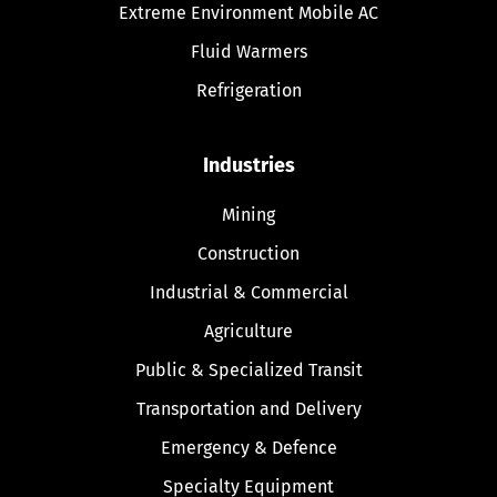
Extreme Environment Mobile AC
Fluid Warmers
Refrigeration
Industries
Mining
Construction
Industrial & Commercial
Agriculture
Public & Specialized Transit
Transportation and Delivery
Emergency & Defence
Specialty Equipment