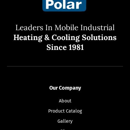
Leaders In Mobile Industrial
Heating & Cooling Solutions
Since 1981
Our Company
About
Product Catalog
Gallery