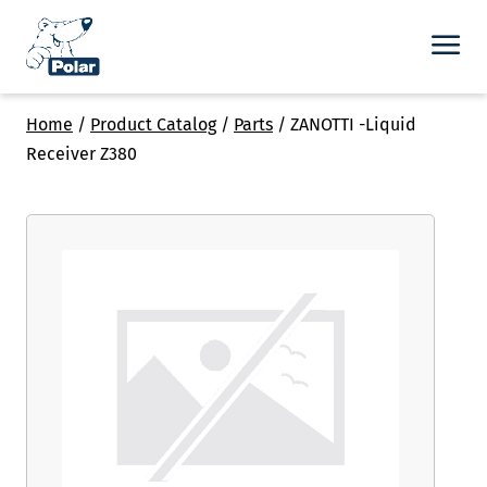
Home
/
Product Catalog
/
Parts
/
ZANOTTI -Liquid
Receiver Z380