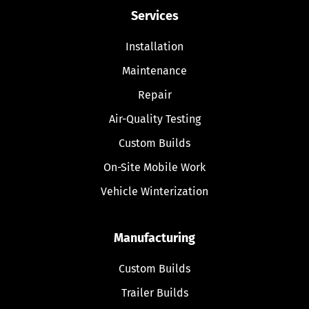
Services
Installation
Maintenance
Repair
Air-Quality Testing
Custom Builds
On-Site Mobile Work
Vehicle Winterization
Manufacturing
Custom Builds
Trailer Builds