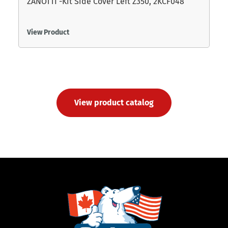
ZANOTTI -Kit Side Cover Left Z350, 2KCF048
View Product
View product catalog