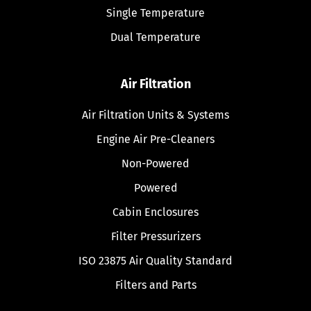
Single Temperature
Dual Temperature
Air Filtration
Air Filtration Units & Systems
Engine Air Pre-Cleaners
Non-Powered
Powered
Cabin Enclosures
Filter Pressurizers
ISO 23875 Air Quality Standard
Filters and Parts