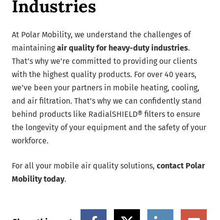
Industries
At Polar Mobility, we understand the challenges of
maintaining
air quality for heavy-duty industries
.
That’s why we’re committed to providing our clients
with the highest quality products. For over 40 years,
we’ve been your partners in mobile heating, cooling,
and air filtration. That’s why we can confidently stand
behind products like RadialSHIELD® filters to ensure
the longevity of your equipment and the safety of your
workforce.
For all your mobile air quality solutions,
contact Polar
Mobility today
.