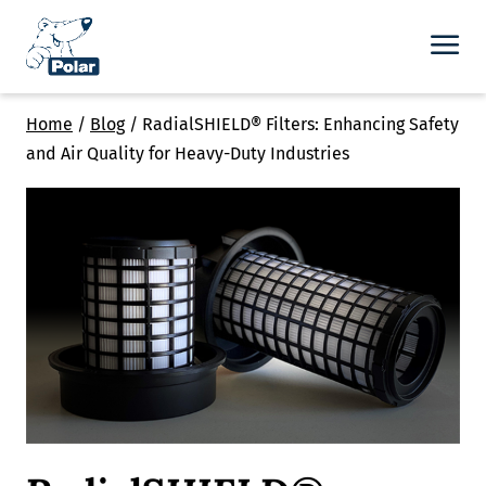
Home
/
Blog
/
RadialSHIELD® Filters: Enhancing Safety
and Air Quality for Heavy-Duty Industries