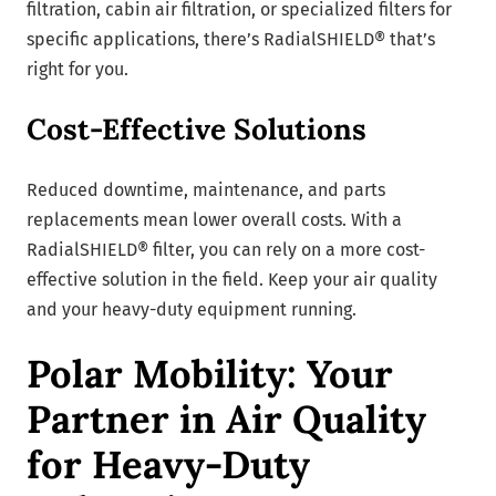
filtration, cabin air filtration, or specialized filters for
specific applications, there’s RadialSHIELD® that’s
right for you.
Cost-Effective Solutions
Reduced downtime, maintenance, and parts
replacements mean lower overall costs. With a
RadialSHIELD® filter, you can rely on a more cost-
effective solution in the field. Keep your air quality
and your heavy-duty equipment running.
Polar Mobility: Your
Partner in Air Quality
for Heavy-Duty