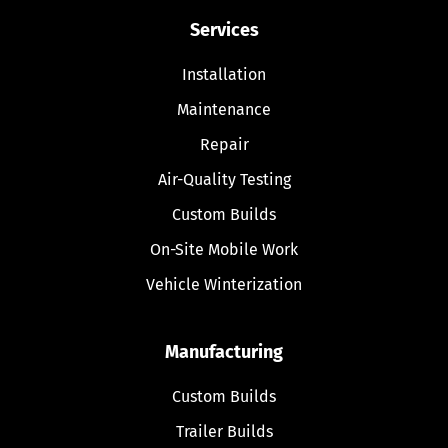
Services
Installation
Maintenance
Repair
Air-Quality Testing
Custom Builds
On-Site Mobile Work
Vehicle Winterization
Manufacturing
Custom Builds
Trailer Builds