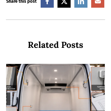
Share this post
Related Posts