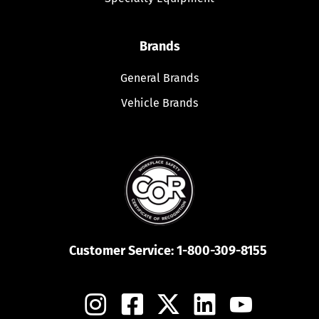
Brands
General Brands
Vehicle Brands
Customer Service:
1-800-309-8155