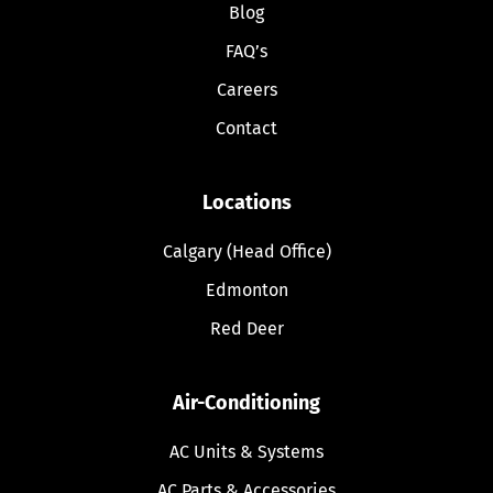
Blog
FAQ’s
Careers
Contact
Locations
Calgary (Head Office)
Edmonton
Red Deer
Air-Conditioning
AC Units & Systems
AC Parts & Accessories