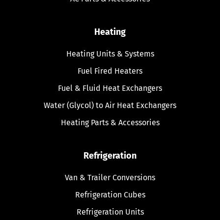
Heating
Heating Units & Systems
Fuel Fired Heaters
Fuel & Fluid Heat Exchangers
Water (Glycol) to Air Heat Exchangers
Heating Parts & Accessories
Refrigeration
Van & Trailer Conversions
Refrigeration Cubes
Refrigeration Units