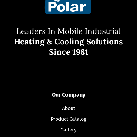
Leaders In Mobile Industrial
Heating & Cooling Solutions
Since 1981
Our Company
About
Product Catalog
Gallery