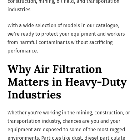
construction, mining, oil field, and transportation
industries.
With a wide selection of models in our catalogue,
we’re ready to protect your equipment and workers
from harmful contaminants without sacrificing
performance.
Why Air Filtration
Matters in Heavy-Duty
Industries
Whether you’re working in the mining, construction, or
transportation industry, chances are you and your
equipment are exposed to some of the most rugged
environments. Particles like dust, diesel particulate