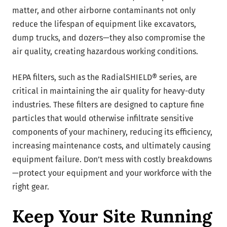
matter, and other airborne contaminants not only
reduce the lifespan of equipment like excavators,
dump trucks, and dozers—they also compromise the
air quality, creating hazardous working conditions.
HEPA filters, such as the RadialSHIELD® series, are
critical in maintaining the air quality for heavy-duty
industries. These filters are designed to capture fine
particles that would otherwise infiltrate sensitive
components of your machinery, reducing its efficiency,
increasing maintenance costs, and ultimately causing
equipment failure. Don’t mess with costly breakdowns
—protect your equipment and your workforce with the
right gear.
Keep Your Site Running