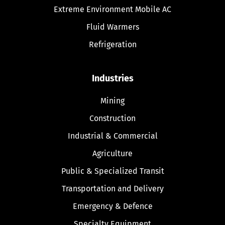
Extreme Environment Mobile AC
Fluid Warmers
Refrigeration
Industries
Mining
Construction
Industrial & Commercial
Agriculture
Public & Specialized Transit
Transportation and Delivery
Emergency & Defence
Specialty Equipment