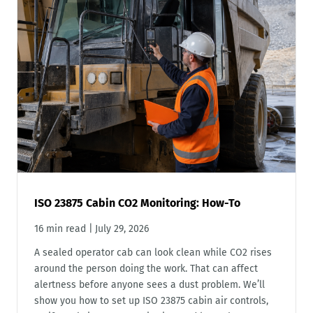
ISO 23875 Cabin CO2 Monitoring: How-To
16 min read
|
July 29, 2026
A sealed operator cab can look clean while CO2 rises
around the person doing the work. That can affect
alertness before anyone sees a dust problem. We’ll
show you how to set up ISO 23875 cabin air controls,