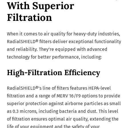
With Superior
Filtration
When it comes to air quality for heavy-duty industries,
RadialSHIELD® filters deliver exceptional functionality
and reliability. They’re equipped with advanced
technology for better performance, including:
High-Filtration Efficiency
RadialSHIELD®’s line of filters features HEPA-level
filtration and a range of MERV 16/F9 options to provide
superior protection against airborne particles as small
as 0.3 microns, including bacteria and dust. This level
of filtration ensures optimal air quality, extending the
life of your equipment and the safety of your