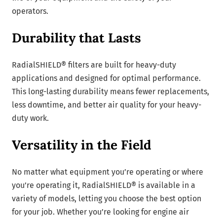
operators.
Durability that Lasts
RadialSHIELD® filters are built for heavy-duty
applications and designed for optimal performance.
This long-lasting durability means fewer replacements,
less downtime, and better air quality for your heavy-
duty work.
Versatility in the Field
No matter what equipment you’re operating or where
you’re operating it, RadialSHIELD® is available in a
variety of models, letting you choose the best option
for your job. Whether you’re looking for engine air