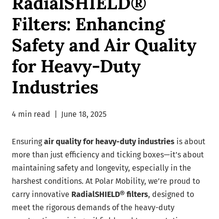
RadialSHIELD®
Filters: Enhancing
Safety and Air Quality
for Heavy-Duty
Industries
4 min read
|
June 18, 2025
Ensuring
air quality for heavy-duty industries
is about
more than just efficiency and ticking boxes—it’s about
maintaining safety and longevity, especially in the
harshest conditions. At Polar Mobility, we’re proud to
carry innovative
RadialSHIELD® filters
, designed to
meet the rigorous demands of the heavy-duty