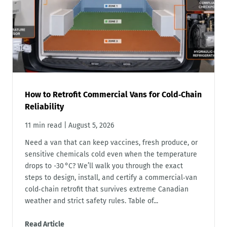
How to Retrofit Commercial Vans for Cold‑Chain
Reliability
11 min read
|
August 5, 2026
Need a van that can keep vaccines, fresh produce, or
sensitive chemicals cold even when the temperature
drops to -30 °C? We’ll walk you through the exact
steps to design, install, and certify a commercial‑van
cold‑chain retrofit that survives extreme Canadian
weather and strict safety rules. Table of...
Read Article