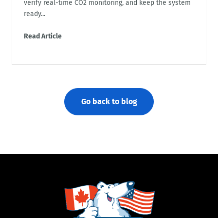
verify real-time CO2 monitoring, and keep the system
ready...
Read Article
Go back to blog