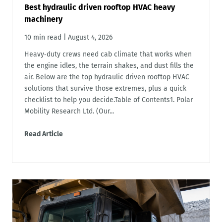
Best hydraulic driven rooftop HVAC heavy
machinery
10 min read
|
August 4, 2026
Heavy‑duty crews need cab climate that works when
the engine idles, the terrain shakes, and dust fills the
air. Below are the top hydraulic driven rooftop HVAC
solutions that survive those extremes, plus a quick
checklist to help you decide.Table of Contents1. Polar
Mobility Research Ltd. (Our...
Read Article