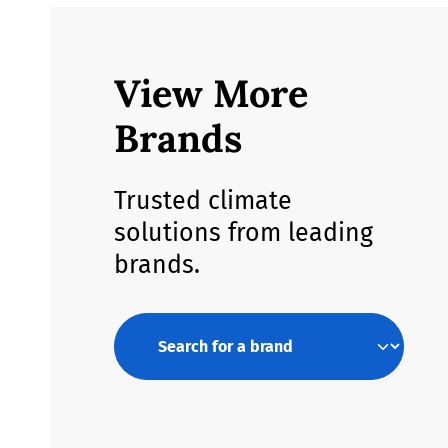
View More
Brands
Trusted climate
solutions from leading
brands.