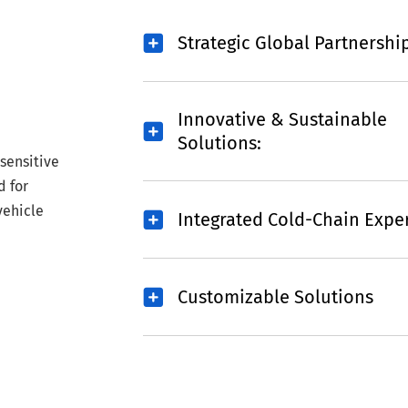
Strategic Global Partnershi
Innovative & Sustainable
Solutions:
sensitive
d for
vehicle
Integrated Cold-Chain Exper
Customizable Solutions