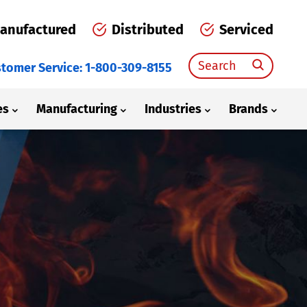
anufactured
Distributed
Serviced
Search
tomer Service: 1-800-309-8155
for:
es
Manufacturing
Industries
Brands