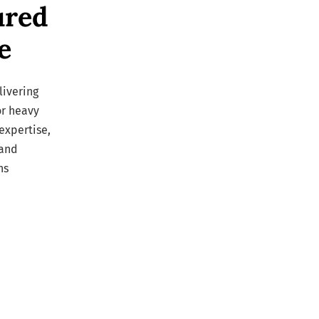
ured
e
livering
or heavy
expertise,
 and
ns