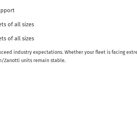
upport
s of all sizes
s of all sizes
xceed industry expectations. Whether your fleet is facing ext
n/Zanotti units remain stable.