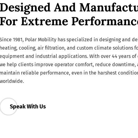
Designed And Manufact
For Extreme Performanc
Since 1981, Polar Mobility has specialized in designing and de
heating, cooling, air filtration, and custom climate solutions f
equipment and industrial applications. With over 44 years of 
we help clients improve operator comfort, reduce downtime,
maintain reliable performance, even in the harshest conditio
worldwide.
Speak With Us