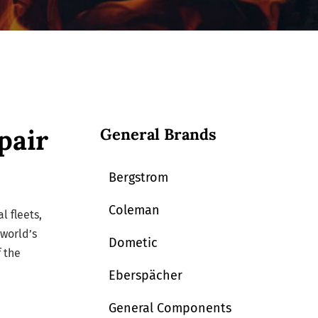
pair
General Brands
Bergstrom
Coleman
l fleets,
 world’s
Dometic
 the
Eberspächer
General Components