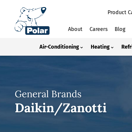
Product C
About
Careers
Blog
Air-Conditioning
Heating
Refr
General Brands
Daikin/Zanotti