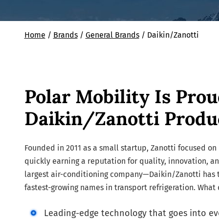
Home
/
Brands
/
General Brands
/
Daikin/Zanotti
Polar Mobility Is Prou
Daikin/Zanotti Produ
Founded in 2011 as a small startup, Zanotti focused on 
quickly earning a reputation for quality, innovation, a
largest air-conditioning company—Daikin/Zanotti has t
fastest-growing names in transport refrigeration. What
Leading-edge technology that goes into ev