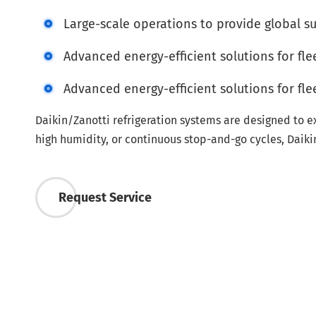
Large-scale operations to provide global s
Advanced energy-efficient solutions for fleet
Advanced energy-efficient solutions for fleet
Daikin/Zanotti refrigeration systems are designed to e
high humidity, or continuous stop-and-go cycles, Daiki
Request Service