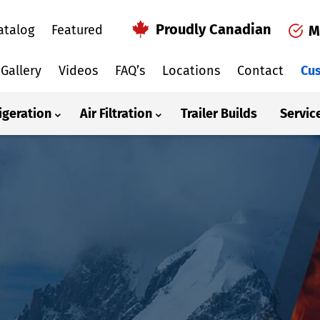
Proudly Canadian
atalog
Featured
M
Gallery
Videos
FAQ’s
Locations
Contact
Cus
igeration
Air Filtration
Trailer Builds
Servic