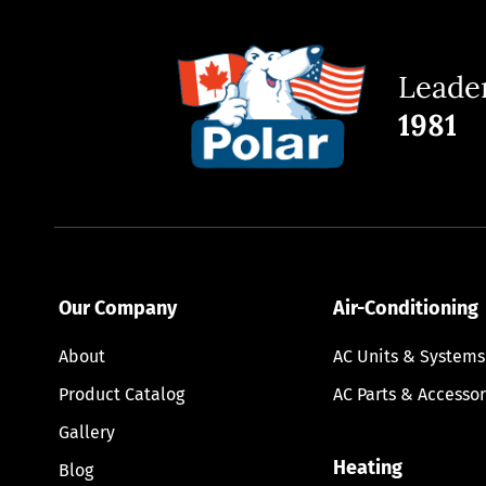
Leader
1981
Our Company
Air-Conditioning
About
AC Units & Systems
Product Catalog
AC Parts & Accessor
Gallery
Heating
Blog