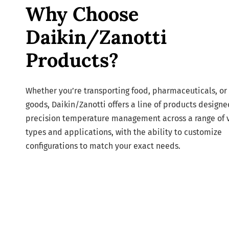
Why Choose
Daikin/Zanotti
Products?
Whether you’re transporting food, pharmaceuticals, or 
goods, Daikin/Zanotti offers a line of products designe
precision temperature management across a range of 
types and applications, with the ability to customize
configurations to match your exact needs.