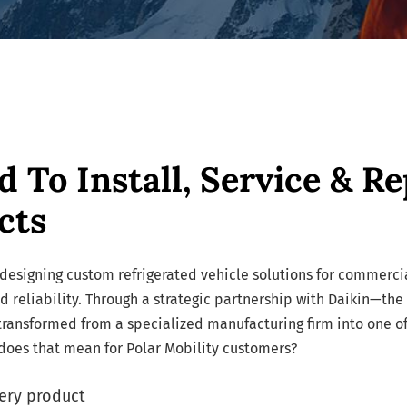
d To Install, Service & Re
cts
designing custom refrigerated vehicle solutions for commercia
nd reliability. Through a strategic partnership with Daikin—the
ransformed from a specialized manufacturing firm into one of
 does that mean for Polar Mobility customers?
ery product