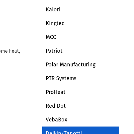
Kalori
Kingtec
MCC
Patriot
reme heat,
Polar Manufacturing
PTR Systems
ProHeat
Red Dot
VebaBox
Daikin/Zanotti