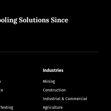
oling Solutions Since
Industries
n
Mining
ce
Construction
Industrial & Commercial
 Testing
Agriculture