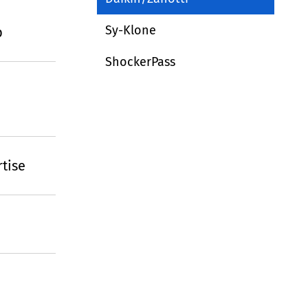
Sy-Klone
p
ShockerPass
tise