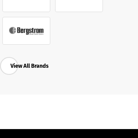
View All Brands