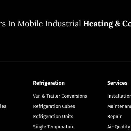
s In Mobile Industrial
Heating & Co
Refrigeration
Services
Van & Trailer Conversions
Installatio
ies
Refrigeration Cubes
Maintenan
Refrigeration Units
Repair
Single Temperature
Air-Quality