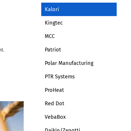
Kalori
Kingtec
MCC
Patriot
t.
Polar Manufacturing
PTR Systems
ProHeat
Red Dot
VebaBox
Daikin/Zanotti