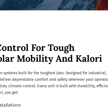
Control For Tough
lar Mobility And Kalori
n systems built for the toughest jobs. Designed for industrial,
 deliver dependable comfort and safety wherever your operato
y climate control. Every unit is built with durability, efficie
i, you get:
stallations