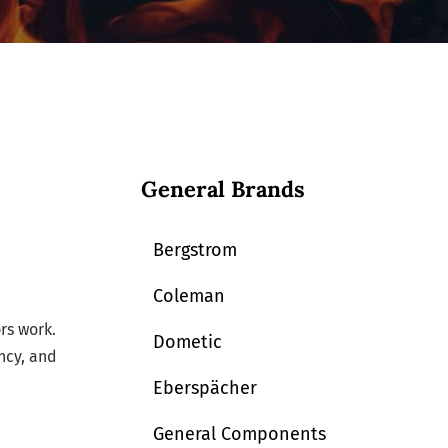
General Brands
Bergstrom
Coleman
rs work.
Dometic
ncy, and
Eberspächer
General Components