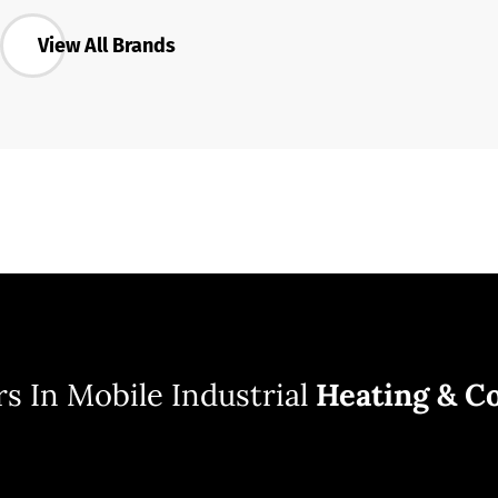
View All Brands
s In Mobile Industrial
Heating & Co