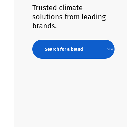
Trusted climate
solutions from leading
brands.