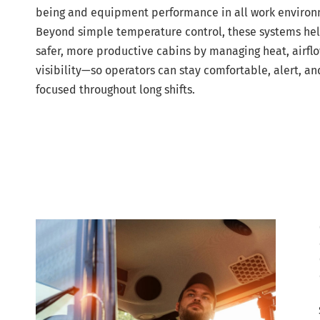
being and equipment performance in all work environ
Beyond simple temperature control, these systems hel
safer, more productive cabins by managing heat, airfl
visibility—so operators can stay comfortable, alert, an
focused throughout long shifts.