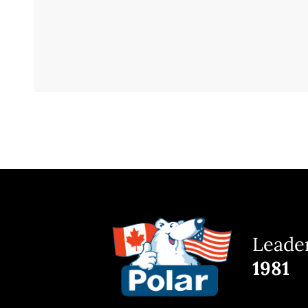
Leader
1981