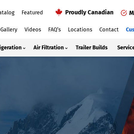
Proudly Canadian
atalog
Featured
M
Gallery
Videos
FAQ’s
Locations
Contact
Cus
igeration
Air Filtration
Trailer Builds
Servic