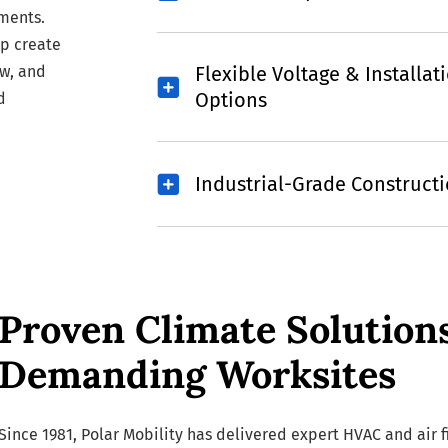
ments.
p create
ow, and
Flexible Voltage & Installat
Options
d
Industrial-Grade Construct
Proven Climate Solution
Demanding Worksites
Since 1981, Polar Mobility has delivered expert HVAC and air fi