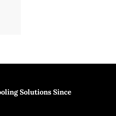
oling Solutions Since