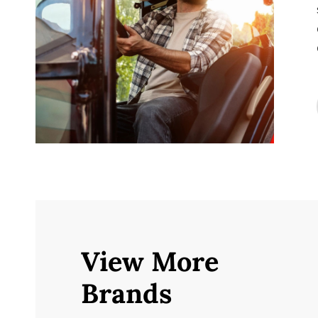
View More
Brands