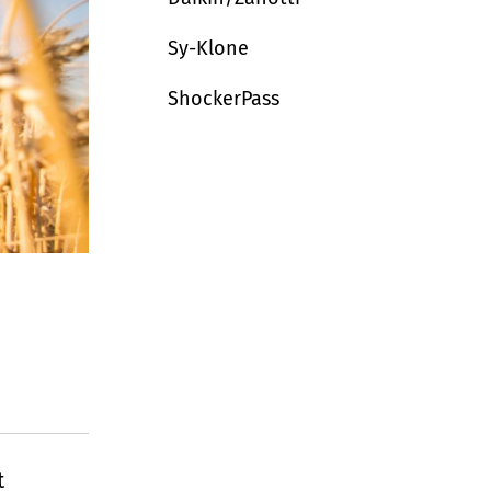
Sy-Klone
ShockerPass
t