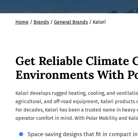
Home
/
Brands
/
General Brands
/
Kalori
Get Reliable Climate 
Environments With Po
Kalori develops rugged heating, cooling, and ventilatio
agricultural, and off-road equipment, Kalori products
For decades, Kalori has been a trusted name in heavy-dut
operator comfort in mind. With Polar Mobility and Kalor
Space-saving designs that fit in compact in