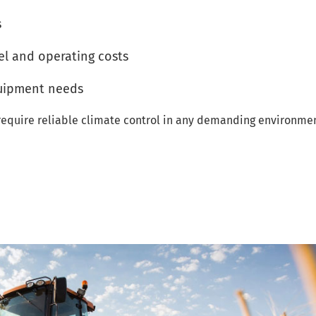
s
el and operating costs
quipment needs
t require reliable climate control in any demanding environmen