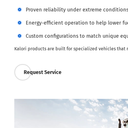
Proven reliability under extreme condition
Energy-efficient operation to help lower fu
Custom configurations to match unique e
Kalori products are built for specialized vehicles tha
Request Service