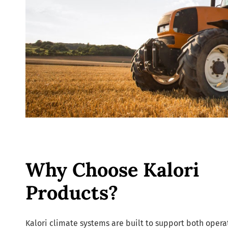
Why Choose Kalori
Products?
Kalori climate systems are built to support both opera