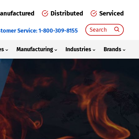
anufactured
Distributed
Serviced
Search
tomer Service: 1-800-309-8155
for:
es
Manufacturing
Industries
Brands