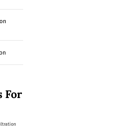
ion
ion
s For
ltration