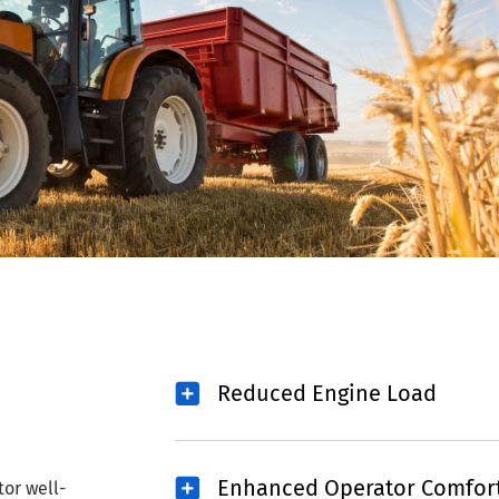
Reduced Engine Load
Enhanced Operator Comfor
tor well-