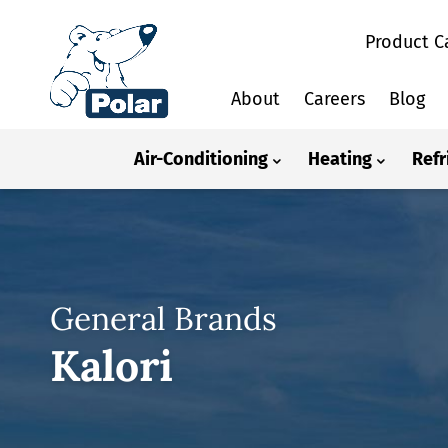
Product C
About
Careers
Blog
Air-Conditioning
Heating
Refr
General Brands
Kalori