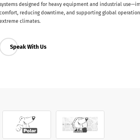
systems designed for heavy equipment and industrial use—i
comfort, reducing downtime, and supporting global operation
extreme climates.
Speak With Us