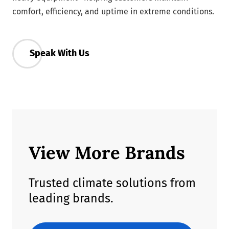
comfort, efficiency, and uptime in extreme conditions.
Speak With Us
View More Brands
Trusted climate solutions from
leading brands.