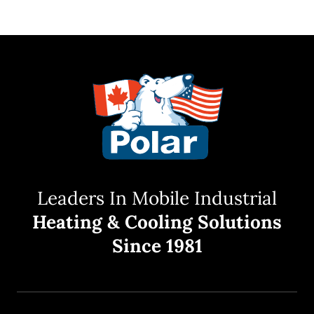
Leaders In Mobile Industrial
Heating & Cooling Solutions
Since 1981