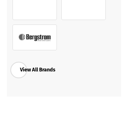
View All Brands