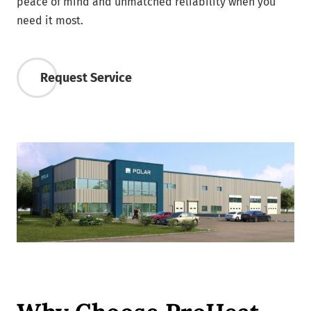
peace of mind and unmatched reliability when you
need it most.
Request Service