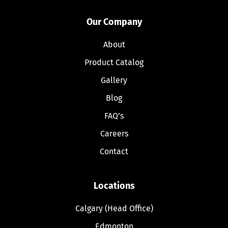
Our Company
About
Product Catalog
Gallery
Blog
FAQ’s
Careers
Contact
Locations
Calgary (Head Office)
Edmonton