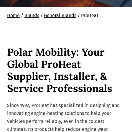
Home
/
Brands
/
General Brands
/
ProHeat
Polar Mobility: Your
Global ProHeat
Supplier, Installer, &
Service Professionals
Since 1992, ProHeat has specialized in designing and
innovating engine-heating solutions to help your
vehicles perform reliably, even in the coldest
climates. Its products help reduce engine wear,