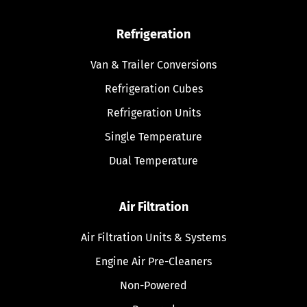
Refrigeration
Van & Trailer Conversions
Refrigeration Cubes
Refrigeration Units
Single Temperature
Dual Temperature
Air Filtration
Air Filtration Units & Systems
Engine Air Pre-Cleaners
Non-Powered