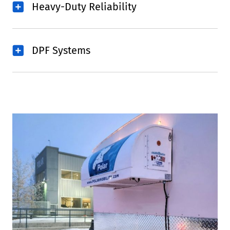
Heavy-Duty Reliability
DPF Systems