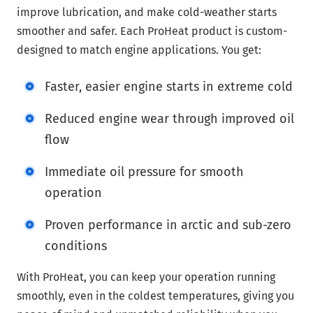
improve lubrication, and make cold-weather starts
smoother and safer. Each ProHeat product is custom-
designed to match engine applications. You get:
Faster, easier engine starts in extreme cold
Reduced engine wear through improved oil
flow
Immediate oil pressure for smooth
operation
Proven performance in arctic and sub-zero
conditions
With ProHeat, you can keep your operation running
smoothly, even in the coldest temperatures, giving you