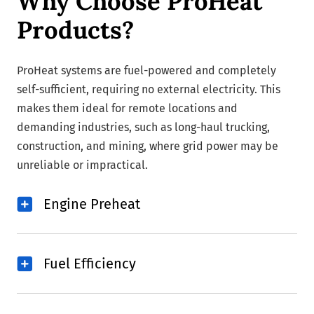
Why Choose ProHeat
Products?
ProHeat systems are fuel-powered and completely
self-sufficient, requiring no external electricity. This
makes them ideal for remote locations and
demanding industries, such as long-haul trucking,
construction, and mining, where grid power may be
unreliable or impractical.
Engine Preheat
Fuel Efficiency