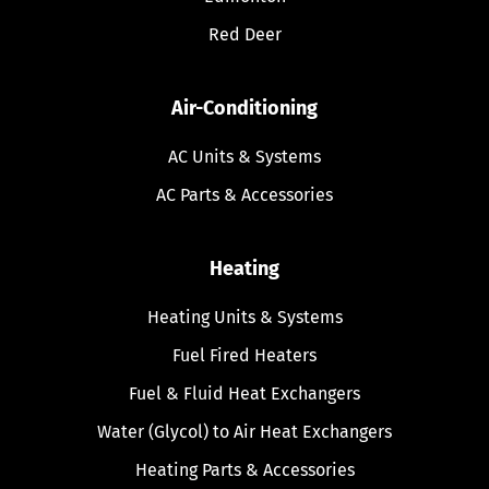
Red Deer
Air-Conditioning
AC Units & Systems
AC Parts & Accessories
Heating
Heating Units & Systems
Fuel Fired Heaters
Fuel & Fluid Heat Exchangers
Water (Glycol) to Air Heat Exchangers
Heating Parts & Accessories