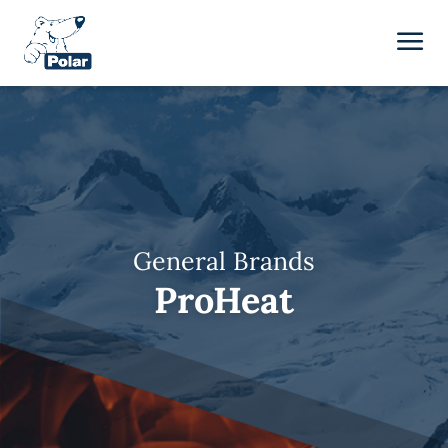
General Brands
ProHeat