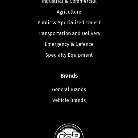
Industrial & Commercial
Agriculture
Public & Specialized Transit
Transportation and Delivery
Emergency & Defence
Specialty Equipment
Brands
General Brands
Vehicle Brands