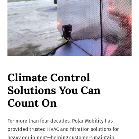
Climate Control
Solutions You Can
Count On
For more than four decades, Polar Mobility has
provided trusted HVAC and filtration solutions for
heavy equipment—helping customers maintain