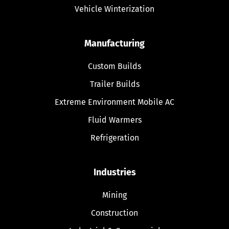
Vehicle Winterization
Manufacturing
Custom Builds
Trailer Builds
Extreme Environment Mobile AC
Fluid Warmers
Refrigeration
Industries
Mining
Construction