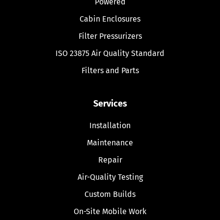
Powered
Cabin Enclosures
Filter Pressurizers
ISO 23875 Air Quality Standard
Filters and Parts
Services
Installation
Maintenance
Repair
Air-Quality Testing
Custom Builds
On-Site Mobile Work