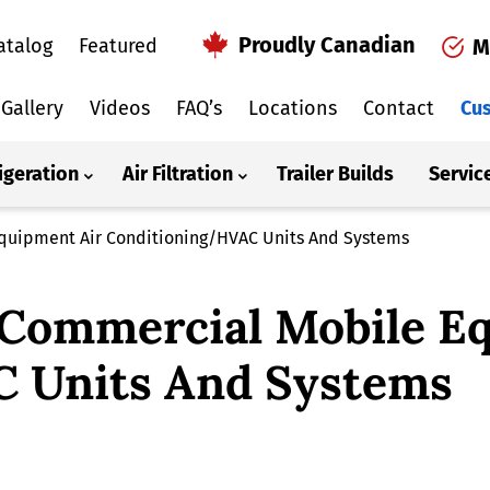
Proudly Canadian
atalog
Featured
M
Gallery
Videos
FAQ’s
Locations
Contact
Cus
igeration
Air Filtration
Trailer Builds
Servic
Equipment Air Conditioning/HVAC Units And Systems
 Commercial Mobile E
 Units And Systems