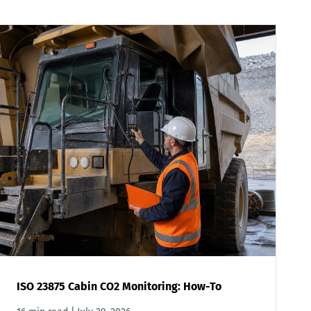
ISO 23875 Cabin CO2 Monitoring: How-To