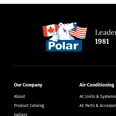
Leader
1981
Our Company
Air-Conditioning
About
AC Units & Systems
Product Catalog
AC Parts & Accessor
Gallery