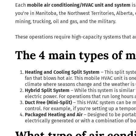
Each
mobile air conditioning/HVAC unit and system
is
you’re in Manitoba, the Northwest Territories, Alberta,
mining, trucking, oil and gas, and the military.
These operations require high-capacity systems that a
The 4 main types of 
Heating and Cooling Split System
– This split sys
fan that blows hot air. This mobile HVAC unit is 
climate where seasons change and the weather is 
Hybrid Split System
– While this system is similar
electric power. For operations that run long hours 
Duct Free (Mini-Split)
– This HVAC system can be m
control. For example, if you’re setting up a tempor
Packaged Heating and Air
– Designed to be portab
electrically generated or with a combination of bo
What type of air cond