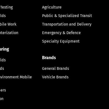
 Testing
Agriculture
lds
Public & Specialized Transit
bile Work
Transportation and Delivery
nterization
Emergency & Defence
Specialty Equipment
uring
Brands
lds
lds
General Brands
nvironment Mobile
Vehicle Brands
ers
on