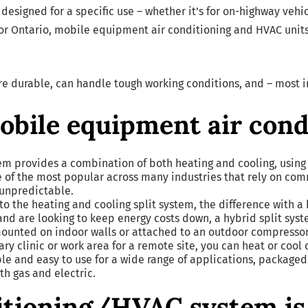
 designed for a specific use – whether it’s for on-highway veh
 or Ontario, mobile equipment air conditioning and HVAC units a
re durable, can handle tough working conditions, and – most 
mobile equipment air con
tem provides a combination of both heating and cooling, using 
one of the most popular across many industries that rely on c
unpredictable.
 to the heating and cooling split system, the difference with a
and are looking to keep energy costs down, a hybrid split syst
ounted on indoor walls or attached to an outdoor compresso
ary clinic or work area for a remote site, you can heat or cool
le and easy to use for a wide range of applications, packaged
th gas and electric.
itioning/HVAC system is 