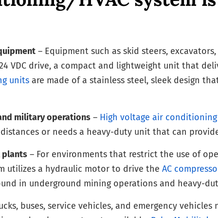
equipment
– Equipment such as skid steers, excavators, fo
24 VDC drive, a compact and lightweight unit that deli
ng units
are made of a stainless steel, sleek design t
and military operations
–
High voltage air conditionin
g distances or needs a heavy-duty unit that can provid
 plants
– For environments that restrict the use of op
m utilizes a hydraulic motor to drive the
AC compresso
found in underground mining operations and heavy-dut
ucks, buses, service vehicles, and emergency vehicles n