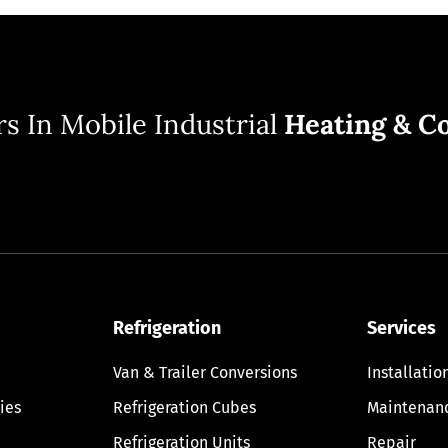
s In Mobile Industrial
Heating & Co
Refrigeration
Services
Van & Trailer Conversions
Installatio
ies
Refrigeration Cubes
Maintenan
Refrigeration Units
Repair