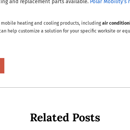
icing and replacement parts available.
Polar Mobility’s 
p mobile heating and cooling products, including
air conditio
an help customize a solution for your specific worksite or eq
Related Posts