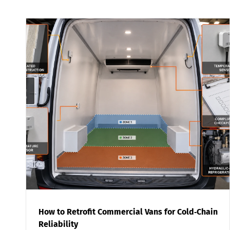
How to Retrofit Commercial Vans for Cold‑Chain
Reliability