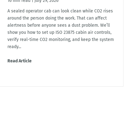
16 min read
|
July 29, 2026
A sealed operator cab can look clean while CO2 rises
around the person doing the work. That can affect
alertness before anyone sees a dust problem. We’ll
show you how to set up ISO 23875 cabin air controls,
verify real-time CO2 monitoring, and keep the system
ready...
Read Article