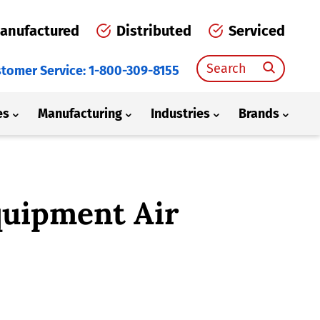
anufactured
Distributed
Serviced
Search
tomer Service: 1-800-309-8155
for:
es
Manufacturing
Industries
Brands
quipment Air