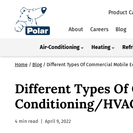
Product C
About
Careers
Blog
Air-Conditioning
Heating
Refr
Home
/
Blog
/
Different Types Of Commercial Mobile 
Different Types Of
Conditioning/HVAC
4 min read
|
April 9, 2022