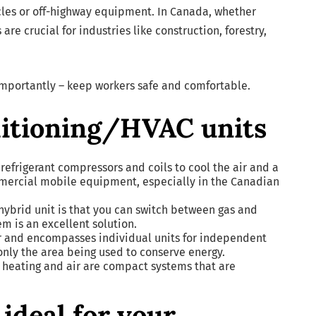
icles or off-highway equipment. In Canada, whether
re crucial for industries like construction, forestry,
importantly – keep workers safe and comfortable.
ditioning/HVAC units
refrigerant compressors and coils to cool the air and a
ommercial mobile equipment, especially in the Canadian
 hybrid unit is that you can switch between gas and
em is an excellent solution.
r and encompasses individual units for independent
 only the area being used to conserve energy.
 heating and air are compact systems that are
ideal for your