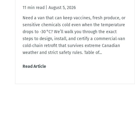
11 min read
|
August 5, 2026
Need a van that can keep vaccines, fresh produce, or
sensitive chemicals cold even when the temperature
drops to -30 °C? We’ll walk you through the exact
steps to design, install, and certify a commercial‑van
cold‑chain retrofit that survives extreme Canadian
weather and strict safety rules. Table of...
Read Article