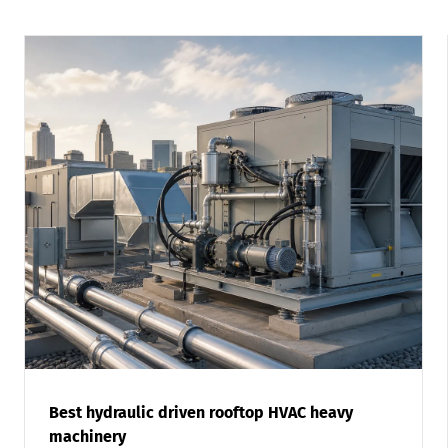
Best hydraulic driven rooftop HVAC heavy
machinery