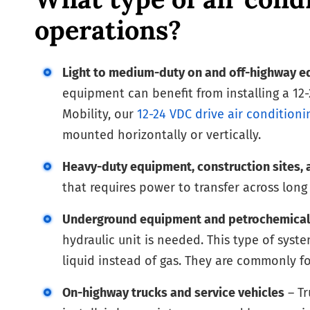
operations?
Light to medium-duty on and off-highway 
equipment can benefit from installing a 12-
Mobility, our
12-24 VDC drive air conditioni
mounted horizontally or vertically.
Heavy-duty equipment, construction sites, 
that requires power to transfer across lon
Underground equipment and petrochemical
hydraulic unit is needed. This type of syste
liquid instead of gas. They are commonly 
On-highway trucks and service vehicles
– Tr