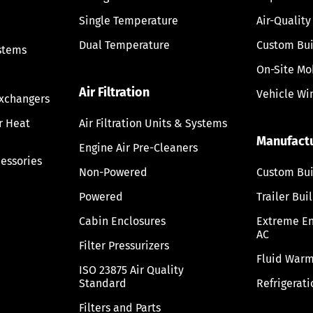
Single Temperature
Air-Quality
Dual Temperature
Custom Bui
stems
On-Site Mo
Air Filtration
Vehicle Wi
Exchangers
ir Heat
Air Filtration Units & Systems
Manufact
Engine Air Pre-Cleaners
cessories
Non-Powered
Custom Bui
Powered
Trailer Bui
Cabin Enclosures
Extreme E
AC
Filter Pressurizers
Fluid Warm
ISO 23875 Air Quality
Standard
Refrigerati
Filters and Parts