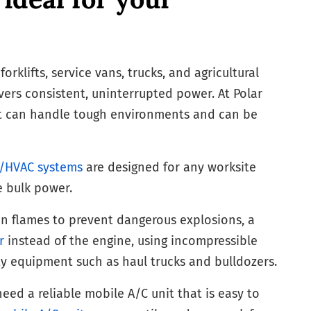
rklifts, service vans, trucks, and agricultural
vers consistent, uninterrupted power. At Polar
hat can handle tough environments and can be
g/HVAC systems
are designed for any worksite
e bulk power.
en flames to prevent dangerous explosions, a
r
instead of the engine, using incompressible
y equipment such as haul trucks and bulldozers.
eed a reliable mobile A/C unit that is easy to