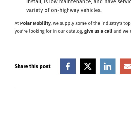
install, is low maintenance, and have serv
variety of on-highway vehicles.
At
Polar Mobility
, we supply some of the industry’s to
you’re looking for in our catalog,
give us a call
and we c
Share this post