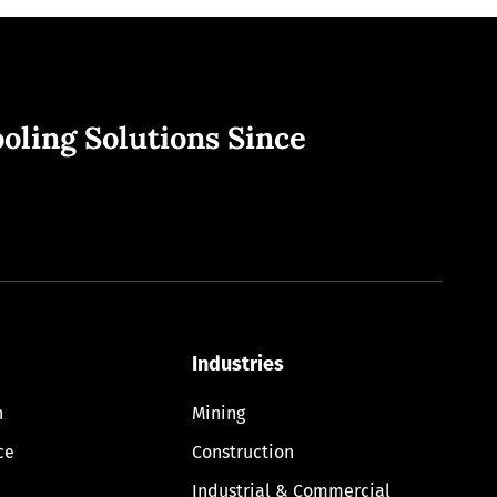
oling Solutions Since
Industries
n
Mining
ce
Construction
Industrial & Commercial