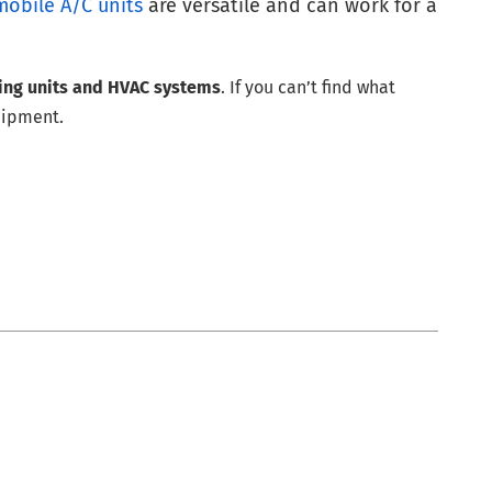
mobile A/C units
are versatile and can work for a
ning units and HVAC systems
. If you can’t find what
uipment.