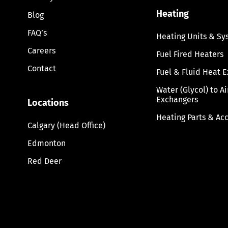
Heating
Blog
FAQ’s
Heating Units & Sy
Careers
Fuel Fired Heaters
Contact
Fuel & Fluid Heat 
Water (Glycol) to A
Exchangers
Locations
Heating Parts & Ac
Calgary (Head Office)
Edmonton
Red Deer