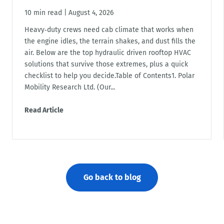
10 min read
|
August 4, 2026
Heavy‑duty crews need cab climate that works when
the engine idles, the terrain shakes, and dust fills the
air. Below are the top hydraulic driven rooftop HVAC
solutions that survive those extremes, plus a quick
checklist to help you decide.Table of Contents1. Polar
Mobility Research Ltd. (Our...
Read Article
Go back to blog