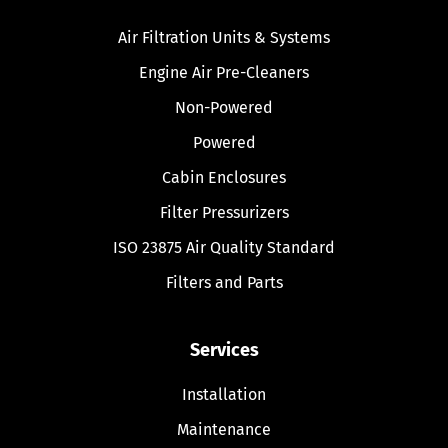
Air Filtration Units & Systems
Engine Air Pre-Cleaners
Non-Powered
Powered
Cabin Enclosures
Filter Pressurizers
ISO 23875 Air Quality Standard
Filters and Parts
Services
Installation
Maintenance