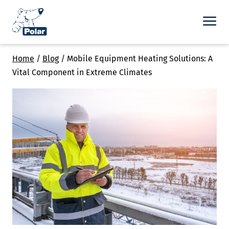
Home
/
Blog
/
Mobile Equipment Heating Solutions: A
Vital Component in Extreme Climates