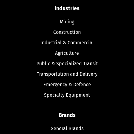
Industries
Mining
Construction
Industrial & Commercial
Agriculture
Public & Specialized Transit
Transportation and Delivery
Emergency & Defence
Specialty Equipment
Brands
General Brands