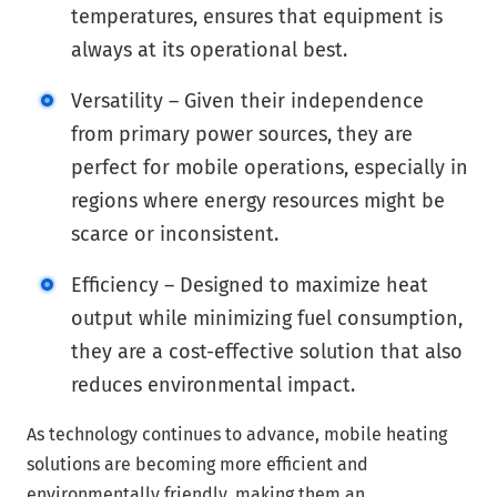
temperatures, ensures that equipment is
always at its operational best.
Versatility – Given their independence
from primary power sources, they are
perfect for mobile operations, especially in
regions where energy resources might be
scarce or inconsistent.
Efficiency – Designed to maximize heat
output while minimizing fuel consumption,
they are a cost-effective solution that also
reduces environmental impact.
As technology continues to advance, mobile heating
solutions are becoming more efficient and
environmentally friendly, making them an