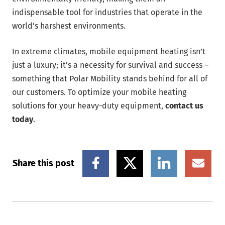
indispensable tool for industries that operate in the
world’s harshest environments.
In extreme climates, mobile equipment heating isn’t
just a luxury; it’s a necessity for survival and success –
something that Polar Mobility stands behind for all of
our customers. To optimize your mobile heating
solutions for your heavy-duty equipment,
contact us
today
.
Share this post