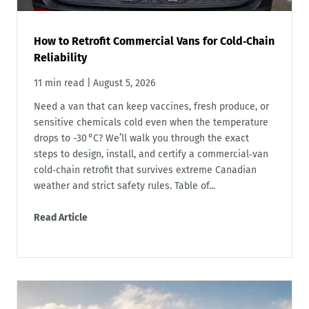
How to Retrofit Commercial Vans for Cold‑Chain
Reliability
11 min read
|
August 5, 2026
Need a van that can keep vaccines, fresh produce, or
sensitive chemicals cold even when the temperature
drops to -30 °C? We’ll walk you through the exact
steps to design, install, and certify a commercial‑van
cold‑chain retrofit that survives extreme Canadian
weather and strict safety rules. Table of...
Read Article