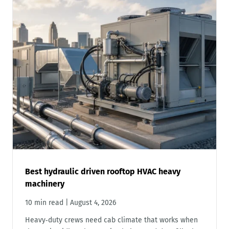
Best hydraulic driven rooftop HVAC heavy
machinery
10 min read
|
August 4, 2026
Heavy‑duty crews need cab climate that works when