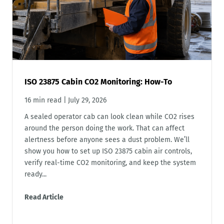
ISO 23875 Cabin CO2 Monitoring: How-To
16 min read
|
July 29, 2026
A sealed operator cab can look clean while CO2 rises
around the person doing the work. That can affect
alertness before anyone sees a dust problem. We’ll
show you how to set up ISO 23875 cabin air controls,
verify real-time CO2 monitoring, and keep the system
ready...
Read Article