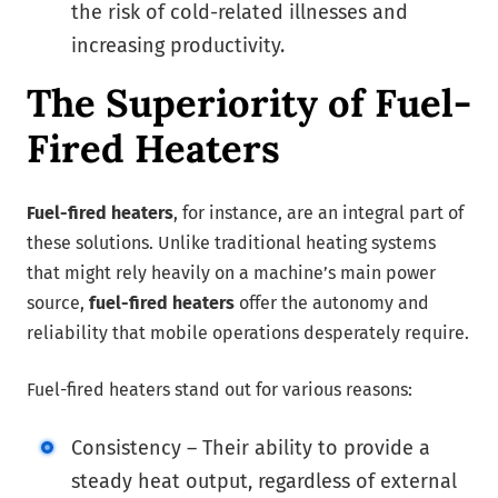
the risk of cold-related illnesses and
increasing productivity.
The Superiority of Fuel-
Fired Heaters
Fuel-fired heaters
, for instance, are an integral part of
these solutions. Unlike traditional heating systems
that might rely heavily on a machine’s main power
source,
fuel-fired heaters
offer the autonomy and
reliability that mobile operations desperately require.
Fuel-fired heaters stand out for various reasons:
Consistency – Their ability to provide a
steady heat output, regardless of external