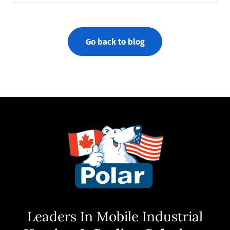
Go back to blog
Leaders In Mobile Industrial