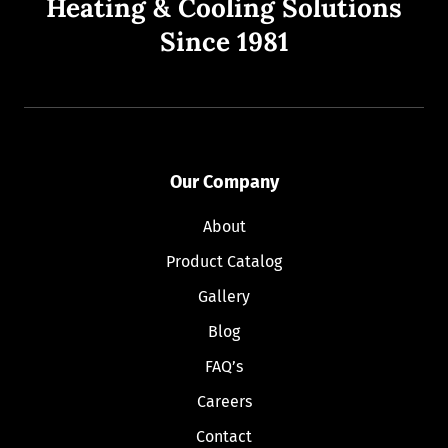
Heating & Cooling Solutions
Since 1981
Our Company
About
Product Catalog
Gallery
Blog
FAQ’s
Careers
Contact