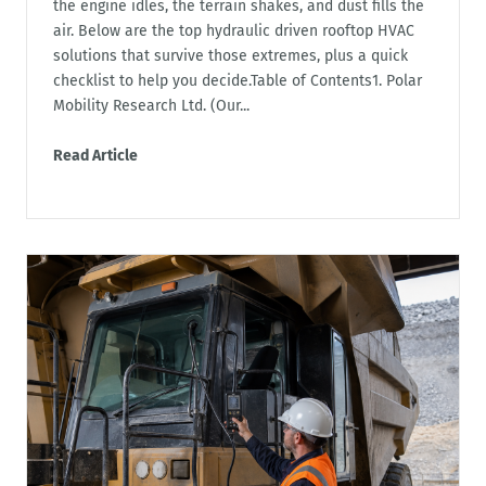
the engine idles, the terrain shakes, and dust fills the
air. Below are the top hydraulic driven rooftop HVAC
solutions that survive those extremes, plus a quick
checklist to help you decide.Table of Contents1. Polar
Mobility Research Ltd. (Our...
Read Article