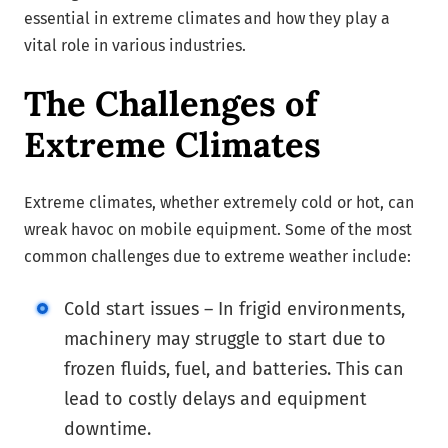
essential in extreme climates and how they play a
vital role in various industries.
The Challenges of
Extreme Climates
Extreme climates, whether extremely cold or hot, can
wreak havoc on mobile equipment. Some of the most
common challenges due to extreme weather include:
Cold start issues – In frigid environments,
machinery may struggle to start due to
frozen fluids, fuel, and batteries. This can
lead to costly delays and equipment
downtime.