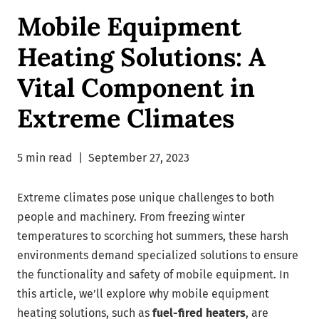
Mobile Equipment
Heating Solutions: A
Vital Component in
Extreme Climates
5 min read
|
September 27, 2023
Extreme climates pose unique challenges to both
people and machinery. From freezing winter
temperatures to scorching hot summers, these harsh
environments demand specialized solutions to ensure
the functionality and safety of mobile equipment. In
this article, we’ll explore why mobile equipment
heating solutions, such as
fuel-fired heaters
, are