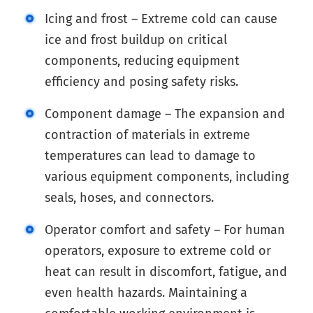
Icing and frost – Extreme cold can cause
ice and frost buildup on critical
components, reducing equipment
efficiency and posing safety risks.
Component damage – The expansion and
contraction of materials in extreme
temperatures can lead to damage to
various equipment components, including
seals, hoses, and connectors.
Operator comfort and safety – For human
operators, exposure to extreme cold or
heat can result in discomfort, fatigue, and
even health hazards. Maintaining a