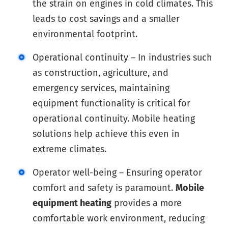
the strain on engines in cold climates. This
leads to cost savings and a smaller
environmental footprint.
Operational continuity – In industries such
as construction, agriculture, and
emergency services, maintaining
equipment functionality is critical for
operational continuity. Mobile heating
solutions help achieve this even in
extreme climates.
Operator well-being – Ensuring operator
comfort and safety is paramount.
Mobile
equipment heating
provides a more
comfortable work environment, reducing