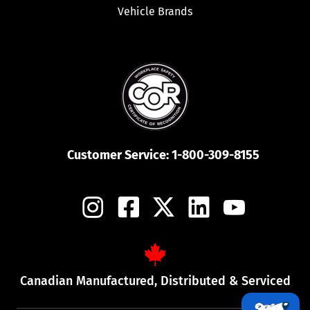
Vehicle Brands
Customer Service:
1-800-309-8155
Canadian Manufactured, Distributed & Serviced