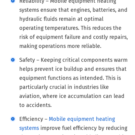
Reliability – Mobile equipment heating
systems ensure that engines, batteries, and
hydraulic fluids remain at optimal
operating temperatures. This reduces the
risk of equipment failure and costly repairs,
making operations more reliable.
Safety – Keeping critical components warm
helps prevent ice buildup and ensures that
equipment functions as intended. This is
particularly crucial in industries like
aviation, where ice accumulation can lead
to accidents.
Efficiency –
Mobile equipment heating
systems
improve fuel efficiency by reducing