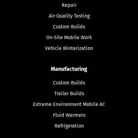
Repair
Air-Quality Testing
Custom Builds
On-Site Mobile Work
Vehicle Winterization
Manufacturing
Custom Builds
Trailer Builds
Extreme Environment Mobile AC
Fluid Warmers
Refrigeration