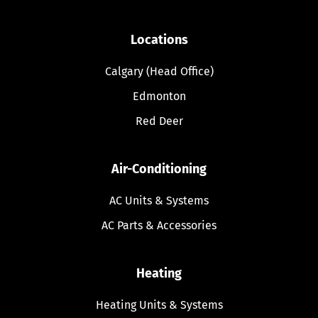
Locations
Calgary (Head Office)
Edmonton
Red Deer
Air-Conditioning
AC Units & Systems
AC Parts & Accessories
Heating
Heating Units & Systems