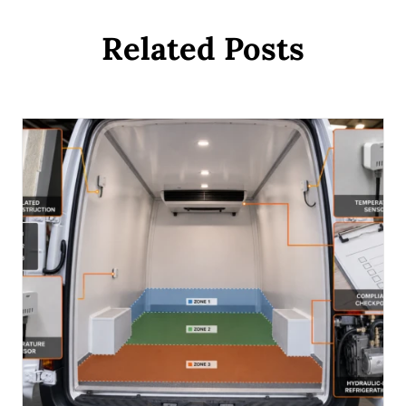
Related Posts