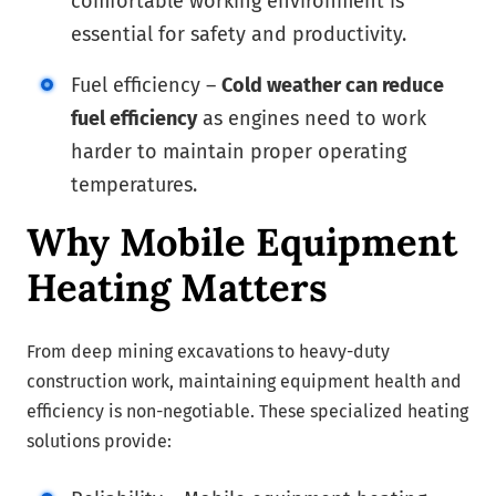
comfortable working environment is
essential for safety and productivity.
Fuel efficiency –
Cold weather can reduce
fuel efficiency
as engines need to work
harder to maintain proper operating
temperatures.
Why Mobile Equipment
Heating Matters
From deep mining excavations to heavy-duty
construction work, maintaining equipment health and
efficiency is non-negotiable. These specialized heating
solutions provide: