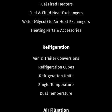
Fuel Fired Heaters
Fuel & Fluid Heat Exchangers
Water (Glycol) to Air Heat Exchangers
Heating Parts & Accessories
Refrigeration
Van & Trailer Conversions
Refrigeration Cubes
Refrigeration Units
Single Temperature
Dual Temperature
Air Filtration