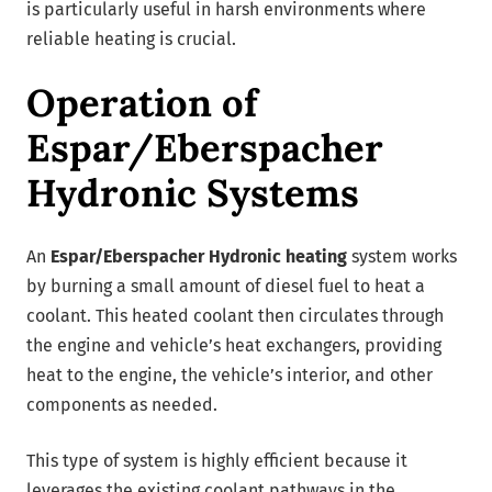
is particularly useful in harsh environments where
reliable heating is crucial.
Operation of
Espar/Eberspacher
Hydronic Systems
An
Espar/Eberspacher Hydronic heating
system works
by burning a small amount of diesel fuel to heat a
coolant. This heated coolant then circulates through
the engine and vehicle’s heat exchangers, providing
heat to the engine, the vehicle’s interior, and other
components as needed.
This type of system is highly efficient because it
leverages the existing coolant pathways in the