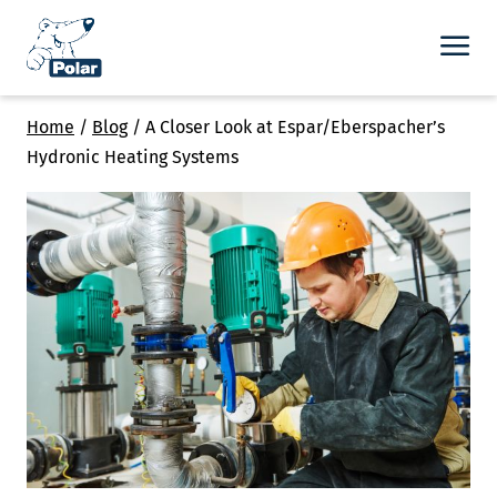
Home
/
Blog
/
A Closer Look at Espar/Eberspacher’s
Hydronic Heating Systems