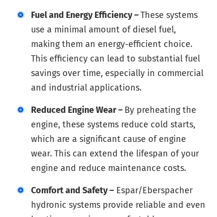
Fuel and Energy Efficiency –
These systems
use a minimal amount of diesel fuel,
making them an energy-efficient choice.
This efficiency can lead to substantial fuel
savings over time, especially in commercial
and industrial applications.
Reduced Engine Wear –
By preheating the
engine, these systems reduce cold starts,
which are a significant cause of engine
wear. This can extend the lifespan of your
engine and reduce maintenance costs.
Comfort and Safety –
Espar/Eberspacher
hydronic systems provide reliable and even