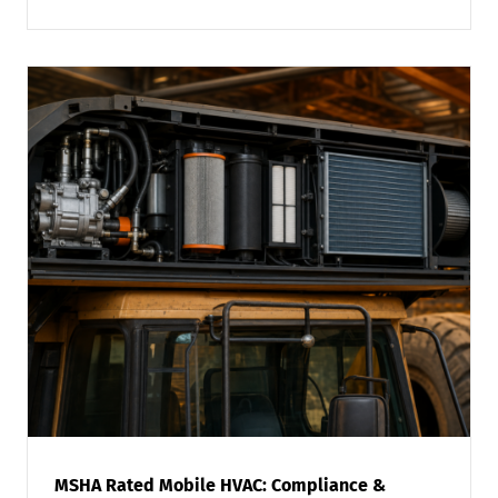
MSHA Rated Mobile HVAC: Compliance &