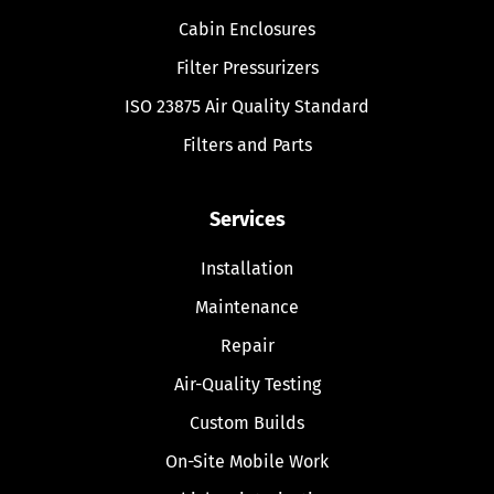
Cabin Enclosures
Filter Pressurizers
ISO 23875 Air Quality Standard
Filters and Parts
Services
Installation
Maintenance
Repair
Air-Quality Testing
Custom Builds
On-Site Mobile Work