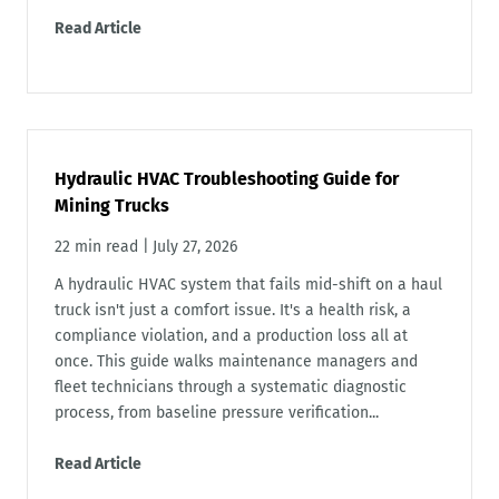
Read Article
Hydraulic HVAC Troubleshooting Guide for
Mining Trucks
22 min read
|
July 27, 2026
A hydraulic HVAC system that fails mid-shift on a haul
truck isn't just a comfort issue. It's a health risk, a
compliance violation, and a production loss all at
once. This guide walks maintenance managers and
fleet technicians through a systematic diagnostic
process, from baseline pressure verification...
Read Article