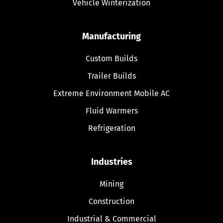
Vehicle Winterization
Manufacturing
Custom Builds
Trailer Builds
Extreme Environment Mobile AC
Fluid Warmers
Refrigeration
Industries
Mining
Construction
Industrial & Commercial