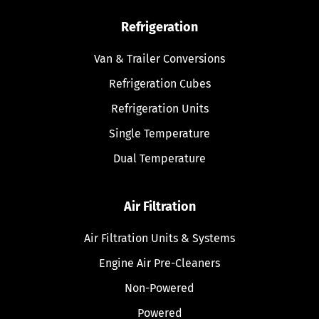
Refrigeration
Van & Trailer Conversions
Refrigeration Cubes
Refrigeration Units
Single Temperature
Dual Temperature
Air Filtration
Air Filtration Units & Systems
Engine Air Pre-Cleaners
Non-Powered
Powered