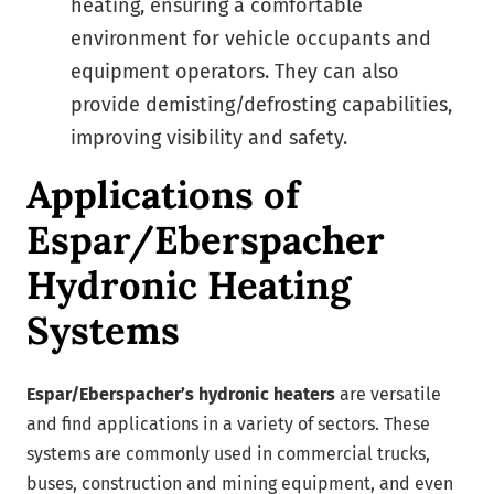
heating, ensuring a comfortable
environment for vehicle occupants and
equipment operators. They can also
provide demisting/defrosting capabilities,
improving visibility and safety.
Applications of
Espar/Eberspacher
Hydronic Heating
Systems
Espar/Eberspacher’s hydronic heaters
are versatile
and find applications in a variety of sectors. These
systems are commonly used in commercial trucks,
buses, construction and mining equipment, and even