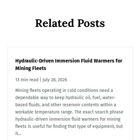
Related Posts
Hydraulic-Driven Immersion Fluid Warmers for
Mining Fleets
13 min read
|
July 28, 2026
Mining fleets operating in cold conditions need a
dependable way to keep hydraulic oil, fuel, water-
based fluids, and other reservoir contents within a
workable temperature range. The exact search phrase
hydraulic-driven immersion fluid warmers for mining
fleets is useful for finding that type of equipment, but
it...