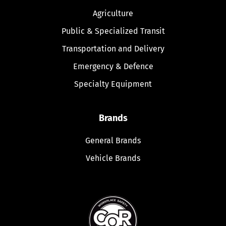
Agriculture
Public & Specialized Transit
Transportation and Delivery
Emergency & Defence
Specialty Equipment
Brands
General Brands
Vehicle Brands