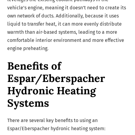
vehicle’s engine, meaning it doesn’t need to create its
own network of ducts. Additionally, because it uses
liquid to transfer heat, it can more evenly distribute
warmth than air-based systems, leading to a more
comfortable interior environment and more effective
engine preheating.
Benefits of
Espar/Eberspacher
Hydronic Heating
Systems
There are several key benefits to using an
Espar/Eberspacher hydronic heating system: