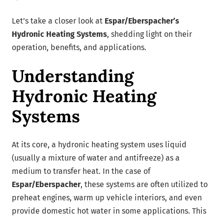
Let’s take a closer look at
Espar/Eberspacher’s
Hydronic Heating Systems
, shedding light on their
operation, benefits, and applications.
Understanding
Hydronic Heating
Systems
At its core, a hydronic heating system uses liquid
(usually a mixture of water and antifreeze) as a
medium to transfer heat. In the case of
Espar/Eberspacher
, these systems are often utilized to
preheat engines, warm up vehicle interiors, and even
provide domestic hot water in some applications. This