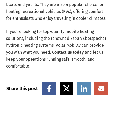
boats and yachts. They are also a popular choice for
heating recreational vehicles (RVs), offering comfort
for enthusiasts who enjoy traveling in cooler climates.
If you’re looking for top-quality mobile heating
solutions, including the renowned Espar/Eberspacher
hydronic heating systems, Polar Mobilty can provide
you with what you need.
Contact us today
and let us
keep your operations running safe, smooth, and
comfortable!
Share this post