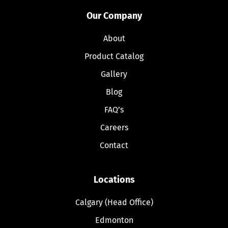
Our Company
About
Product Catalog
Gallery
Blog
FAQ’s
Careers
Contact
Locations
Calgary (Head Office)
Edmonton