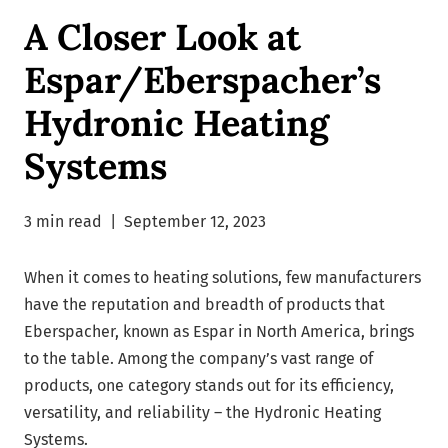
A Closer Look at
Espar/Eberspacher’s
Hydronic Heating
Systems
3 min read
|
September 12, 2023
When it comes to heating solutions, few manufacturers
have the reputation and breadth of products that
Eberspacher, known as Espar in North America, brings
to the table. Among the company’s vast range of
products, one category stands out for its efficiency,
versatility, and reliability – the Hydronic Heating
Systems.