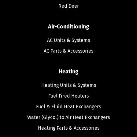
Red Deer
Air-Conditioning
AC Units & Systems
AC Parts & Accessories
Heating
Heating Units & Systems
Fuel Fired Heaters
Fuel & Fluid Heat Exchangers
Water (Glycol) to Air Heat Exchangers
Heating Parts & Accessories