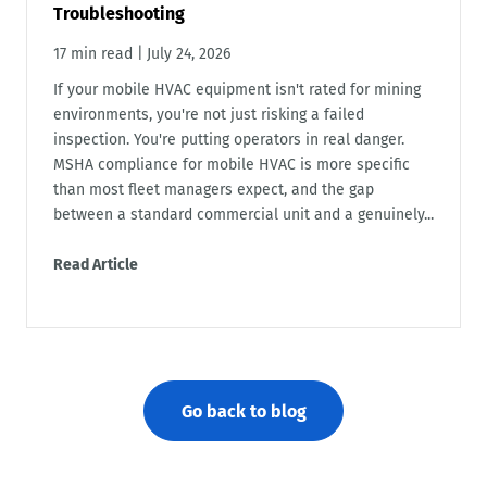
Troubleshooting
17 min read
|
July 24, 2026
If your mobile HVAC equipment isn't rated for mining
environments, you're not just risking a failed
inspection. You're putting operators in real danger.
MSHA compliance for mobile HVAC is more specific
than most fleet managers expect, and the gap
between a standard commercial unit and a genuinely...
Read Article
Go back to blog