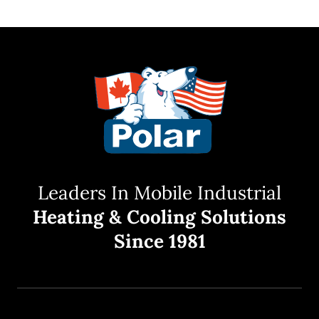
Leaders In Mobile Industrial
Heating & Cooling Solutions
Since 1981